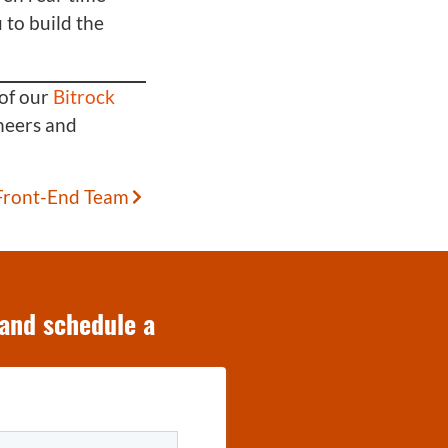
 to build the
of our
Bitrock
neers and
 Front-End Team
 and schedule a