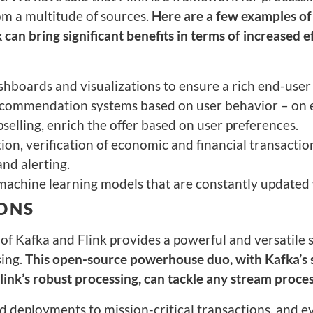
om a multitude of sources.
Here are a few examples of
 can bring significant benefits in terms of increased e
hboards and visualizations to ensure a rich end-user
ecommendation systems based on user behavior – on 
pselling, enrich the offer based on user preferences.
ion, verification of economic and financial transactio
nd alerting.
machine learning models that are constantly updated
ONS
f Kafka and Flink provides a powerful and versatile s
sing.
This open-source powerhouse duo, with Kafka’s 
link’s robust processing, can tackle any stream proce
 deployments to mission-critical transactions, and e