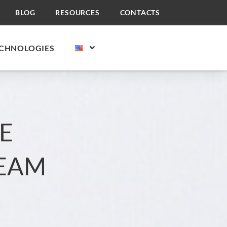
BLOG
RESOURCES
CONTACTS
CHNOLOGIES
E
REAM