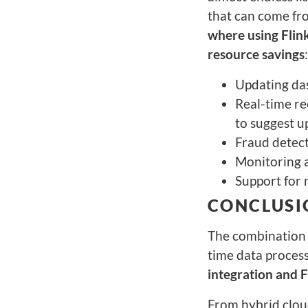
that can come fr
where using Flink
resource savings
:
Updating das
Real-time r
to suggest u
Fraud detect
Monitoring a
Support for 
CONCLUSI
The combination o
time data proces
integration and F
From hybrid cloud