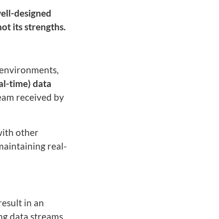
well-designed
ot its strengths.
c environments,
al-time) data
ream received by
 with other
maintaining real-
result in an
ing data streams