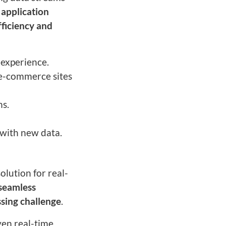
 application
fficiency and
 experience.
e-commerce sites
ns.
 with new data.
olution for real-
seamless
ssing challenge
.
ven real-time