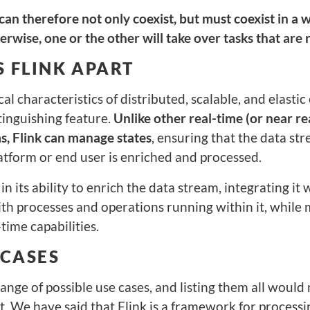
an therefore not only coexist, but must coexist in a 
rwise, one or the other will take over tasks that are n
 FLINK APART
cal characteristics of distributed, scalable, and elasti
stinguishing feature.
Unlike other real-time (or near re
s, Flink can manage states
, ensuring that the data st
atform or end user is enriched and processed.
 in its ability to enrich the data stream, integrating it
th processes and operations running within it, while 
time capabilities.
 CASES
ange of possible use cases, and listing them all would 
st. We have said that Flink is a framework for process