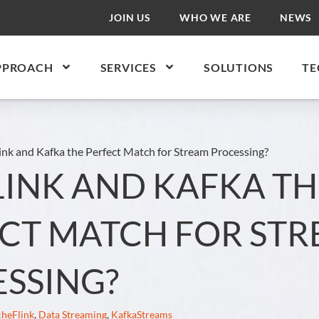
JOIN US
WHO WE ARE
NEWS
PPROACH
SERVICES
SOLUTIONS
TE
ink and Kafka the Perfect Match for Stream Processing?
LINK AND KAFKA TH
CT MATCH FOR ST
SSING?
heFlink
,
Data Streaming
,
KafkaStreams