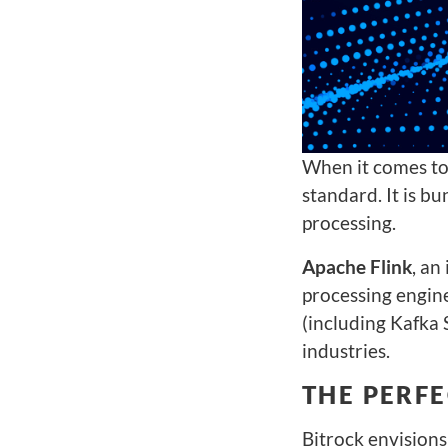
When it comes to
standard. It is b
processing.
Apache Flink
, an
processing engin
(including Kafka 
industries.
THE PERF
Bitrock envision