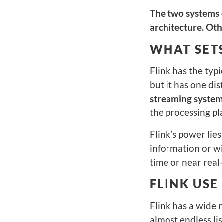
The two systems c
architecture. Othe
WHAT SETS
Flink has the typi
but it has one di
streaming system
the processing pl
Flink’s power lies
information or wi
time or near real-
FLINK USE
Flink has a wide r
almost endless li