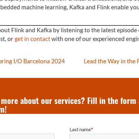
mbedded machine learning, Kafka and Flink enable you
ut Flink and Kafka by listening to the latest episode 
t, or
get in contact
with one of our experienced engi
Spring I/O Barcelona 2024
Lead the Way in the
more about our services? Fill in the form
m!