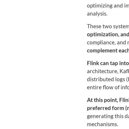
optimizing and im
analysis.
These two systems
optimization, and
compliance, and
complement each o
Flink can tap in
architecture, Kaf
distributed logs 
entire flow of i
At this point, Fli
preferred form (
generating this 
mechanisms.