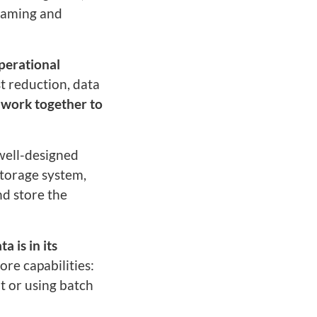
reaming and
perational
st reduction, data
 work together to
 well-designed
storage system,
nd store the
a is in its
ore capabilities:
t or using batch