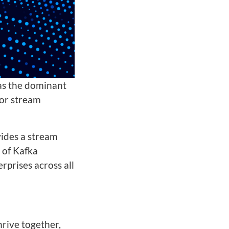
as the dominant
for stream
vides a stream
 of Kafka
rprises across all
hrive together,