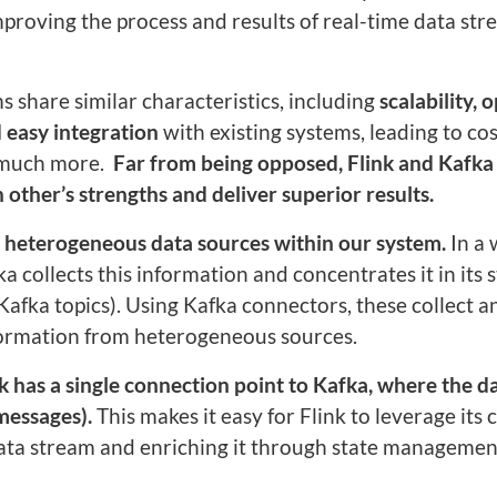
proving the process and results of real-time data st
 share similar characteristics, including
scalability,
o
 easy integration
with existing systems, leading to co
 much more.
Far from being opposed, Flink and Kafka
ther’s strengths and deliver superior results.
to heterogeneous data sources within our system.
In a
ka collects this information and concentrates it in its 
(Kafka topics). Using Kafka connectors, these collect a
nformation from heterogeneous sources.
nk has a single connection point to Kafka, where the dat
messages).
This makes it easy for Flink to leverage its c
data stream and enriching it through state managemen