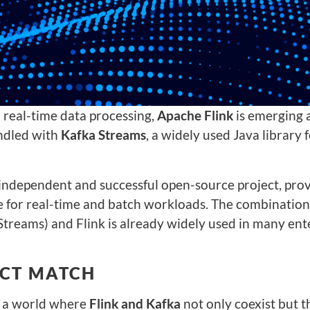
 real-time data processing,
Apache Flink
is emerging 
undled with
Kafka Streams
, a widely used Java library 
 independent and successful open-source project, pro
e for real-time and batch workloads. The combination
Streams) and Flink is already widely used in many ente
ECT MATCH
s a world where
Flink and Kafka
not only coexist but t