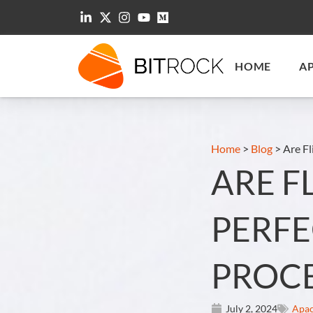
HOME
A
Home
>
Blog
>
Are Fl
ARE F
PERFE
PROCE
July 2, 2024
Apac