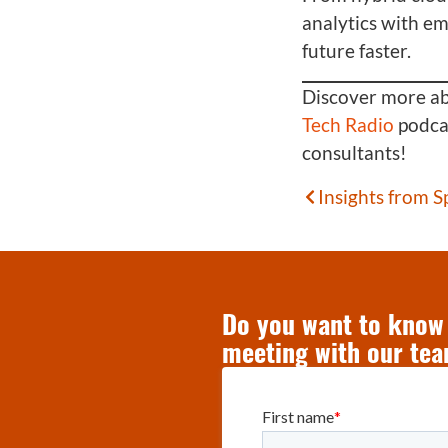
analytics with e
future faster.
Discover more abo
Tech Radio
podcas
consultants!
Insights from 
Do you want to know 
meeting with our tea