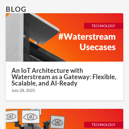
BLOG
An IoT Architecture with
Waterstream as a Gateway: Flexible,
Scalable, and AI-Ready
July 28, 2025