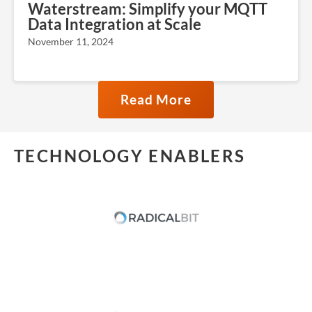
Waterstream: Simplify your MQTT
Data Integration at Scale
November 11, 2024
Read More
TECHNOLOGY ENABLERS