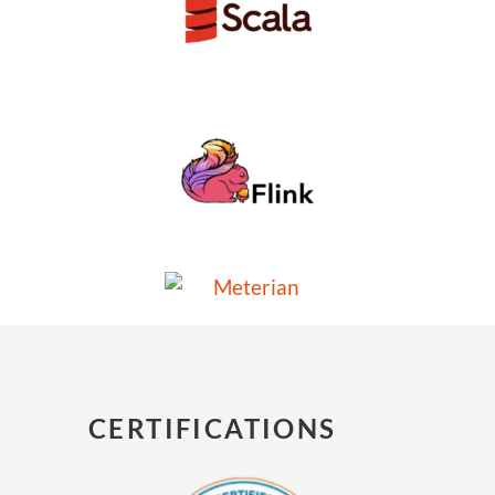
CERTIFICATIONS