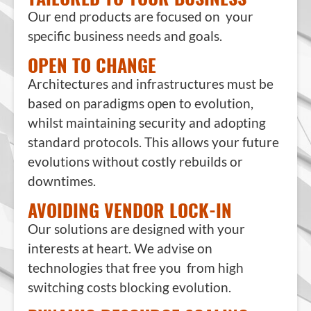
Our end products are focused on your
specific business needs and goals.
OPEN TO CHANGE
Architectures and infrastructures must be
based on paradigms open to evolution,
whilst maintaining security and adopting
standard protocols. This allows your future
evolutions without costly rebuilds or
downtimes.
AVOIDING VENDOR LOCK-IN
Our solutions are designed with your
interests at heart. We advise on
technologies that free you from high
switching costs blocking evolution.