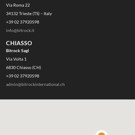
Via Roma 22
34132 Trieste (TS) – Italy
+39 02 37920598
info@bitrock.it
CHIASSO
Bitrock Sagl
Via Volta 1
6830 Chiasso (CH)
+39 02 37920598
admin@bitrockinternational.ch