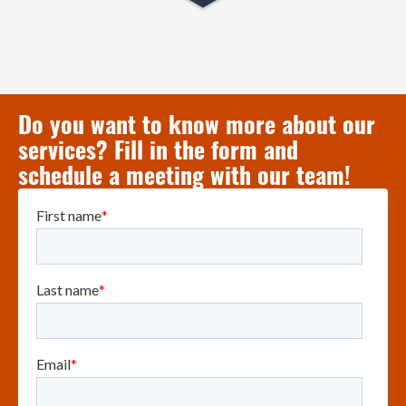
Do you want to know more about our
services? Fill in the form and
schedule a meeting with our team!