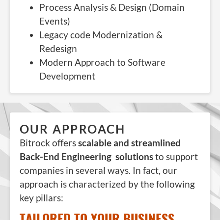
Process Analysis & Design (Domain
Events)
Legacy code Modernization &
Redesign
Modern Approach to Software
Development
OUR APPROACH
Bitrock offers
scalable and streamlined
Back-End Engineering solutions
to support
companies in several ways. In fact, our
approach is characterized by the following
key pillars:
TAILORED TO YOUR BUSINESS