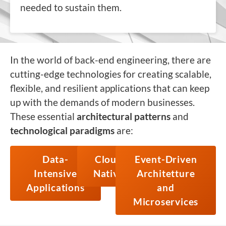
needed to sustain them.
In the world of back-end engineering, there are
cutting-edge technologies for creating scalable,
flexible, and resilient applications that can keep
up with the demands of modern businesses.
These essential
architectural patterns
and
technological paradigms
are:
Data-
Cloud
Event-Driven
Intensive
Native
Architetture
Applications
and
Microservices