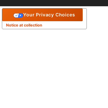
Your Privacy Choices
Notice at collection