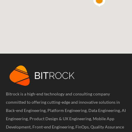
Bitrock is a high-end technology and consulting company
committed to offering cutting-edge and innovative solutions in
Back-end Engineering, Platform Engineering, Data Engineering, AI
Engineering, Product Design & UX Engineering, Mobile App
Development, Front-end Engineering, FinOps, Quality Assurance