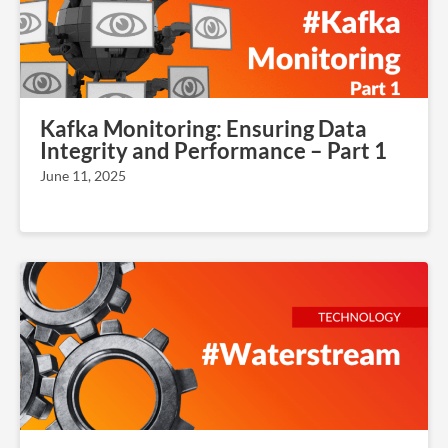
Kafka Monitoring: Ensuring Data
Integrity and Performance – Part 1
June 11, 2025