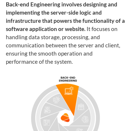
Back-end Engineering involves designing and
implementing the server-side logic and
infrastructure that powers the functionality of a
software application or website.
It focuses on
handling data storage, processing, and
communication between the server and client,
ensuring the smooth operation and
performance of the system.