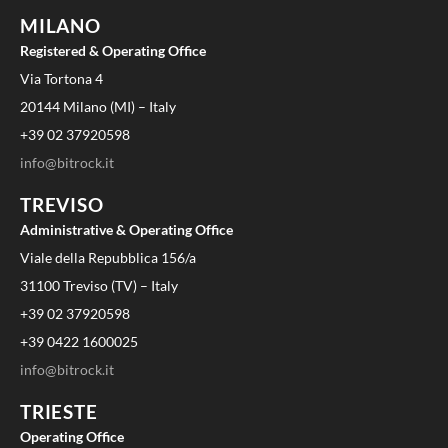
MILANO
Registered & Operating Office
Via Tortona 4
20144 Milano (MI) – Italy
+39 02 37920598
info@bitrock.it
TREVISO
Administrative & Operating Office
Viale della Repubblica 156/a
31100 Treviso (TV) – Italy
+39 02 37920598
+39 0422 1600025
info@bitrock.it
TRIESTE
Operating Office