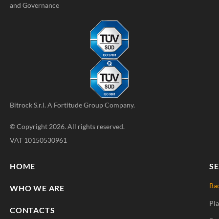
and Governance
Bitrock S.r.l. A
Fortitude Group
Company.
© Copyright 2026. All rights reserved.
VAT 10150530961
HOME
SE
Ba
WHO WE ARE
Pla
CONTACTS