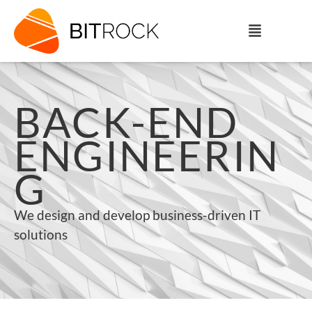
BACK-END
ENGINEERIN
G
We design and develop business-driven IT
solutions