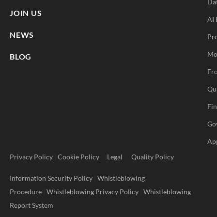
Da
JOIN US
AI 
NEWS
Pr
Mo
BLOG
Fro
Qu
Fi
Go
Ap
Privacy Policy
|
Cookie Policy
|
Legal
Quality Policy
Information Security Policy
|
Whistleblowing
Procedure
|
Whistleblowing Privacy Policy
|
Whistleblowing
Report System