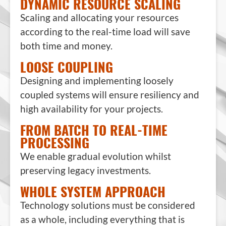
DYNAMIC RESOURCE SCALING
Scaling and allocating your resources
according to the real-time load will save
both time and money.
LOOSE COUPLING
Designing and implementing loosely
coupled systems will ensure resiliency and
high availability for your projects.
FROM BATCH TO REAL-TIME
PROCESSING
We enable gradual evolution whilst
preserving legacy investments.
WHOLE SYSTEM APPROACH
Technology solutions must be considered
as a whole, including everything that is