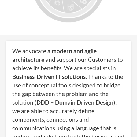
We advocate
a modern and agile
architecture
and support our Customers to
achieve its benefits. We are specialists in
Business-Driven IT solutions
. Thanks to the
use of conceptual tools designed to bridge
the gap between the problem and the
solution (
DDD – Domain Driven Design
),
we are able to accurately define
components, connections and
communications using a language that is
understandable from both the business and