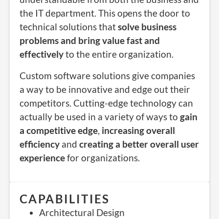
the IT department. This opens the door to
technical solutions that
solve business
problems and bring value fast and
effectively
to the entire organization.
Custom software solutions give companies
a way to be innovative and edge out their
competitors. Cutting-edge technology can
actually be used in a variety of ways to
gain
a competitive edge
,
increasing overall
efficiency
and
creating a better overall user
experience
for organizations.
CAPABILITIES
Architectural Design