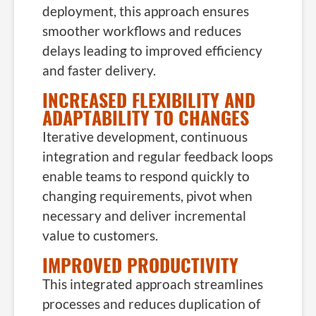
deployment, this approach ensures
smoother workflows and reduces
delays leading to improved efficiency
and faster delivery.
INCREASED FLEXIBILITY AND
ADAPTABILITY TO CHANGES
Iterative development, continuous
integration and regular feedback loops
enable teams to respond quickly to
changing requirements, pivot when
necessary and deliver incremental
value to customers.
IMPROVED PRODUCTIVITY
This integrated approach streamlines
processes and reduces duplication of