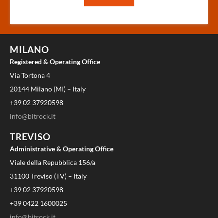
MILANO
Registered & Operating Office
Via Tortona 4
20144 Milano (MI) – Italy
+39 02 37920598
info@bitrock.it
TREVISO
Administrative & Operating Office
Viale della Repubblica 156/a
31100 Treviso (TV) – Italy
+39 02 37920598
+39 0422 1600025
info@bitrock.it