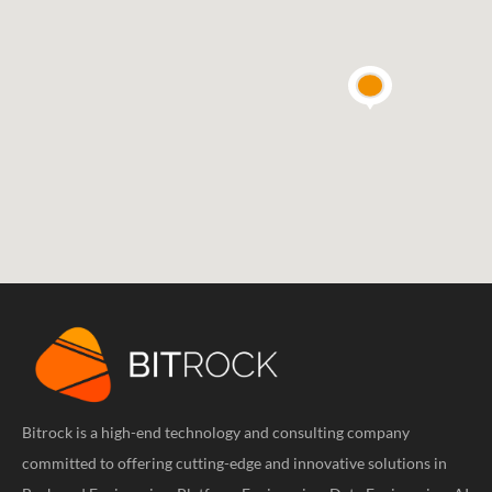
Bitrock is a high-end technology and consulting company
committed to offering cutting-edge and innovative solutions in