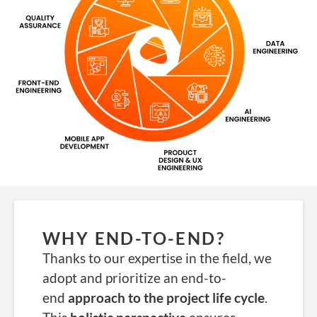
WHY END-TO-END?
Thanks to our expertise in the field, we
adopt and prioritize an end-to-
end
approach to the project life cycle
.