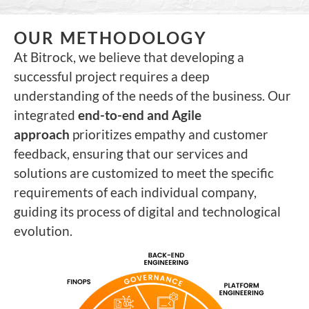
OUR METHODOLOGY
At Bitrock, we believe that developing a
successful project requires a deep
understanding of the needs of the business. Our
integrated
end-to-end and Agile
approach
prioritizes empathy and customer
feedback, ensuring that our services and
solutions are customized to meet the specific
requirements of each individual company,
guiding its process of digital and technological
evolution.