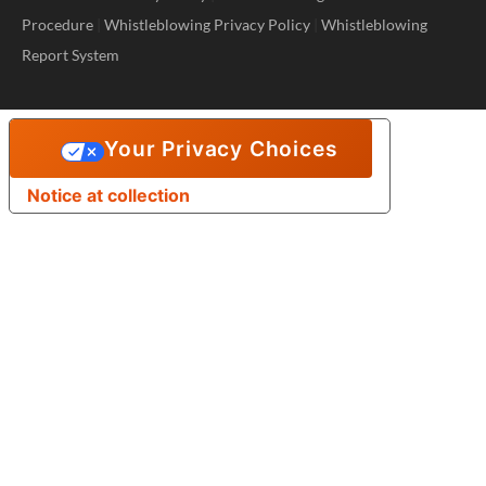
Procedure
|
Whistleblowing Privacy Policy
|
Whistleblowing
Report System
Your Privacy Choices
Notice at collection