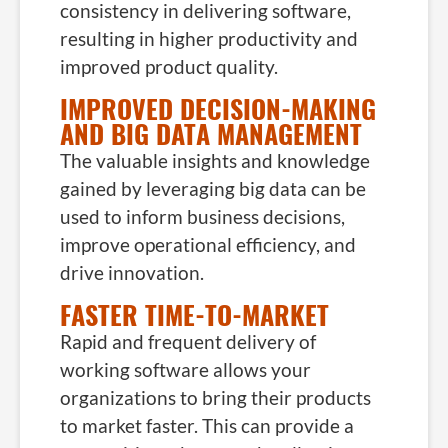
consistency in delivering software,
resulting in higher productivity and
improved product quality.
IMPROVED DECISION-MAKING
AND BIG DATA MANAGEMENT
The valuable insights and knowledge
gained by leveraging big data can be
used to inform business decisions,
improve operational efficiency, and
drive innovation.
FASTER TIME-TO-MARKET
Rapid and frequent delivery of
working software allows your
organizations to bring their products
to market faster. This can provide a