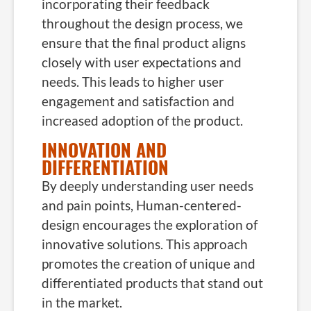
incorporating their feedback
throughout the design process, we
ensure that the final product aligns
closely with user expectations and
needs. This leads to higher user
engagement and satisfaction and
increased adoption of the product.
INNOVATION AND
DIFFERENTIATION
By deeply understanding user needs
and pain points, Human-centered-
design encourages the exploration of
innovative solutions. This approach
promotes the creation of unique and
differentiated products that stand out
in the market.