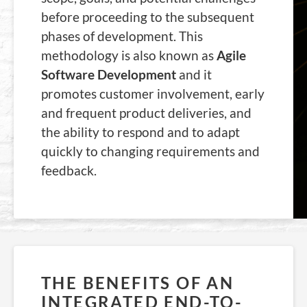
before proceeding to the subsequent
phases of development. This
methodology is also known as
Agile
Software Development
and it
promotes customer involvement, early
and frequent product deliveries, and
the ability to respond and to adapt
quickly to changing requirements and
feedback.
THE BENEFITS OF AN
INTEGRATED END-TO-