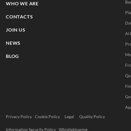
Ba
WHO WE ARE
Pla
CONTACTS
Da
JOIN US
AI 
NEWS
Pr
Mo
BLOG
Fro
Qu
Fi
Go
Ap
Privacy Policy
|
Cookie Policy
|
Legal
Quality Policy
Information Security Policy
|
Whistleblowing