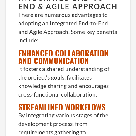
END & AGILE APPROACH
There are numerous advantages to
adopting an Integrated End-to-End
and Agile Approach. Some key benefits
include:
ENHANCED COLLABORATION
AND COMMUNICATION
It fosters a shared understanding of
the project’s goals, facilitates
knowledge sharing and encourages
cross-functional collaboration.
STREAMLINED WORKFLOWS
By integrating various stages of the
development process, from
requirements gathering to