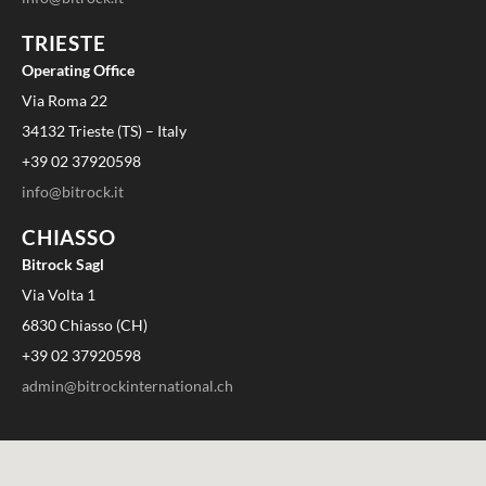
TRIESTE
Operating Office
Via Roma 22
34132 Trieste (TS) – Italy
+39 02 37920598
info@bitrock.it
CHIASSO
Bitrock Sagl
Via Volta 1
6830 Chiasso (CH)
+39 02 37920598
admin@bitrockinternational.ch