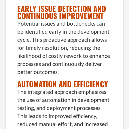
EARLY ISSUE DETECTION AND
CONTINUOUS IMPROVEMENT
Potential issues and bottlenecks can
be identified early in the development
cycle. This proactive approach allows
for timely resolution, reducing the
likelihood of costly rework to enhance
processes and continuously deliver
better outcomes.
AUTOMATION AND EFFICIENCY
The integrated approach emphasizes
the use of automation in development,
testing, and deployment processes.
This leads to improved efficiency,
reduced manual effort, and increased