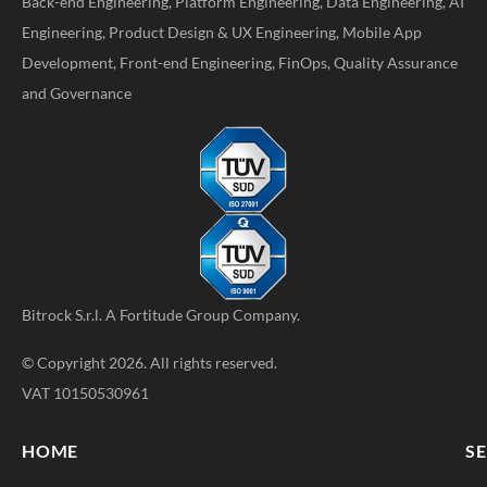
Back-end Engineering, Platform Engineering, Data Engineering, AI
Engineering, Product Design & UX Engineering, Mobile App
Development, Front-end Engineering, FinOps, Quality Assurance
and Governance
Bitrock S.r.l. A
Fortitude Group
Company.
© Copyright 2026. All rights reserved.
VAT 10150530961
HOME
SE