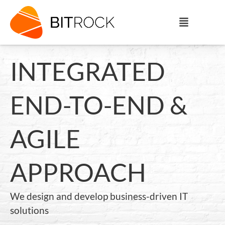
INTEGRATED
END-TO-END &
AGILE
APPROACH
We design and develop business-driven IT
solutions