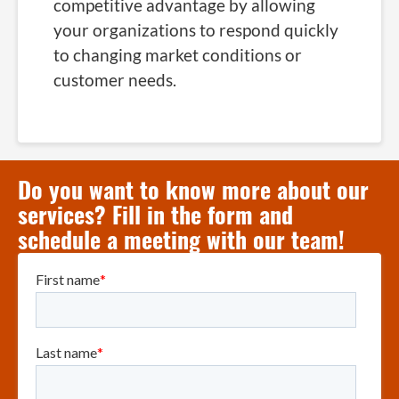
competitive advantage by allowing
your organizations to respond quickly
to changing market conditions or
customer needs.
Do you want to know more about our
services? Fill in the form and
schedule a meeting with our team!