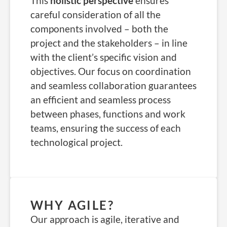
This
holistic perspective
ensures
careful consideration of all the
components involved – both the
project and the stakeholders – in line
with the client’s specific vision and
objectives. Our focus on coordination
and seamless collaboration guarantees
an efficient and seamless process
between phases, functions and work
teams, ensuring the success of each
technological project.
WHY AGILE?
Our approach is agile, iterative and