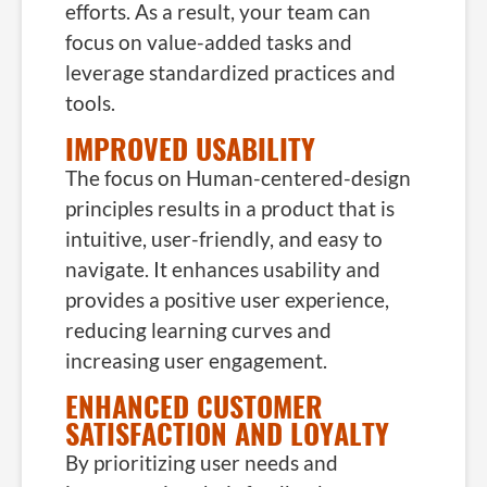
efforts. As a result, your team can
focus on value-added tasks and
leverage standardized practices and
tools.
IMPROVED USABILITY
The focus on Human-centered-design
principles results in a product that is
intuitive, user-friendly, and easy to
navigate. It enhances usability and
provides a positive user experience,
reducing learning curves and
increasing user engagement.
ENHANCED CUSTOMER
SATISFACTION AND LOYALTY
By prioritizing user needs and