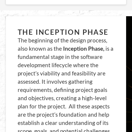
THE INCEPTION PHASE
The beginning of the design process,
also known as the
Inception Phase,
is a
fundamental stage in the software
development lifecycle where the
project’s viability and feasibility are
assessed. It involves gathering
requirements, defining project goals
and objectives, creating a high-level
plan for the project. All these aspects
are the project’s foundation and help
establish a clear understanding of its
scope, goals, and potential challenges