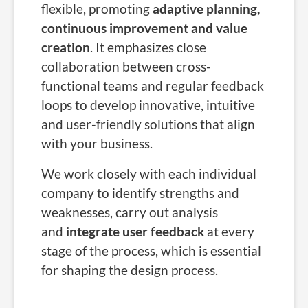
flexible, promoting
adaptive planning,
continuous improvement and value
creation
. It emphasizes close
collaboration between cross-
functional teams and regular feedback
loops to develop innovative, intuitive
and user-friendly solutions that align
with your business.
We work closely with each individual
company to identify strengths and
weaknesses, carry out analysis
and
integrate user feedback
at every
stage of the process, which is essential
for shaping the design process.