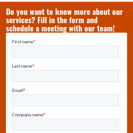
Do you want to know more about our
services? Fill in the form and
schedule a meeting with our team!