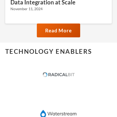
Data Integration at Scale
November 11, 2024
Read More
TECHNOLOGY ENABLERS