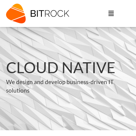
CLOUD NATIVE
We design and develop business-driven IT
solutions