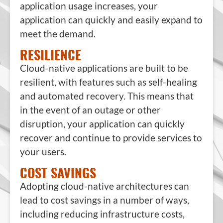
application usage increases, your
application can quickly and easily expand to
meet the demand.
RESILIENCE
Cloud-native applications are built to be
resilient, with features such as self-healing
and automated recovery. This means that
in the event of an outage or other
disruption, your application can quickly
recover and continue to provide services to
your users.
COST SAVINGS
Adopting cloud-native architectures can
lead to cost savings in a number of ways,
including reducing infrastructure costs,