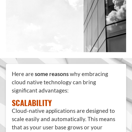
Here are
some reasons
why embracing
cloud native technology can bring
significant advantages:
SCALABILITY
Cloud-native applications are designed to
scale easily and automatically. This means
that as your user base grows or your