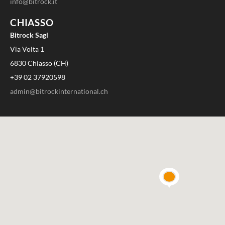
info@bitrock.it
CHIASSO
Bitrock Sagl
Via Volta 1
6830 Chiasso (CH)
+39 02 37920598
admin@bitrockinternational.ch