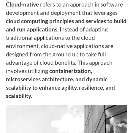
Cloud-native
refers to an approach in software
development and deployment that leverages
cloud computing principles and services to build
and run applications.
Instead of adapting
traditional applications to the cloud
environment, cloud-native applications are
designed from the ground up to take full
advantage of cloud benefits. This approach
involves utilizing
containerization,
microservices architecture, and dynamic
scalability to enhance agility, resilience, and
scalability.