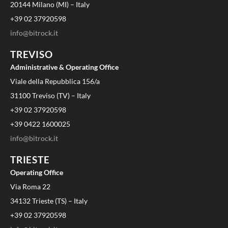
20144 Milano (MI) – Italy
+39 02 37920598
info@bitrock.it
TREVISO
Administrative & Operating Office
Viale della Repubblica 156/a
31100 Treviso (TV) – Italy
+39 02 37920598
+39 0422 1600025
info@bitrock.it
TRIESTE
Operating Office
Via Roma 22
34132 Trieste (TS) – Italy
+39 02 37920598