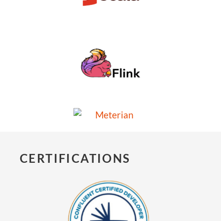
CERTIFICATIONS