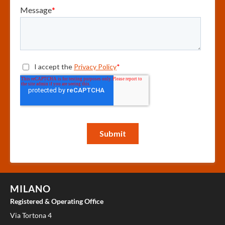
MILANO
Registered & Operating Office
Via Tortona 4