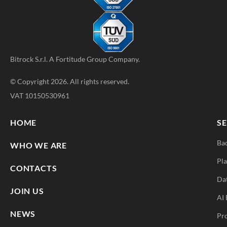
Bitrock S.r.l. A
Fortitude Group
Company.
© Copyright 2026. All rights reserved.
VAT 10150530961
HOME
SE
Ba
WHO WE ARE
Pla
CONTACTS
Da
JOIN US
AI 
NEWS
Pr