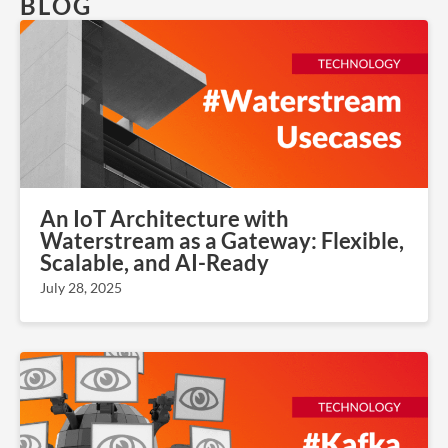
BLOG
An IoT Architecture with
Waterstream as a Gateway: Flexible,
Scalable, and AI-Ready
July 28, 2025