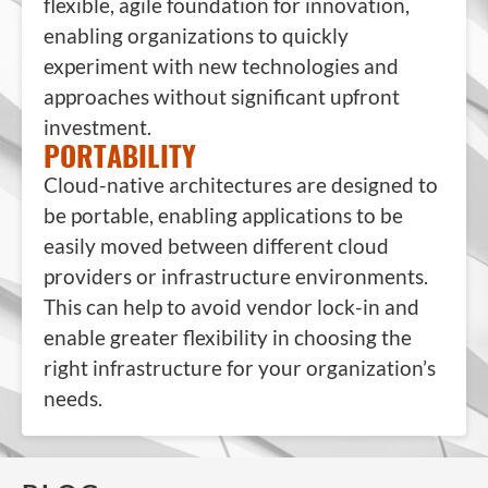
flexible, agile foundation for innovation,
enabling organizations to quickly
experiment with new technologies and
approaches without significant upfront
investment.
PORTABILITY
Cloud-native architectures are designed to
be portable, enabling applications to be
easily moved between different cloud
providers or infrastructure environments.
This can help to avoid vendor lock-in and
enable greater flexibility in choosing the
right infrastructure for your organization’s
needs.