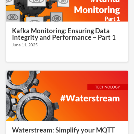
Kafka Monitoring: Ensuring Data
Integrity and Performance – Part 1
June 11, 2025
Waterstream: Simplify your MQTT