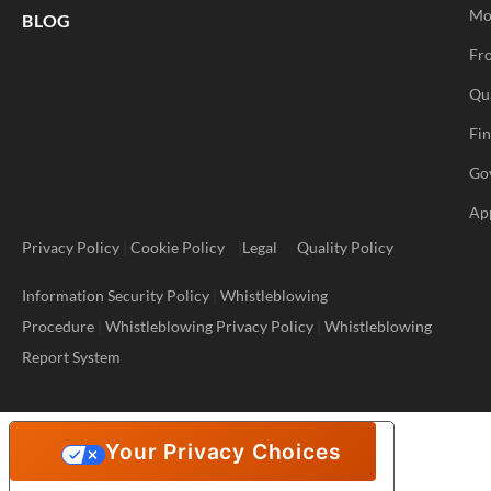
Mo
BLOG
Fro
Qu
Fi
Go
Ap
Privacy Policy
|
Cookie Policy
|
Legal
Quality Policy
Information Security Policy
|
Whistleblowing
Procedure
|
Whistleblowing Privacy Policy
|
Whistleblowing
Report System
Your Privacy Choices