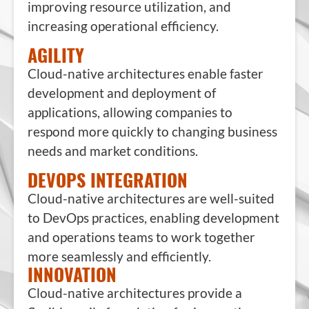
improving resource utilization, and
increasing operational efficiency.
AGILITY
Cloud-native architectures enable faster
development and deployment of
applications, allowing companies to
respond more quickly to changing business
needs and market conditions.
DEVOPS INTEGRATION
Cloud-native architectures are well-suited
to DevOps practices, enabling development
and operations teams to work together
more seamlessly and efficiently.
INNOVATION
Cloud-native architectures provide a