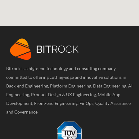
Bitrock is a high-end technology and consulting company
committed to offering cutting-edge and innovative solutions in
Back-end Engineering, Platform Engineering, Data Engineering, AI
Engineering, Product Design & UX Engineering, Mobile App
Development, Front-end Engineering, FinOps, Quality Assurance
and Governance