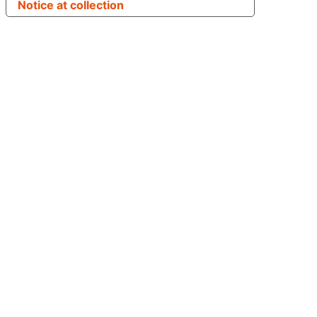
Notice at collection