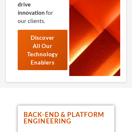
drive
innovation
for
our clients.
Discover
All Our
Technology
Enablers
BACK-END & PLATFORM
ENGINEERING