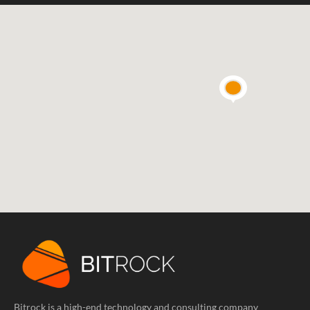
Bitrock is a high-end technology and consulting company