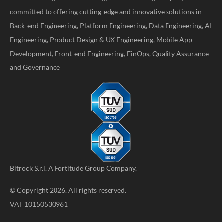
committed to offering cutting-edge and innovative solutions in
Back-end Engineering, Platform Engineering, Data Engineering, AI
Engineering, Product Design & UX Engineering, Mobile App
Development, Front-end Engineering, FinOps, Quality Assurance
and Governance
Bitrock S.r.l. A
Fortitude Group
Company.
© Copyright 2026. All rights reserved.
VAT 10150530961