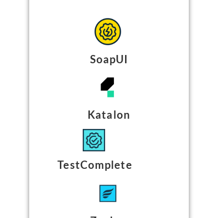
SoapUI
Katalon
TestComplete