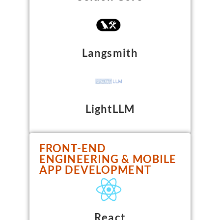
Langsmith
LightLLM
FRONT-END
ENGINEERING & MOBILE
APP DEVELOPMENT
React