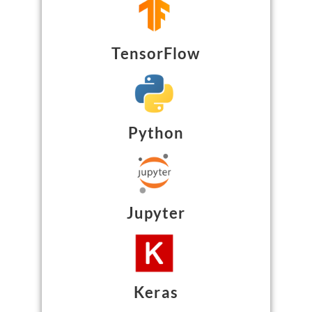
TensorFlow
Python
Jupyter
Keras