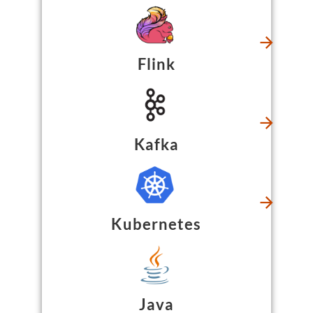
Flink
Kafka
Kubernetes
Java