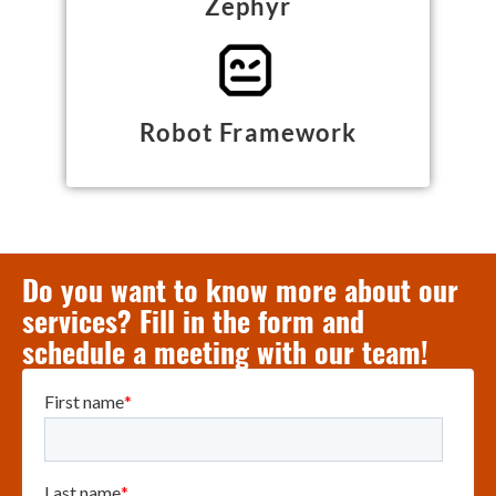
Zephyr
Robot Framework
Do you want to know more about our
services? Fill in the form and
schedule a meeting with our team!