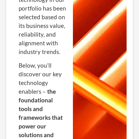
portfolio has been
selected based on
its business value,
reliability, and
alignment with
industry trends.
Below, you’ll
discover our key
technology
enablers –
the
foundational
tools and
frameworks that
power our
solutions and