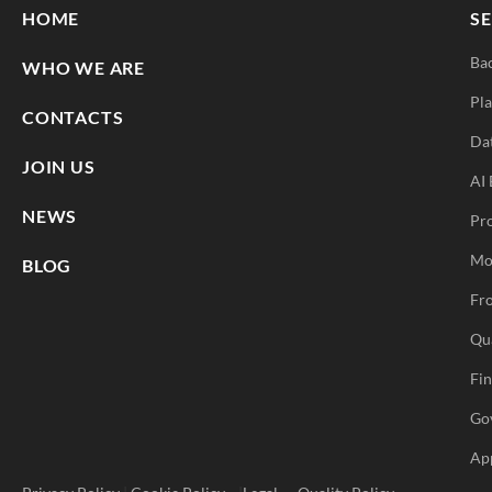
HOME
SE
Ba
WHO WE ARE
Pla
CONTACTS
Da
JOIN US
AI 
NEWS
Pr
Mo
BLOG
Fro
Qu
Fi
Go
Ap