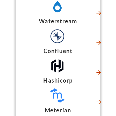
Waterstream
Confluent
Hashicorp
Meterian