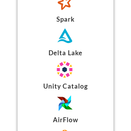
Spark
Delta Lake
Unity Catalog
AirFlow