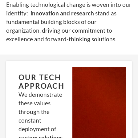
Enabling technological change is woven into our
identity:
i
nnovation and research
stand as
fundamental building blocks of our
organization, driving our commitment to
excellence and forward-thinking solutions.
OUR TECH
APPROACH
We demonstrate
these values
through the
constant
deployment of
custom solutions