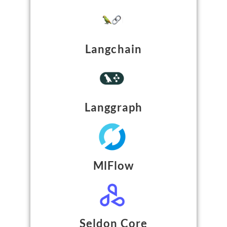
Langchain
Langgraph
MlFlow
Seldon Core