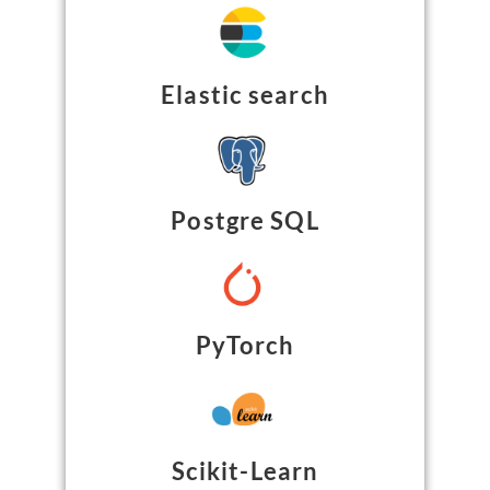
Elastic search
Postgre SQL
PyTorch
Scikit-Learn