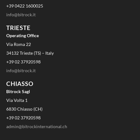
+39 0422 1600025
info@bitrock.it
TRIESTE
Operating Office
Via Roma 22
34132 Trieste (TS) – Italy
+39 02 37920598
info@bitrock.it
CHIASSO
Bitrock Sagl
Via Volta 1
6830 Chiasso (CH)
+39 02 37920598
admin@bitrockinternational.ch