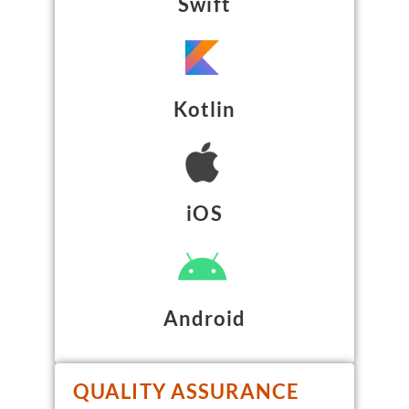
Swift
Kotlin
iOS
Android
QUALITY ASSURANCE