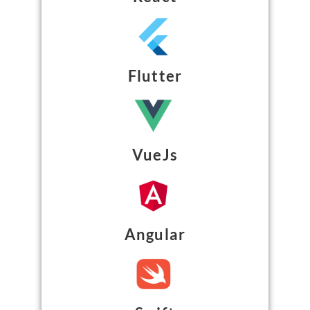
Flutter
VueJs
Angular