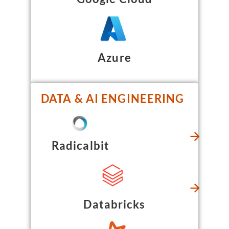
Azure
DATA & AI ENGINEERING
Radicalbit
Databricks