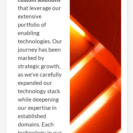
that leverage our
extensive
portfolio of
enabling
technologies. Our
journey has been
marked by
strategic growth,
as we’ve carefully
expanded our
technology stack
while deepening
our expertise in
established
domains.
Each
technology in our