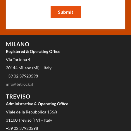
MILANO
Registered & Operating Office
Via Tortona 4
20144 Milano (MI) – Italy
+39 02 37920598
info@bitrock.it
TREVISO
Administrative & Operating Office
Viale della Repubblica 156/a
31100 Treviso (TV) – Italy
+39 02 37920598