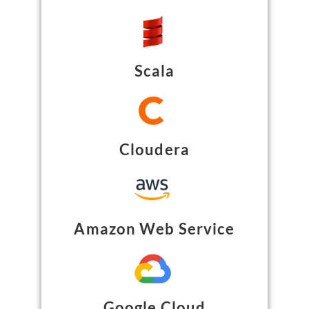
Scala
Cloudera
Amazon Web Service
Google Cloud