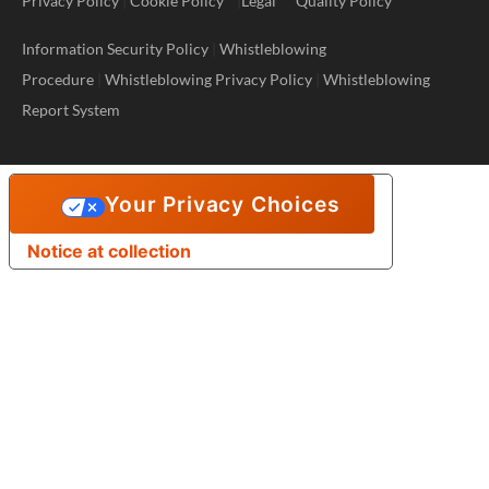
Privacy Policy
|
Cookie Policy
|
Legal
Quality Policy
Information Security Policy
|
Whistleblowing
Procedure
|
Whistleblowing Privacy Policy
|
Whistleblowing
Report System
Your Privacy Choices
Notice at collection