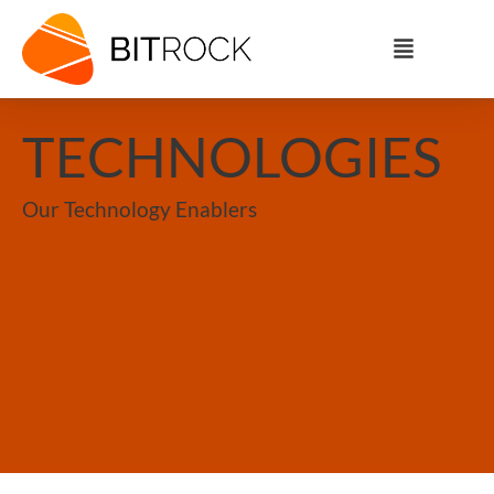
TECHNOLOGIES
Our Technology Enablers