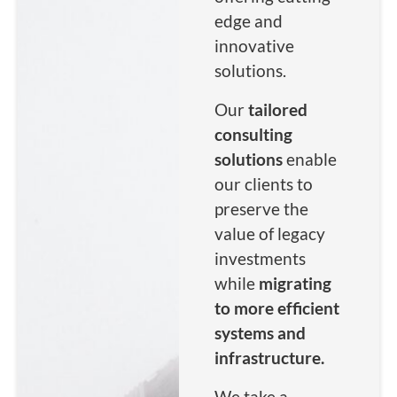
infrastructure
infrastructure
infrastructure
edge and
Read More
Read More
Read More
Read More
Read More
Read More
innovative
Read More
Read More
Read More
solutions.
Our
tailored
consulting
solutions
enable
our clients to
preserve the
value of legacy
investments
while
migrating
to more efficient
systems and
infrastructure.
We take a