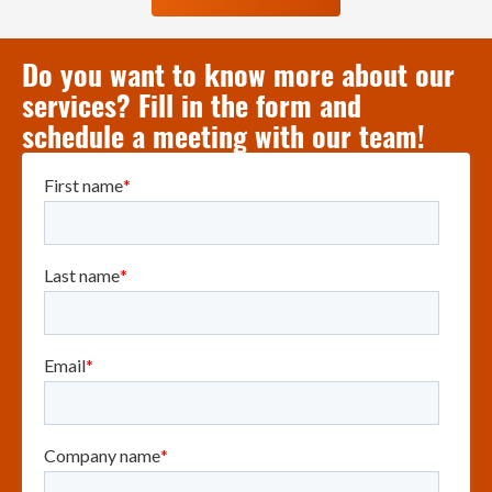
Do you want to know more about our
services? Fill in the form and
schedule a meeting with our team!