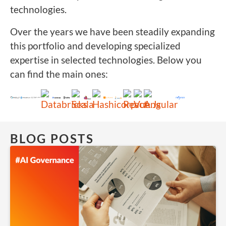
technologies.
Over the years we have been steadily expanding
this portfolio and developing specialized
expertise in selected technologies. Below you
can find the main ones:
BLOG POSTS