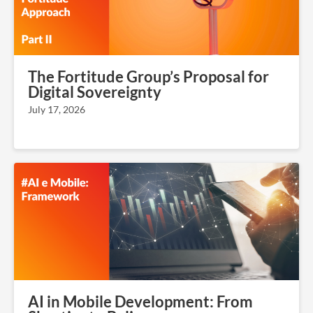
The Fortitude Group’s Proposal for
Digital Sovereignty
July 17, 2026
AI in Mobile Development: From