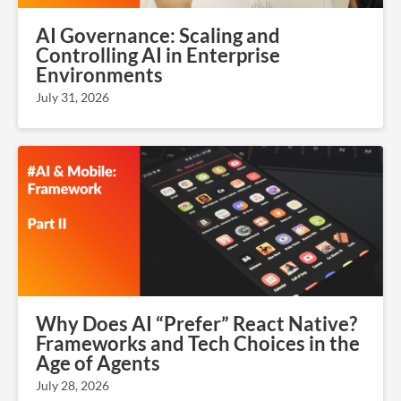
AI Governance: Scaling and
Controlling AI in Enterprise
Environments
July 31, 2026
Why Does AI “Prefer” React Native?
Frameworks and Tech Choices in the
Age of Agents
July 28, 2026