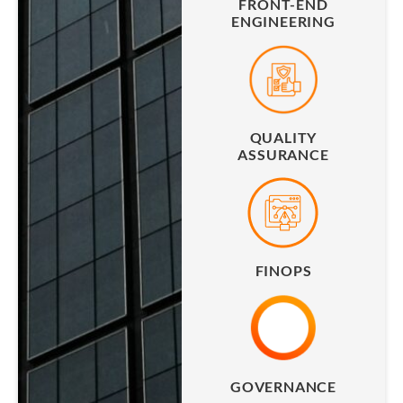
FRONT-END
ENGINEERING
QUALITY
ASSURANCE
FINOPS
GOVERNANCE