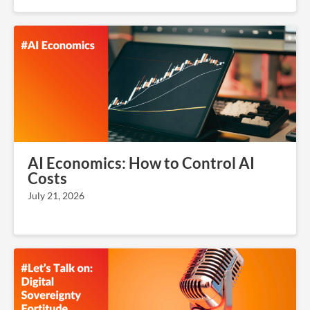
AI Economics: How to Control AI
Costs
July 21, 2026