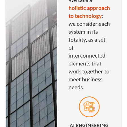
holistic approach
to technology
:
we consider each
system in its
totality, as a set
of
interconnected
elements that
work together to
meet business
needs.
AI ENGINEERING