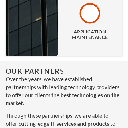
APPLICATION
MAINTENANCE
OUR PARTNERS
Over the years, we have established
partnerships with leading technology providers
to offer our clients the
best technologies on the
market.
Through these partnerships, we are able to
offer
cutting-edge IT services and products
to