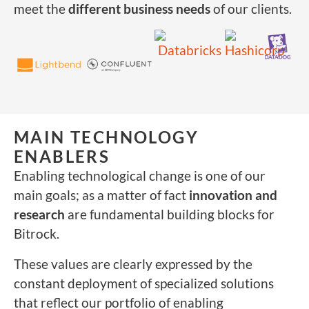
meet the
different business needs
of our clients.
MAIN TECHNOLOGY
ENABLERS
Enabling technological change is one of our
main goals; as a matter of fact
innovation and
research
are fundamental building blocks for
Bitrock.
These values are clearly expressed by the
constant deployment of specialized solutions
that reflect our portfolio of enabling