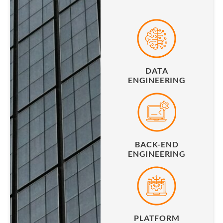
DATA
ENGINEERING
BACK-END
ENGINEERING
PLATFORM