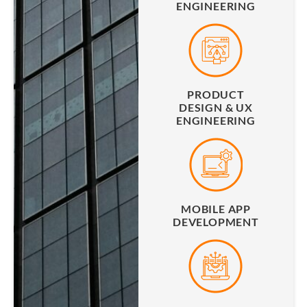
ENGINEERING
PRODUCT
DESIGN & UX
ENGINEERING
MOBILE APP
DEVELOPMENT