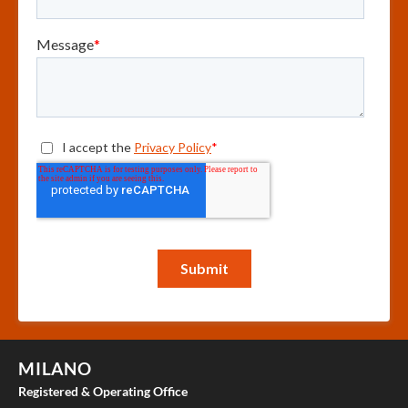
MILANO
Registered & Operating Office