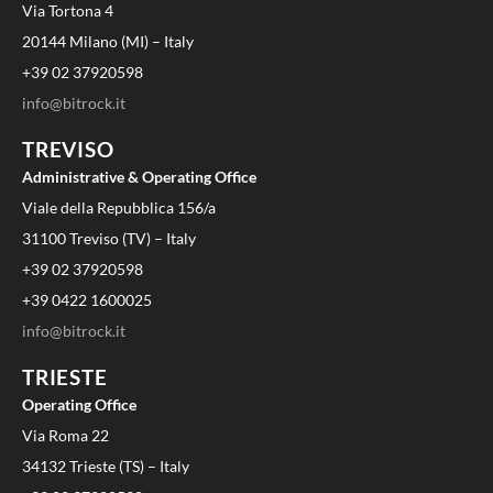
Via Tortona 4
20144 Milano (MI) – Italy
+39 02 37920598
info@bitrock.it
TREVISO
Administrative & Operating Office
Viale della Repubblica 156/a
31100 Treviso (TV) – Italy
+39 02 37920598
+39 0422 1600025
info@bitrock.it
TRIESTE
Operating Office
Via Roma 22
34132 Trieste (TS) – Italy