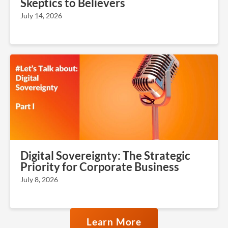
Skeptics to Believers
July 14, 2026
Digital Sovereignty: The Strategic
Priority for Corporate Business
July 8, 2026
Learn More