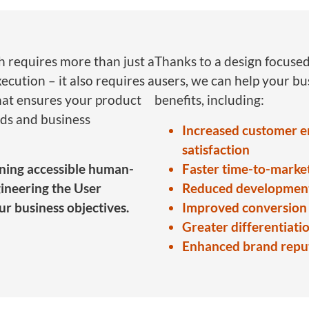
h requires more than just a
Thanks to a design focused
ecution – it also requires a
users, we can help your b
hat ensures your product
benefits, including:
ds and business
Increased customer 
satisfaction
igning accessible human-
Faster time-to-marke
ineering the User
Reduced development
ur business objectives.
Improved conversion 
Greater differentiati
Enhanced brand reput