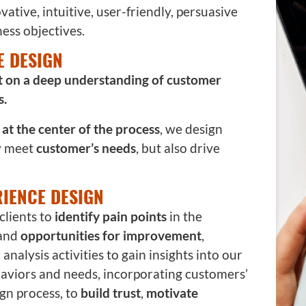
vative, intuitive, user-friendly, persuasive
ess objectives.
E DESIGN
lt on a deep understanding of customer
s.
at the center of the process
, we design
y meet
customer’s needs
, but also drive
IENCE DESIGN
clients to
identify pain points
in the
 and
opportunities for improvement
,
nalysis activities to gain insights into our
haviors and needs, incorporating customers’
gn process, to
build trust
,
motivate