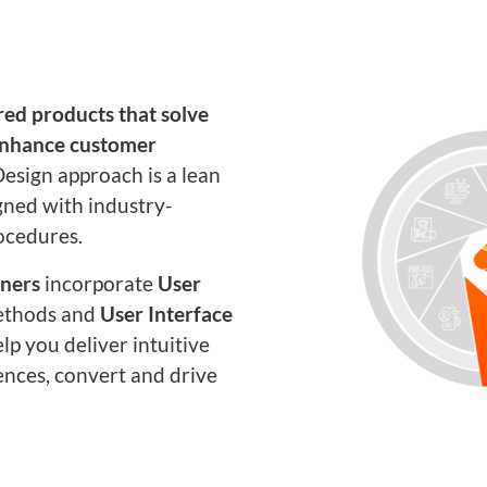
ed products that solve
enhance customer
esign approach is a lean
gned with industry-
ocedures.
gners
incorporate
User
thods and
User Interface
elp you deliver intuitive
ences, convert and drive