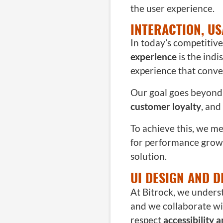
the user experience.
INTERACTION, US
In today’s competitiv
experience
is the ind
experience that conver
Our goal goes beyond 
customer loyalty
, and
To achieve this, we m
for performance growt
solution.
UI DESIGN AND D
At Bitrock, we unders
and we collaborate wit
respect
accessibility 