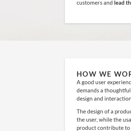
customers and
lead t
HOW WE WO
A good user experienc
demands a thoughtful
design and interactio
The design of a produ
the user, while the us
product contribute to 