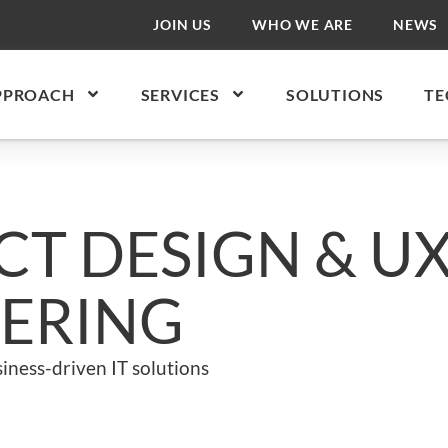
JOIN US
WHO WE ARE
NEWS
PPROACH
SERVICES
SOLUTIONS
TE
T DESIGN & U
ERING
iness-driven IT solutions