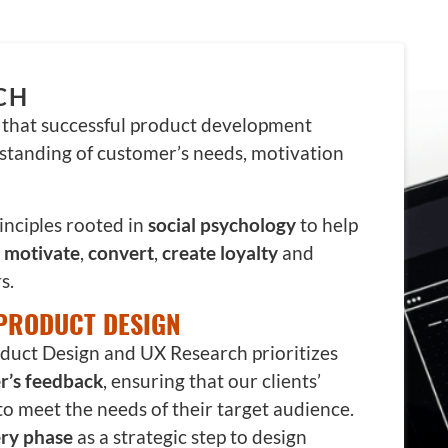
CH
e that successful product development
standing of customer’s needs, motivation
inciples rooted in
social psychology
to help
,
motivate
,
convert
,
create loyalty
and
s.
PRODUCT DESIGN
uct Design and UX Research prioritizes
r’s feedback
, ensuring that our clients’
to meet the needs of their target audience.
ry phase
as a strategic step to design