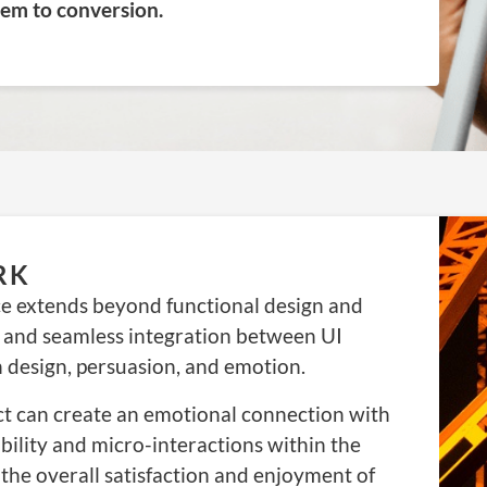
hem to conversion.
RK
e extends beyond functional design and
 and seamless integration between UI
n design, persuasion, and emotion.
ct can create an emotional connection with
ability and micro-interactions within the
the overall satisfaction and enjoyment of