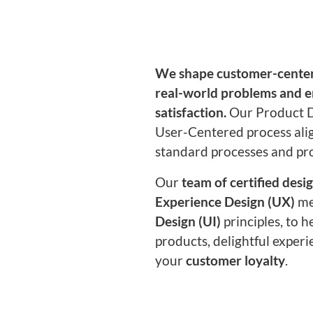
We shape customer-center
real-world problems and 
satisfaction.
Our Product D
User-Centered process ali
standard processes and pr
Our
team of certified desi
Experience Design (UX)
me
Design (UI)
principles, to h
products, delightful experi
your
customer loyalty
.