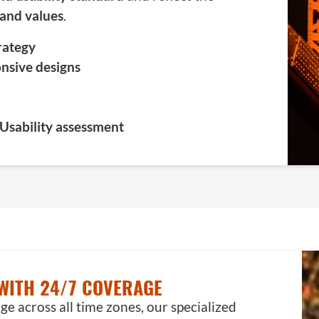
 and values
.
trategy
nsive designs
 Usability assessment
WITH 24/7 COVERAGE
 across all time zones, our specialized