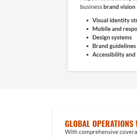
business
brand vision
Visual identity s
Mobile and respo
Design systems
Brand guidelines
Accessibility and
OUR
METHODOLOGIES
GLOBAL OPERATIONS 
In
With comprehensive coverage