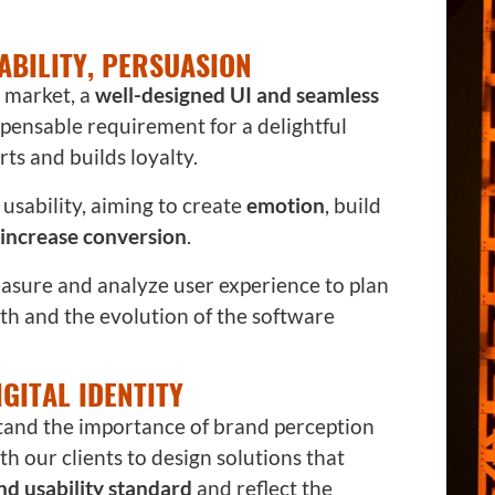
ABILITY, PERSUASION
e market, a
well-designed UI and seamless
ispensable requirement for a delightful
ts and builds loyalty.
usability, aiming to create
emotion
, build
increase conversion
.
easure and analyze user experience to plan
h and the evolution of the software
IGITAL IDENTITY
tand the importance of brand perception
h our clients to design solutions that
and usability standard
and reflect the