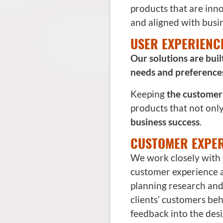
products that are inno
and aligned with busin
USER EXPERIENC
Our solutions are bui
needs and preference
Keeping
the customer 
products that not onl
business success
.
CUSTOMER EXPER
We work closely with 
customer experience
planning research and a
clients’ customers be
feedback into the desi