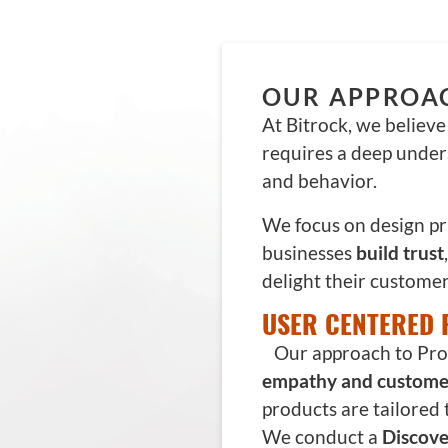
OUR APPROA
At Bitrock, we believ
requires a deep under
and behavior.
We focus on design pr
businesses
build trust
delight their customer
USER CENTERED 
Our approach to Prod
empathy and custome
products are tailored 
We conduct a
Discove