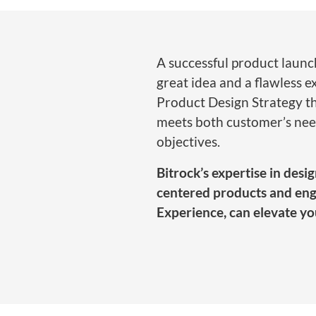
A successful product launc
great idea and a flawless ex
Product Design Strategy t
meets both customer’s nee
objectives.
Bitrock’s expertise in des
centered products and eng
Experience, can elevate yo