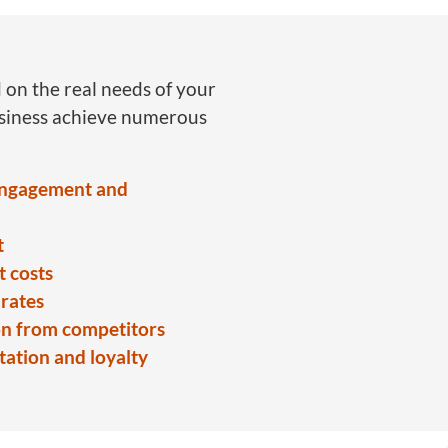
 on the real needs of your
usiness achieve numerous
engagement and
t
 costs
rates
on from competitors
ation and loyalty