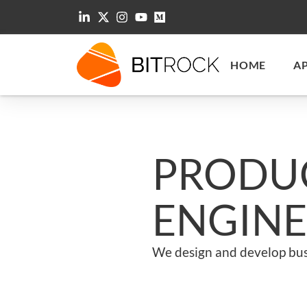
HOME
A
PRODUC
ENGINE
We design and develop bus