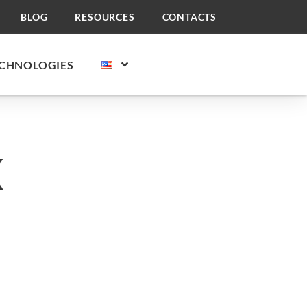
BLOG
RESOURCES
CONTACTS
CHNOLOGIES
X