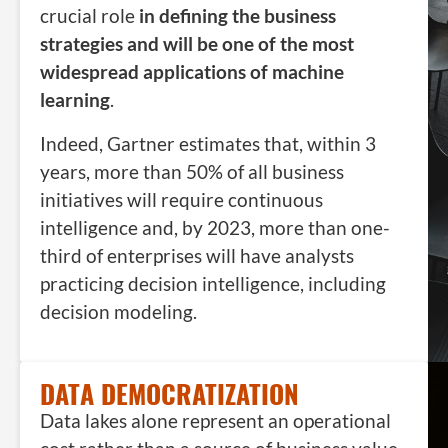
crucial role
in defining the business
strategies and will be one of the most
widespread applications of machine
learning
.
Indeed, Gartner estimates that, within 3
years, more than 50% of all business
initiatives will require continuous
intelligence and, by 2023, more than one-
third of enterprises will have analysts
practicing decision intelligence, including
decision modeling.
DATA DEMOCRATIZATION
Data lakes alone represent an operational