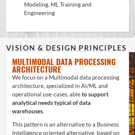
Modeling, ML Training and
Engineering
VISION & DESIGN PRINCIPLES
MULTIMODAL DATA PROCESSING
ARCHITECTURE
We focus on a Multimodal data processing
architecture, specialized in AI/ML and
operational use-cases, able
to support
analytical needs typical of data
warehouses
.
This pattern is an alternative to a Business
Intelligence oriented alternative, based on