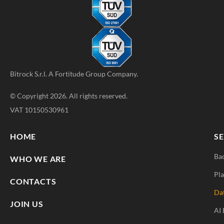
Bitrock S.r.l. A
Fortitude Group
Company.
© Copyright 2026. All rights reserved.
VAT 10150530961
HOME
SE
Ba
WHO WE ARE
Pla
CONTACTS
Da
JOIN US
AI 