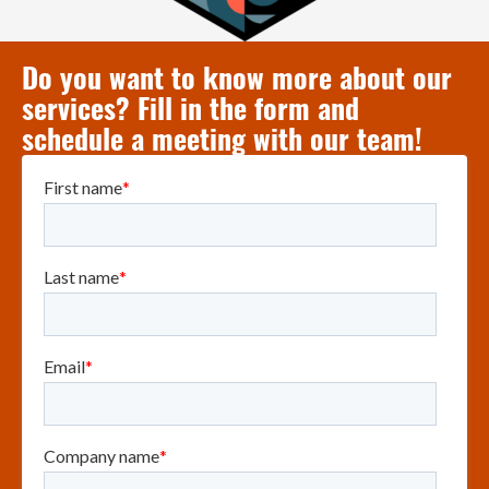
Do you want to know more about our
services? Fill in the form and
schedule a meeting with our team!