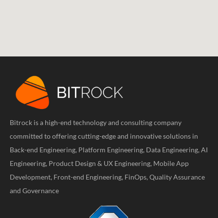
Bitrock is a high-end technology and consulting company
committed to offering cutting-edge and innovative solutions in
Back-end Engineering, Platform Engineering, Data Engineering, AI
Engineering, Product Design & UX Engineering, Mobile App
Development, Front-end Engineering, FinOps, Quality Assurance
and Governance