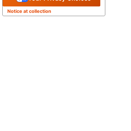
Notice at collection