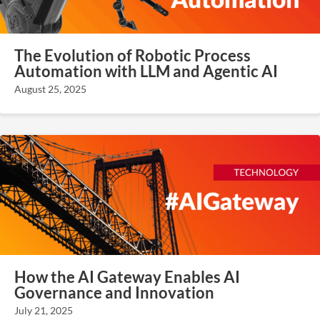
The Evolution of Robotic Process
Automation with LLM and Agentic AI
August 25, 2025
How the AI Gateway Enables AI
Governance and Innovation
July 21, 2025