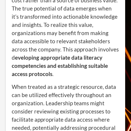
cost rather than a source of business value.
The true potential of data emerges when
it’s transformed into actionable knowledge
and insights. To realize this value,
organizations may benefit from making
data accessible to relevant stakeholders
across the company. This approach involves
d
eveloping appropriate data literacy
competencies and establishing suitable
access protocols
.
When treated as a strategic resource, data
can be utilized effectively throughout an
organization. Leadership teams might
consider reviewing existing processes to
facilitate appropriate data access where
needed, potentially addressing procedural