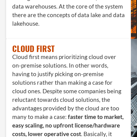
data warehouses. At the core of the system
there are the concepts of data lake and data
lakehouse.
CLOUD FIRST
Cloud first means prioritizing cloud over
on-premise solutions. In other words,
having to justify picking on-premise
solutions rather than making a case for
cloud ones. Despite some companies being
reluctant towards cloud solutions, the
advantages provided by the cloud are too
many to make a case:
faster time to market,
easy scaling, no upfront license/hardware
costs, lower operative cost
. Basically, it