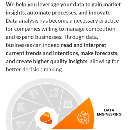
We help you leverage your data to gain market
insights, automate processes, and innovate.
Data analysis has become a necessary practice
for companies willing to manage competition
and expand businesses. Through data,
businesses can indeed
read and interpret
current trends and intentions, make forecasts,
and create higher quality insights
, allowing for
better decision making.