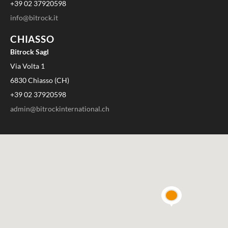
+39 02 37920598
info@bitrock.it
CHIASSO
Bitrock Sagl
Via Volta 1
6830 Chiasso (CH)
+39 02 37920598
admin@bitrockinternational.ch