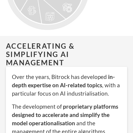
ACCELERATING &
SIMPLIFYING AI
MANAGEMENT
Over the years, Bitrock has developed
in-
depth expertise on AI-related topics
, with a
particular focus on
AI
industrialisation
.
The development of
proprietary platforms
designed to accelerate and simplify the
model operationalisation
and the
management of the entire algorithms