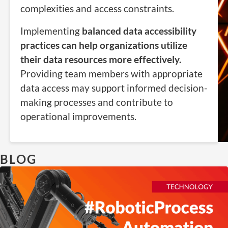
complexities and access constraints.
Implementing
balanced data accessibility
practices can help organizations utilize
their data resources more effectively.
Providing team members with appropriate
data access may support informed decision-
making processes and contribute to
operational improvements.
BLOG