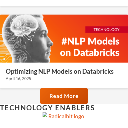
Optimizing NLP Models on Databricks
April 16, 2025
Read More
TECHNOLOGY ENABLERS