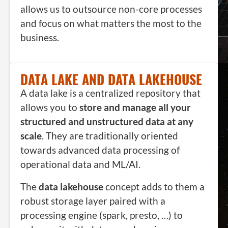
allows us to outsource non-core processes
and focus on what matters the most to the
business.
DATA LAKE AND DATA LAKEHOUSE
A data lake is a centralized repository that
allows you to
store and manage all your
structured and unstructured data at any
scale
. They are traditionally oriented
towards advanced data processing of
operational data and ML/AI.
The
data lakehouse
concept adds to them a
robust storage layer paired with a
processing engine (spark, presto, …) to