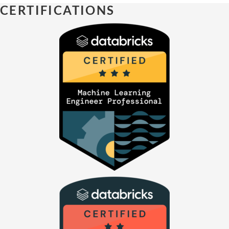
CERTIFICATIONS