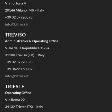
Via Tortona 4
20144 Milano (MI) – Italy
+39 02 37920598
info@bitrock.it
TREVISO
Administrative & Operating Office
Viale della Repubblica 156/a
31100 Treviso (TV) – Italy
+39 02 37920598
+39 0422 1600025
info@bitrock.it
TRIESTE
Operating Office
Via Roma 22
34132 Trieste (TS) – Italy