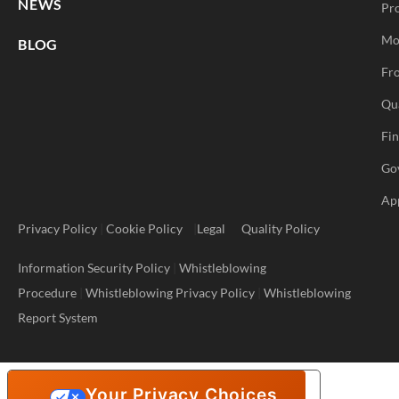
NEWS
Pr
Mo
BLOG
Fro
Qu
Fi
Go
Ap
Privacy Policy
|
Cookie Policy
|
Legal
Quality Policy
Information Security Policy
|
Whistleblowing
Procedure
|
Whistleblowing Privacy Policy
|
Whistleblowing
Report System
Your Privacy Choices