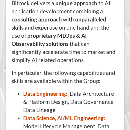
Bitrock delivers a
unique approach
to AI
application development combining a
consulting approach
with
unparalleled
skills and expertise
on one hand and the
use of
proprietary MLOps & AI
Observability solutions
that can
significantly accelerate time to market and
simplify AI related operations.
In particular, the following capabilities and
skills are available within the Group:
Data Engineering:
Data Architecture
& Platform Design, Data Governance,
Data Lineage
Data Science, AI/ML Engineering:
Model Lifecycle Management, Data