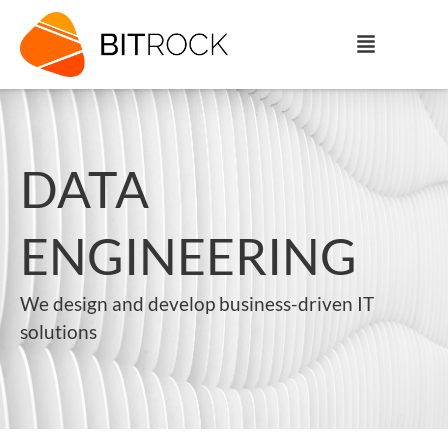
DATA
ENGINEERING
We design and develop business-driven IT
solutions