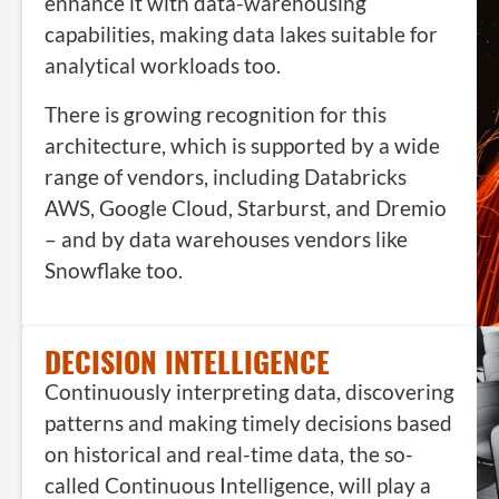
enhance it with data-warehousing
capabilities, making data lakes suitable for
analytical workloads too.
There is growing recognition for this
architecture, which is supported by a wide
range of vendors, including Databricks
AWS, Google Cloud, Starburst, and Dremio
– and by data warehouses vendors like
Snowflake too.
DECISION INTELLIGENCE
Continuously interpreting data, discovering
patterns and making timely decisions based
on historical and real-time data, the so-
called Continuous Intelligence, will play a