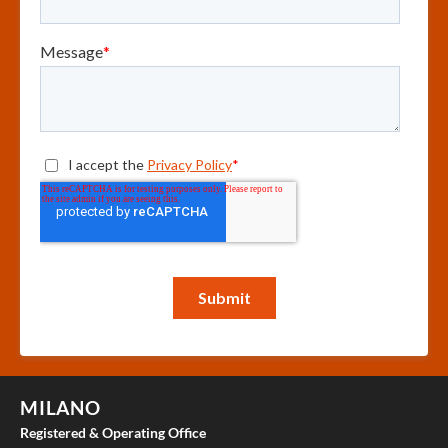
MILANO
Registered & Operating Office