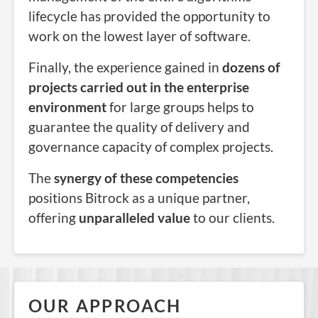
lifecycle has provided the opportunity to
work on the lowest layer of software.
Finally, the experience gained in
dozens of
projects carried out in the enterprise
environment
for large groups helps to
guarantee the quality of delivery and
governance capacity of complex projects.
The
synergy of these competencies
positions Bitrock as a unique partner,
offering
unparalleled value
to our clients.
OUR APPROACH