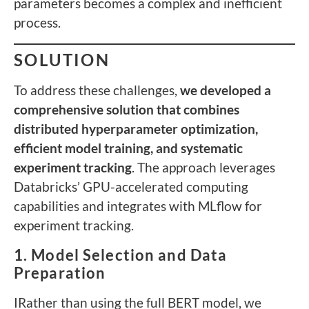
parameters becomes a complex and inefficient
process.
SOLUTION
To address these challenges,
we developed a
comprehensive solution that combines
distributed hyperparameter optimization,
efficient model training, and systematic
experiment tracking
. The approach leverages
Databricks’ GPU-accelerated computing
capabilities and integrates with MLflow for
experiment tracking.
1. Model Selection and Data
Preparation
IRather than using the full BERT model, we