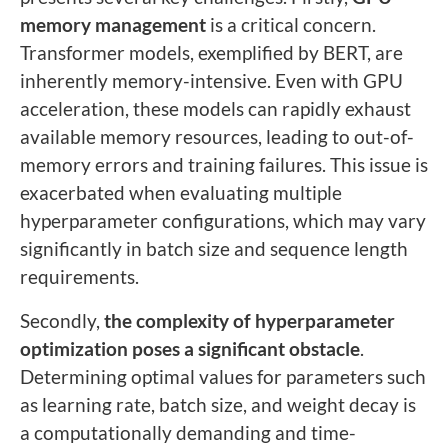
memory management
is a critical concern.
Transformer models, exemplified by BERT, are
inherently memory-intensive. Even with GPU
acceleration, these models can rapidly exhaust
available memory resources, leading to out-of-
memory errors and training failures. This issue is
exacerbated when evaluating multiple
hyperparameter configurations, which may vary
significantly in batch size and sequence length
requirements.
Secondly,
the complexity of hyperparameter
optimization poses a significant obstacle
.
Determining optimal values for parameters such
as learning rate, batch size, and weight decay is
a computationally demanding and time-