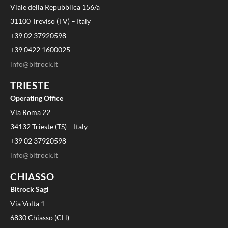
Viale della Repubblica 156/a
31100 Treviso (TV) – Italy
+39 02 37920598
+39 0422 1600025
info@bitrock.it
TRIESTE
Operating Office
Via Roma 22
34132 Trieste (TS) – Italy
+39 02 37920598
info@bitrock.it
CHIASSO
Bitrock Sagl
Via Volta 1
6830 Chiasso (CH)