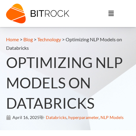
Home
>
Blog
>
Technology
>
Optimizing NLP Models on
Databricks
OPTIMIZING NLP
MODELS ON
DATABRICKS
April 16, 2025
Databricks
,
hyperparameter
,
NLP Models