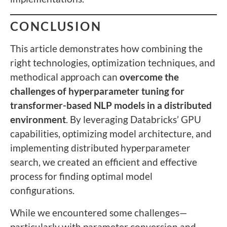
CONCLUSION
This article demonstrates how combining the
right technologies, optimization techniques, and
methodical approach can
overcome the
challenges of hyperparameter tuning for
transformer-based NLP models in a distributed
environment
. By leveraging Databricks’ GPU
capabilities, optimizing model architecture, and
implementing distributed hyperparameter
search, we created an efficient and effective
process for finding optimal model
configurations.
While we encountered some challenges—
particularly with parameter conversion and