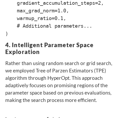
gradient_accumulation_steps=2,
max_grad_norm=1.0,
warmup_ratio=0.1,
# Additional parameters...
)
4. Intelligent Parameter Space
Exploration
Rather than using random search or grid search,
we employed Tree of Parzen Estimators (TPE)
algorithm through HyperOpt. This approach
adaptively focuses on promising regions of the
parameter space based on previous evaluations,
making the search process more efficient.