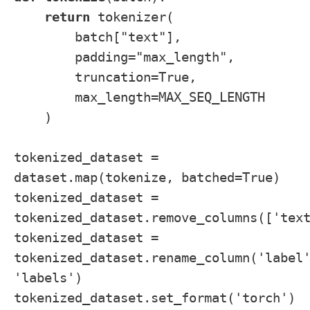
return
tokenizer(
batch["text"],
padding="max_length",
truncation=True,
max_length=MAX_SEQ_LENGTH
)
tokenized_dataset =
dataset.map(tokenize, batched=True)
tokenized_dataset =
tokenized_dataset.remove_columns(['tex
tokenized_dataset =
tokenized_dataset.rename_column('label
'labels')
tokenized_dataset.set_format('torch')