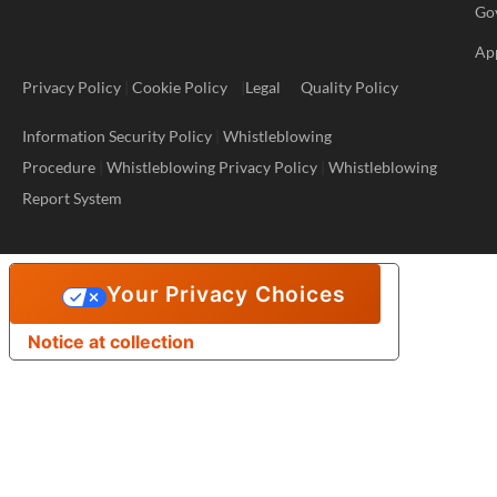
Go
Ap
Privacy Policy
|
Cookie Policy
|
Legal
Quality Policy
Information Security Policy
|
Whistleblowing
Procedure
|
Whistleblowing Privacy Policy
|
Whistleblowing
Report System
Your Privacy Choices
Notice at collection