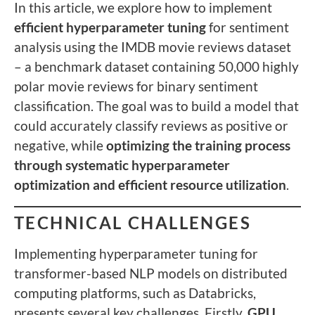
In this article, we explore how to implement
efficient hyperparameter tuning
for sentiment
analysis using the IMDB movie reviews dataset
– a benchmark dataset containing 50,000 highly
polar movie reviews for binary sentiment
classification. The goal was to build a model that
could accurately classify reviews as positive or
negative, while
optimizing the training process
through systematic hyperparameter
optimization and efficient resource utilization
.
TECHNICAL CHALLENGES
Implementing hyperparameter tuning for
transformer-based NLP models on distributed
computing platforms, such as Databricks,
presents several key challenges. Firstly,
GPU