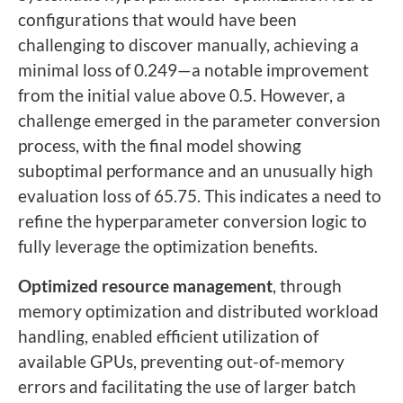
configurations that would have been
challenging to discover manually, achieving a
minimal loss of 0.249—a notable improvement
from the initial value above 0.5. However, a
challenge emerged in the parameter conversion
process, with the final model showing
suboptimal performance and an unusually high
evaluation loss of 65.75. This indicates a need to
refine the hyperparameter conversion logic to
fully leverage the optimization benefits.
Optimized resource management
, through
memory optimization and distributed workload
handling, enabled efficient utilization of
available GPUs, preventing out-of-memory
errors and facilitating the use of larger batch