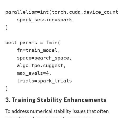
parallelism=int(torch.cuda.device_coun
spark_session=spark
)
best_params = fmin(
fn=train_model,
space=search_space,
algo=tpe.suggest,
max_evals=4,
trials=spark_trials
)
3. Training Stability Enhancements
To address numerical stability issues that often