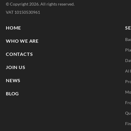
© Copyright 2026. All rights reserved.
VAT 10150530961
HOME
SE
Ba
WHO WE ARE
Pla
CONTACTS
Da
JOIN US
AI 
NEWS
Pr
Mo
BLOG
Fro
Qu
Fi