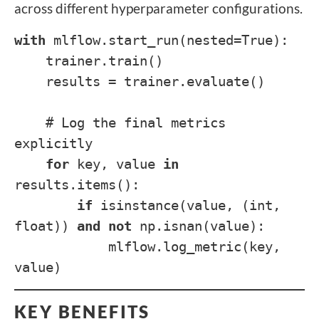
across different hyperparameter configurations.
with
mlflow.start_run(nested=True):
trainer.train()
results = trainer.evaluate()
# Log the final metrics
explicitly
for
key, value
in
results.items():
if
isinstance(value, (int,
float))
and
not
np.isnan(value):
mlflow.log_metric(key,
value)
KEY BENEFITS