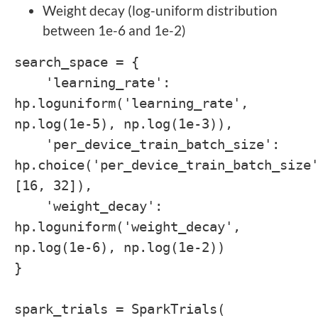
Weight decay (log-uniform distribution
between 1e-6 and 1e-2)
search_space = {
'learning_rate':
hp.loguniform('learning_rate',
np.log(1e-5), np.log(1e-3)),
'per_device_train_batch_size':
hp.choice('per_device_train_batch_size
[16, 32]),
'weight_decay':
hp.loguniform('weight_decay',
np.log(1e-6), np.log(1e-2))
}
spark_trials = SparkTrials(