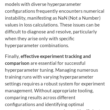
models with diverse hyperparameter
configurations frequently encounters numerical
instability, manifesting as NaN (Not a Number)
values in loss calculations. These issues can be
difficult to diagnose and resolve, particularly
when they arise only with specific
hyperparameter combinations.
Finally,
effective experiment tracking and
comparison
are essential for successful
hyperparameter tuning. Managing numerous
training runs with varying hyperparameter
settings requires a robust system for experiment
management. Without appropriate tooling,
comparing results across different
configurations and identifying optimal