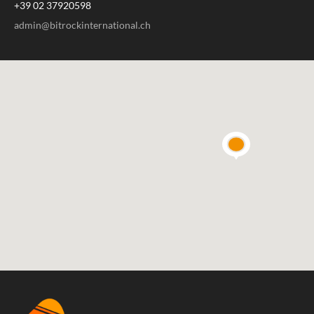
+39 02 37920598
admin@bitrockinternational.ch