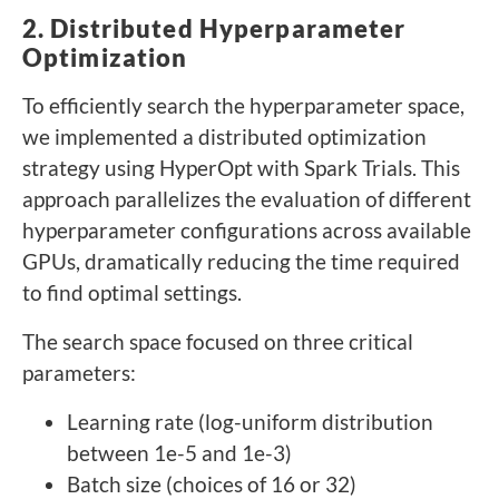
2. Distributed Hyperparameter
Optimization
To efficiently search the hyperparameter space,
we implemented a distributed optimization
strategy using HyperOpt with Spark Trials. This
approach parallelizes the evaluation of different
hyperparameter configurations across available
GPUs, dramatically reducing the time required
to find optimal settings.
The search space focused on three critical
parameters:
Learning rate (log-uniform distribution
between 1e-5 and 1e-3)
Batch size (choices of 16 or 32)