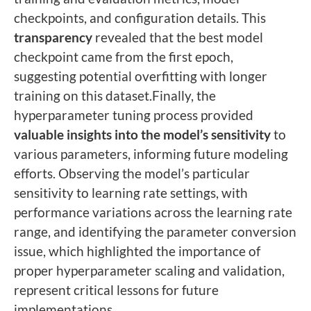
checkpoints, and configuration details. This
transparency
revealed that the best model
checkpoint came from the first epoch,
suggesting potential overfitting with longer
training on this dataset.Finally, the
hyperparameter tuning process provided
valuable insights into the model’s sensitivity
to
various parameters, informing future modeling
efforts. Observing the model’s particular
sensitivity to learning rate settings, with
performance variations across the learning rate
range, and identifying the parameter conversion
issue, which highlighted the importance of
proper hyperparameter scaling and validation,
represent critical lessons for future
implementations.