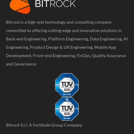
Bitrock is a high-end technology and consulting company
committed to offering cutting-edge and innovative solutions in
Back-end Engineering, Platform Engineering, Data Engineering, AI
Engineering, Product Design & UX Engineering, Mobile App
Development, Front-end Engineering, FinOps, Quality Assurance
and Governance
Bitrock S.r.l. A
Fortitude Group
Company.