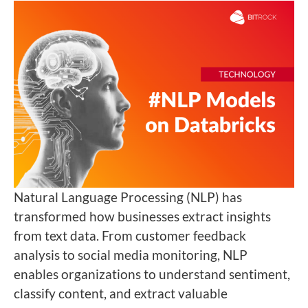
Natural Language Processing (NLP) has
transformed how businesses extract insights
from text data. From customer feedback
analysis to social media monitoring, NLP
enables organizations to understand sentiment,
classify content, and extract valuable