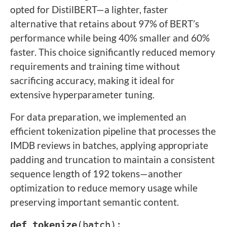
opted for DistilBERT—a lighter, faster
alternative that retains about 97% of BERT’s
performance while being 40% smaller and 60%
faster. This choice significantly reduced memory
requirements and training time without
sacrificing accuracy, making it ideal for
extensive hyperparameter tuning.
For data preparation, we implemented an
efficient tokenization pipeline that processes the
IMDB reviews in batches, applying appropriate
padding and truncation to maintain a consistent
sequence length of 192 tokens—another
optimization to reduce memory usage while
preserving important semantic content.
def
tokenize
(batch):