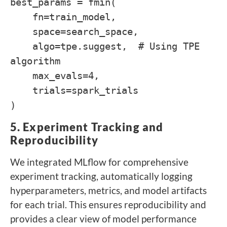
best_params = fmin(
fn=train_model,
space=search_space,
algo=tpe.suggest, # Using TPE
algorithm
max_evals=4,
trials=spark_trials
)
5. Experiment Tracking and
Reproducibility
We integrated MLflow for comprehensive
experiment tracking, automatically logging
hyperparameters, metrics, and model artifacts
for each trial. This ensures reproducibility and
provides a clear view of model performance