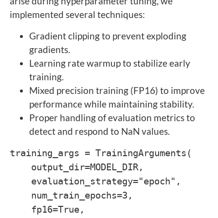
arise during hyperparameter tuning, we
implemented several techniques:
Gradient clipping to prevent exploding
gradients.
Learning rate warmup to stabilize early
training.
Mixed precision training (FP16) to improve
performance while maintaining stability.
Proper handling of evaluation metrics to
detect and respond to NaN values.
training_args = TrainingArguments(
output_dir=MODEL_DIR,
evaluation_strategy="epoch",
num_train_epochs=3,
fp16=True,