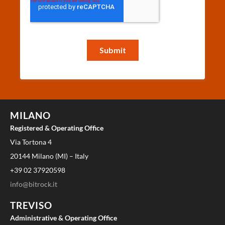
MILANO
Registered & Operating Office
Via Tortona 4
20144 Milano (MI) – Italy
+39 02 37920598
info@bitrock.it
TREVISO
Administrative & Operating Office