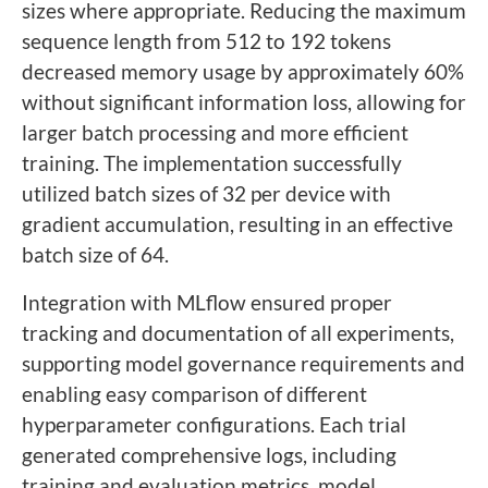
sizes where appropriate. Reducing the maximum
sequence length from 512 to 192 tokens
decreased memory usage by approximately 60%
without significant information loss, allowing for
larger batch processing and more efficient
training. The implementation successfully
utilized batch sizes of 32 per device with
gradient accumulation, resulting in an effective
batch size of 64.
Integration with MLflow ensured proper
tracking and documentation of all experiments,
supporting model governance requirements and
enabling easy comparison of different
hyperparameter configurations. Each trial
generated comprehensive logs, including
training and evaluation metrics, model