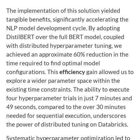
The implementation of this solution yielded
tangible benefits, significantly accelerating the
NLP model development cycle. By adopting
DistilBERT over the full BERT model, coupled
with distributed hyperparameter tuning, we
achieved an approximate 60% reduction in the
time required to find optimal model
configurations. This
efficiency
gain allowed us to
explore a wider parameter space within the
existing time constraints. The ability to execute
four hyperparameter trials in just 7 minutes and
49 seconds, compared to the over 30 minutes
needed for sequential execution, underscores
the power of distributed tuning on Databricks.
Systematic hyperparameter optimization led to