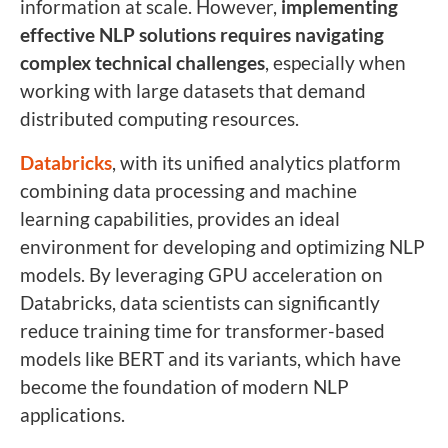
information at scale. However,
implementing
effective NLP solutions requires navigating
complex technical challenges
, especially when
working with large datasets that demand
distributed computing resources.
Databricks
, with its unified analytics platform
combining data processing and machine
learning capabilities, provides an ideal
environment for developing and optimizing NLP
models. By leveraging GPU acceleration on
Databricks, data scientists can significantly
reduce training time for transformer-based
models like BERT and its variants, which have
become the foundation of modern NLP
applications.