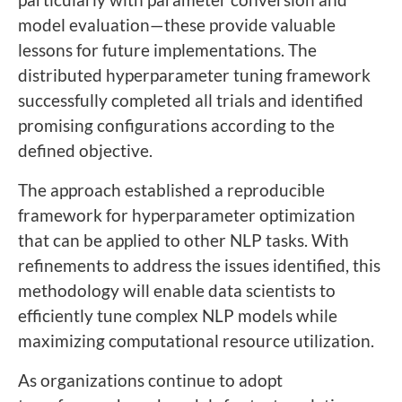
model evaluation—these provide valuable
lessons for future implementations. The
distributed hyperparameter tuning framework
successfully completed all trials and identified
promising configurations according to the
defined objective.
The approach established a reproducible
framework for hyperparameter optimization
that can be applied to other NLP tasks. With
refinements to address the issues identified, this
methodology will enable data scientists to
efficiently tune complex NLP models while
maximizing computational resource utilization.
As organizations continue to adopt