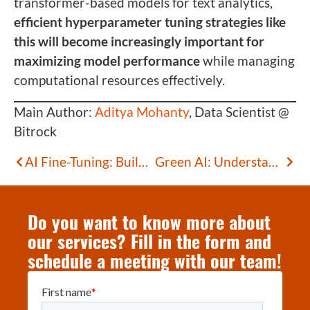
transformer-based models for text analytics,
efficient hyperparameter tuning strategies like
this will become increasingly important for
maximizing model performance
while managing
computational resources effectively.
Main Author:
Aditya Mohanty
, Data Scientist @
Bitrock
AI Fine-Tuning: Building Domain-Specific Models
Green AI: Understanding the Environmental Impact of Artificial Intelligence
Do you want to know more about
our services? Fill in the form and
schedule a meeting with our team!