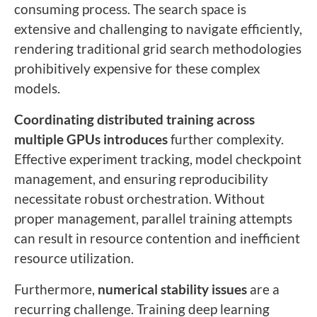
consuming process. The search space is
extensive and challenging to navigate efficiently,
rendering traditional grid search methodologies
prohibitively expensive for these complex
models.
Coordinating distributed training across
multiple GPUs introduces
further complexity.
Effective experiment tracking, model checkpoint
management, and ensuring reproducibility
necessitate robust orchestration. Without
proper management, parallel training attempts
can result in resource contention and inefficient
resource utilization.
Furthermore,
numerical stability issues
are a
recurring challenge. Training deep learning