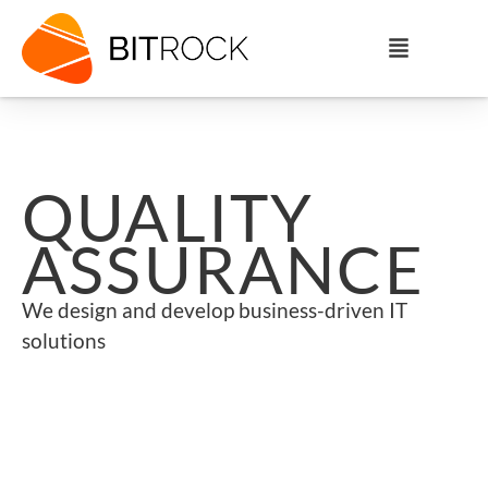
QUALITY
ASSURANCE
We design and develop business-driven IT
solutions