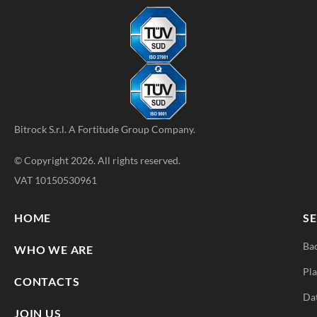
Bitrock S.r.l. A
Fortitude Group
Company.
© Copyright 2026. All rights reserved.
VAT 10150530961
HOME
SE
Ba
WHO WE ARE
Pla
CONTACTS
Da
JOIN US