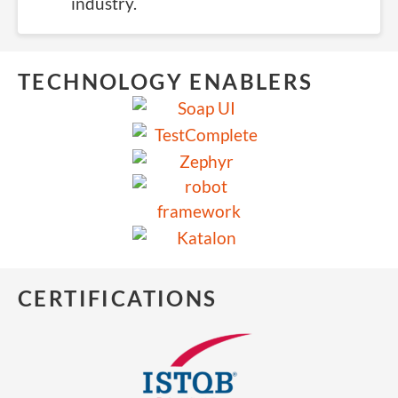
industry.
TECHNOLOGY ENABLERS
CERTIFICATIONS