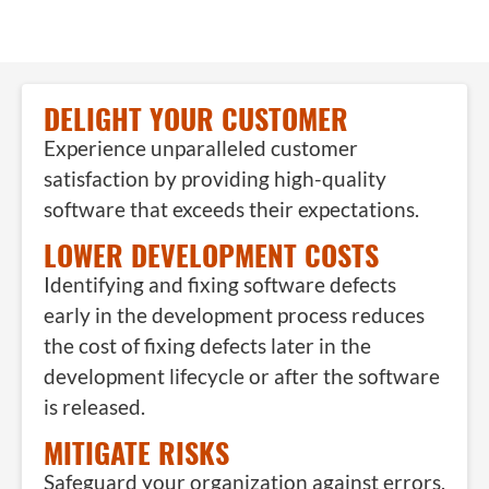
DELIGHT YOUR CUSTOMER
Experience unparalleled customer
satisfaction by providing high-quality
software that exceeds their expectations.
LOWER DEVELOPMENT COSTS
Identifying and fixing software defects
early in the development process reduces
the cost of fixing defects later in the
development lifecycle or after the software
is released.
MITIGATE RISKS
Safeguard your organization against errors,