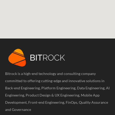
Bitrock is a high-end technology and consulting company
committed to offering cutting-edge and innovative solutions in
Back-end Engineering, Platform Engineering, Data Engineering, AI
Engineering, Product Design & UX Engineering, Mobile App
Development, Front-end Engineering, FinOps, Quality Assurance
and Governance