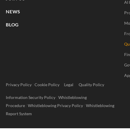
AI 
NEWS
Pr
Mo
BLOG
Fro
Qu
Fi
Go
Ap
Privacy Policy
|
Cookie Policy
|
Legal
Quality Policy
Information Security Policy
|
Whistleblowing
Procedure
|
Whistleblowing Privacy Policy
|
Whistleblowing
Report System