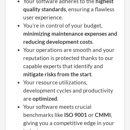
Your software adheres to the
highest
quality standards
, ensuring a flawless
user experience.
You’re in control of your budget,
minimizing maintenance expenses and
reducing development costs
.
Your operations are smooth and your
reputation is protected thanks to our
capable experts that identify and
mitigate risks from the start
.
Your resource utilizations,
development cycles and productivity
are
optimized
.
Your software meets crucial
benchmarks like
ISO 9001
or
CMMI
,
giving you a competitive edge in your