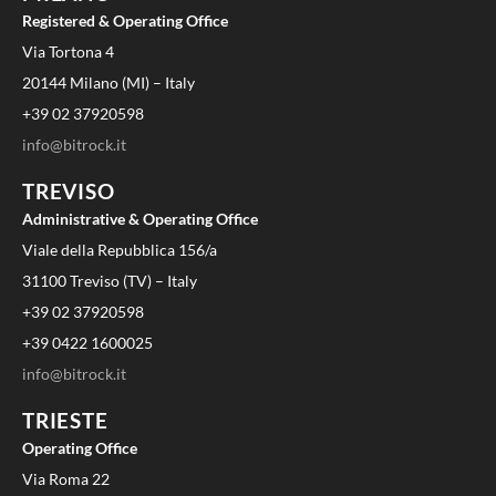
Registered & Operating Office
Via Tortona 4
20144 Milano (MI) – Italy
+39 02 37920598
info@bitrock.it
TREVISO
Administrative & Operating Office
Viale della Repubblica 156/a
31100 Treviso (TV) – Italy
+39 02 37920598
+39 0422 1600025
info@bitrock.it
TRIESTE
Operating Office
Via Roma 22