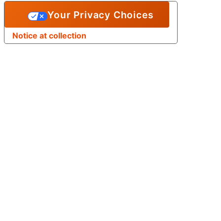
Your Privacy Choices
Notice at collection