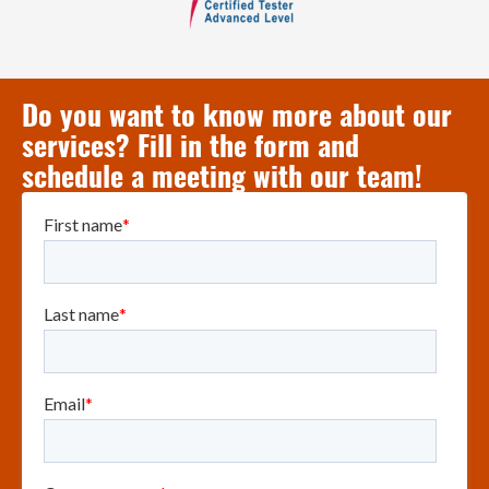
Do you want to know more about our
services? Fill in the form and
schedule a meeting with our team!