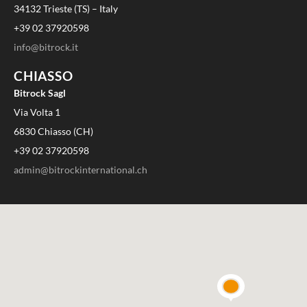
34132 Trieste (TS) – Italy
+39 02 37920598
info@bitrock.it
CHIASSO
Bitrock Sagl
Via Volta 1
6830 Chiasso (CH)
+39 02 37920598
admin@bitrockinternational.ch