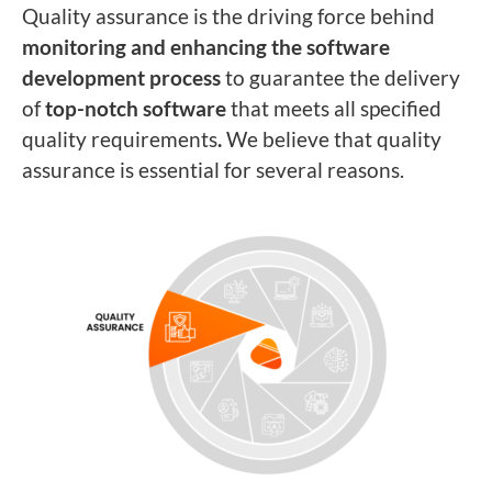
Quality assurance is the driving force behind
monitoring and enhancing the software
development process
to guarantee the delivery
of
top-notch software
that meets all specified
quality requirements
.
We believe that quality
assurance is essential for several reasons.