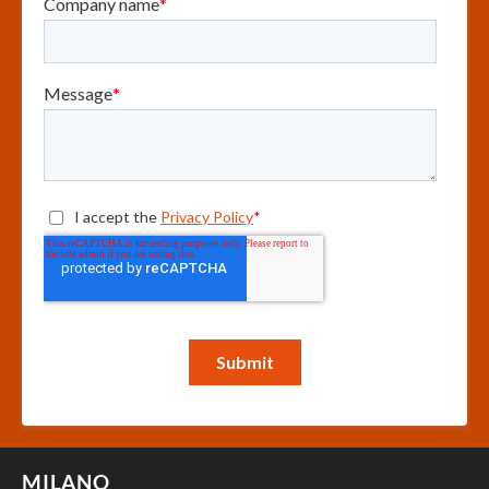
MILANO