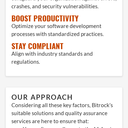
crashes, and security vulnerabilities.
BOOST PRODUCTIVITY
Optimize your software development
processes with standardized practices.
STAY COMPLIANT
Align with industry standards and
regulations.
OUR APPROACH
Considering all these key factors, Bitrock’s
suitable solutions and quality assurance
services are here to ensure that: