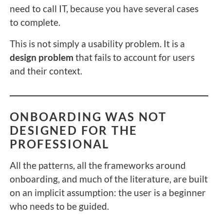
need to call IT, because you have several cases
to complete.
This is not simply a usability problem. It is a
design problem
that fails to account for users
and their context.
ONBOARDING WAS NOT
DESIGNED FOR THE
PROFESSIONAL
All the patterns, all the frameworks around
onboarding, and much of the literature, are built
on an implicit assumption: the user is a beginner
who needs to be guided.