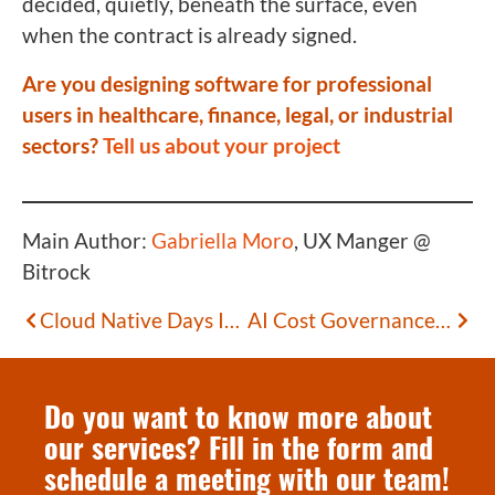
decided, quietly, beneath the surface, even
when the contract is already signed.
Are you designing software for professional
users in healthcare, finance, legal, or industrial
sectors?
Tell us about your project
Main Author:
Gabriella Moro
, UX Manger @
Bitrock
Cloud Native Days Italy 2026: Exploring the Hottest Trends in Open Source
AI Cost Governance: Architectural Choices to Regain Control of Your Spending
Do you want to know more about
our services? Fill in the form and
schedule a meeting with our team!