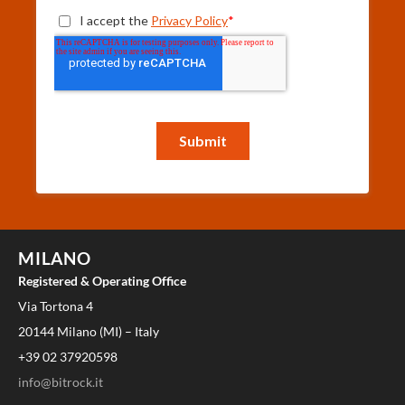
MILANO
Registered & Operating Office
Via Tortona 4
20144 Milano (MI) – Italy
+39 02 37920598
info@bitrock.it