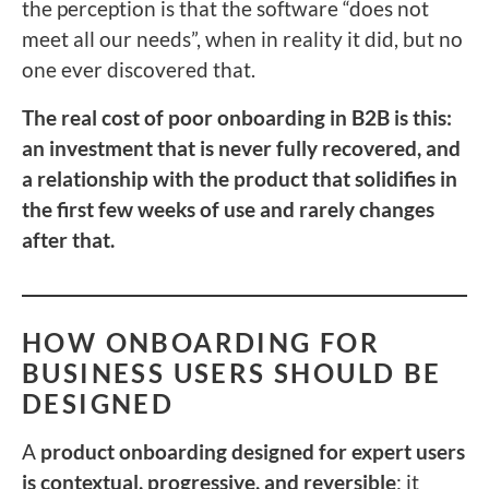
the perception is that the software “does not
meet all our needs”, when in reality it did, but no
one ever discovered that.
The real cost of poor onboarding in B2B is this:
an investment that is never fully recovered, and
a relationship with the product that solidifies in
the first few weeks of use and rarely changes
after that.
HOW ONBOARDING FOR
BUSINESS USERS SHOULD BE
DESIGNED
A
product onboarding designed for expert users
is contextual, progressive, and reversible
: it