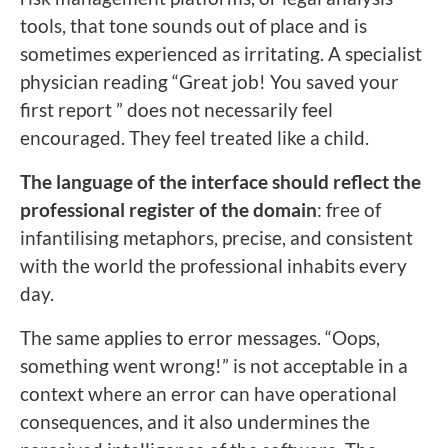
tools, that tone sounds out of place and is
sometimes experienced as irritating. A specialist
physician reading “Great job! You saved your
first report ” does not necessarily feel
encouraged. They feel treated like a child.
The language of the interface should reflect the
professional register of the domain
: free of
infantilising metaphors, precise, and consistent
with the world the professional inhabits every
day.
The same applies to error messages. “Oops,
something went wrong!” is not acceptable in a
context where an error can have operational
consequences, and it also undermines the