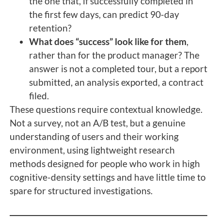
the one that, if successfully completed in
the first few days, can predict 90-day
retention?
What does “success” look like for them
,
rather than for the product manager? The
answer is not a completed tour, but a report
submitted, an analysis exported, a contract
filed.
These questions require contextual knowledge.
Not a survey, not an A/B test, but a genuine
understanding of users and their working
environment, using lightweight research
methods designed for people who work in high
cognitive-density settings and have little time to
spare for structured investigations.