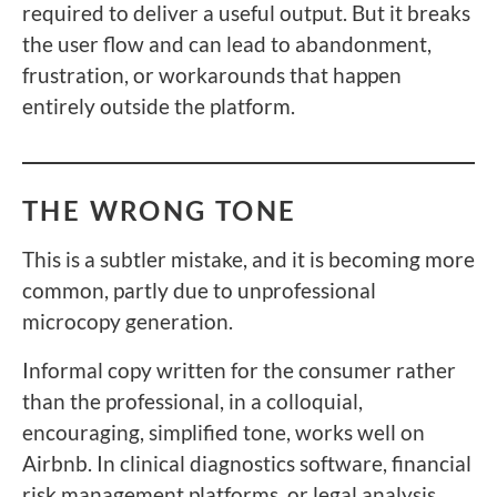
required to deliver a useful output. But it breaks
the user flow and can lead to abandonment,
frustration, or workarounds that happen
entirely outside the platform.
THE WRONG TONE
This is a subtler mistake, and it is becoming more
common, partly due to unprofessional
microcopy generation.
Informal copy written for the consumer rather
than the professional, in a colloquial,
encouraging, simplified tone, works well on
Airbnb. In clinical diagnostics software, financial
risk management platforms, or legal analysis