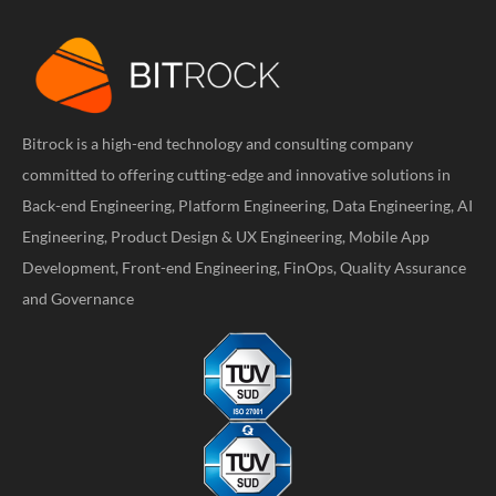
Bitrock is a high-end technology and consulting company
committed to offering cutting-edge and innovative solutions in
Back-end Engineering, Platform Engineering, Data Engineering, AI
Engineering, Product Design & UX Engineering, Mobile App
Development, Front-end Engineering, FinOps, Quality Assurance
and Governance