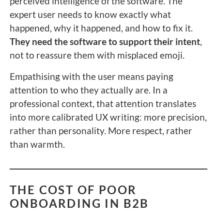
perceived intelligence of the software. The
expert user needs to know exactly what
happened, why it happened, and how to fix it.
They need the software to support their intent
,
not to reassure them with misplaced emoji.
Empathising with the user means paying
attention to who they actually are. In a
professional context, that attention translates
into more calibrated UX writing: more precision,
rather than personality. More respect, rather
than warmth.
THE COST OF POOR
ONBOARDING IN B2B