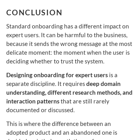
CONCLUSION
Standard onboarding has a different impact on
expert users. It can be harmful to the business,
because it sends the wrong message at the most
delicate moment: the moment when the user is
deciding whether to trust the system.
Designing onboarding for expert users
is a
separate discipline. It requires
deep domain
understanding, different research methods, and
interaction patterns
that are still rarely
documented or discussed.
This is where the difference between an
adopted product and an abandoned one is