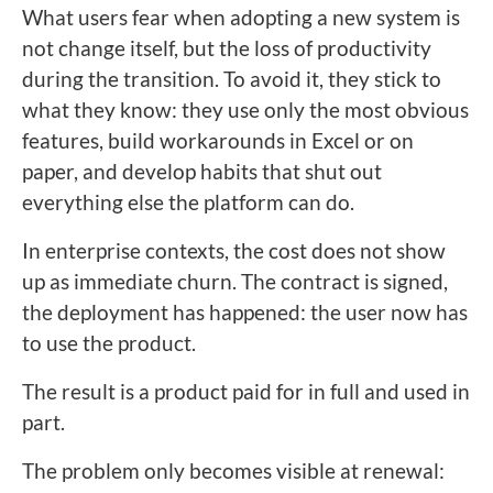
What users fear when adopting a new system is
not change itself, but the loss of productivity
during the transition. To avoid it, they stick to
what they know: they use only the most obvious
features, build workarounds in Excel or on
paper, and develop habits that shut out
everything else the platform can do.
In enterprise contexts, the cost does not show
up as immediate churn. The contract is signed,
the deployment has happened: the user now has
to use the product.
The result is a product paid for in full and used in
part.
The problem only becomes visible at renewal: