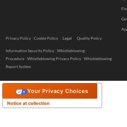
Fi
Go
Ap
Privacy Policy
|
Cookie Policy
|
Legal
Quality Policy
Information Security Policy
|
Whistleblowing
Procedure
|
Whistleblowing Privacy Policy
|
Whistleblowing
Report System
Your Privacy Choices
Notice at collection