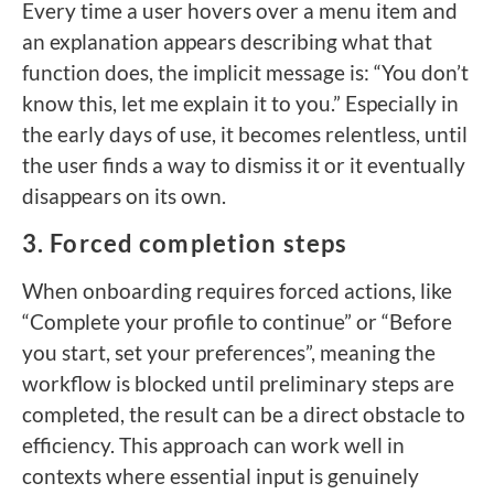
Every time a user hovers over a menu item and
an explanation appears describing what that
function does, the implicit message is: “You don’t
know this, let me explain it to you.” Especially in
the early days of use, it becomes relentless, until
the user finds a way to dismiss it or it eventually
disappears on its own.
3. Forced completion steps
When onboarding requires forced actions, like
“Complete your profile to continue” or “Before
you start, set your preferences”, meaning the
workflow is blocked until preliminary steps are
completed, the result can be a direct obstacle to
efficiency. This approach can work well in
contexts where essential input is genuinely