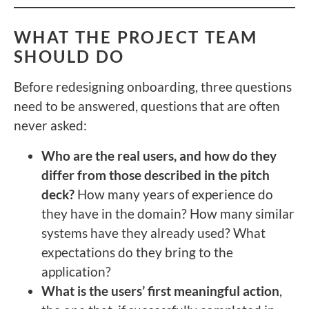
WHAT THE PROJECT TEAM
SHOULD DO
Before redesigning onboarding, three questions
need to be answered, questions that are often
never asked:
Who are the real users, and how do they
differ from those described in the pitch
deck?
How many years of experience do
they have in the domain? How many similar
systems have they already used? What
expectations do they bring to the
application?
What is the users’ first meaningful action
,