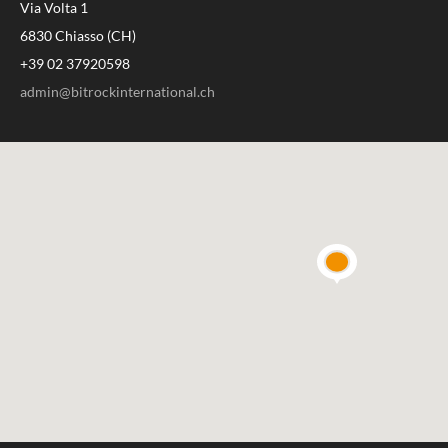
Via Volta 1
6830 Chiasso (CH)
+39 02 37920598
admin@bitrockinternational.ch