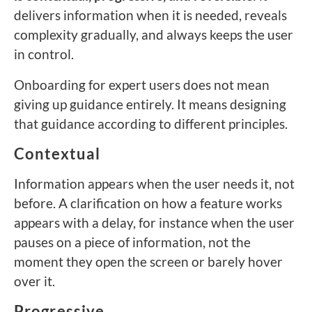
delivers information when it is needed, reveals
complexity gradually, and always keeps the user
in control.
Onboarding for expert users does not mean
giving up guidance entirely. It means designing
that guidance according to different principles.
Contextual
Information appears when the user needs it, not
before. A clarification on how a feature works
appears with a delay, for instance when the user
pauses on a piece of information, not the
moment they open the screen or barely hover
over it.
Progressive