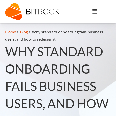
Home
>
Blog
>
Why standard onboarding fails business
users, and how to redesign it
WHY STANDARD
ONBOARDING
FAILS BUSINESS
USERS, AND HOW