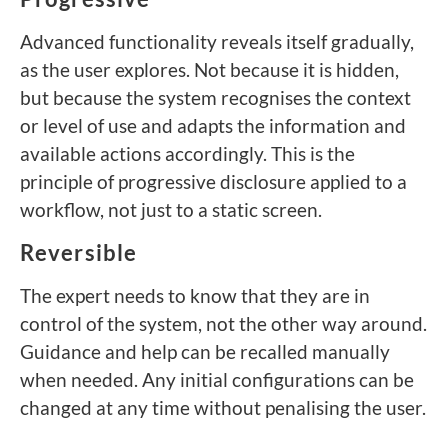
Advanced functionality reveals itself gradually,
as the user explores. Not because it is hidden,
but because the system recognises the context
or level of use and adapts the information and
available actions accordingly. This is the
principle of progressive disclosure applied to a
workflow, not just to a static screen.
Reversible
The expert needs to know that they are in
control of the system, not the other way around.
Guidance and help can be recalled manually
when needed. Any initial configurations can be
changed at any time without penalising the user.