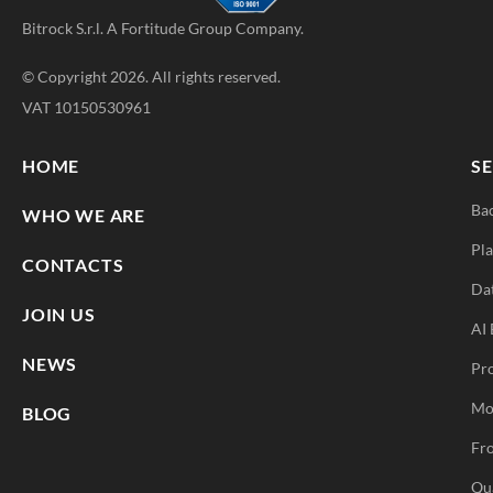
Bitrock S.r.l. A
Fortitude Group
Company.
© Copyright 2026. All rights reserved.
VAT 10150530961
HOME
SE
Ba
WHO WE ARE
Pla
CONTACTS
Da
JOIN US
AI 
NEWS
Pr
Mo
BLOG
Fro
Qu