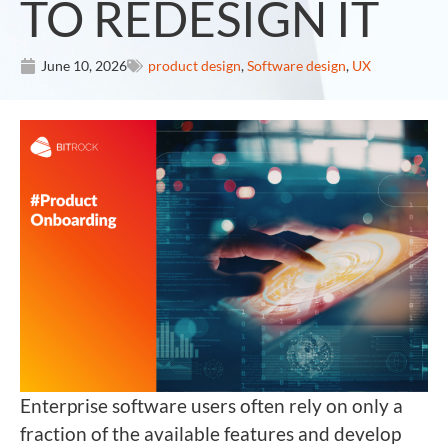
TO REDESIGN IT
June 10, 2026
product design
,
Software design
,
UX
Enterprise software users often rely on only a
fraction of the available features and develop