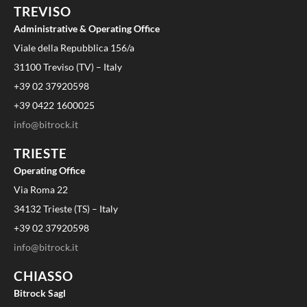
TREVISO
Administrative & Operating Office
Viale della Repubblica 156/a
31100 Treviso (TV) – Italy
+39 02 37920598
+39 0422 1600025
info@bitrock.it
TRIESTE
Operating Office
Via Roma 22
34132 Trieste (TS) – Italy
+39 02 37920598
info@bitrock.it
CHIASSO
Bitrock Sagl