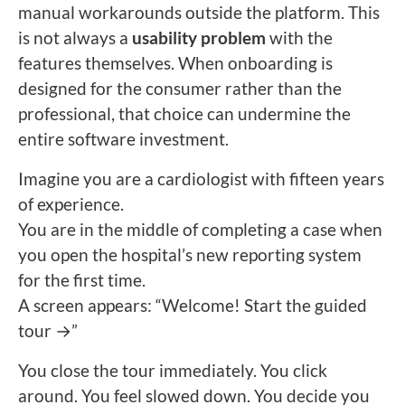
manual workarounds outside the platform. This
is not always a
usability problem
with the
features themselves. When onboarding is
designed for the consumer rather than the
professional, that choice can undermine the
entire software investment.
Imagine you are a cardiologist with fifteen years
of experience.
You are in the middle of completing a case when
you open the hospital’s new reporting system
for the first time.
A screen appears: “Welcome! Start the guided
tour →”
You close the tour immediately. You click
around. You feel slowed down. You decide you