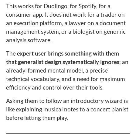
This works for Duolingo, for Spotify, for a
consumer app. It does not work for a trader on
an execution platform, a lawyer on a document
management system, or a biologist on genomic
analysis software.
The
expert user brings something with them
that generalist design systematically ignores
: an
already-formed mental model, a precise
technical vocabulary, and a need for maximum
efficiency and control over their tools.
Asking them to follow an introductory wizard is
like explaining musical notes to a concert pianist
before letting them play.