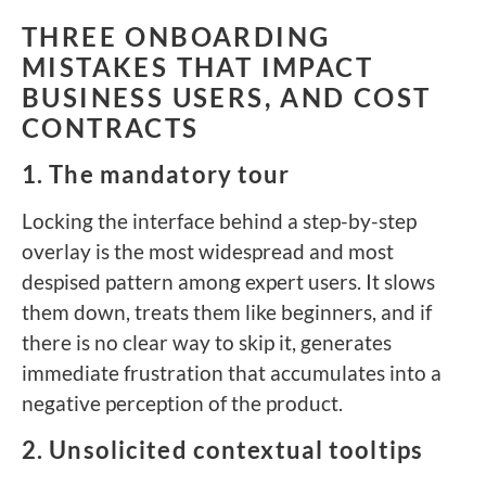
THREE ONBOARDING
MISTAKES THAT IMPACT
BUSINESS USERS, AND COST
CONTRACTS
1. The mandatory tour
Locking the interface behind a step-by-step
overlay is the most widespread and most
despised pattern among expert users. It slows
them down, treats them like beginners, and if
there is no clear way to skip it, generates
immediate frustration that accumulates into a
negative perception of the product.
2. Unsolicited contextual tooltips