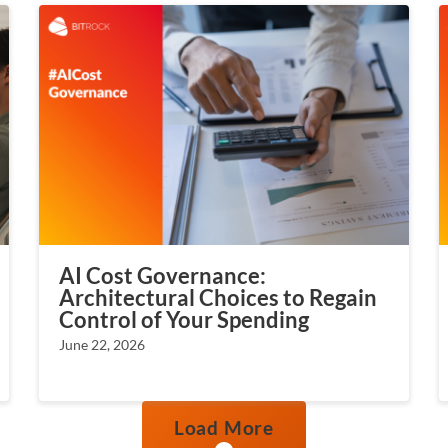
AI Cost Governance:
Architectural Choices to Regain
Control of Your Spending
June 22, 2026
Load More