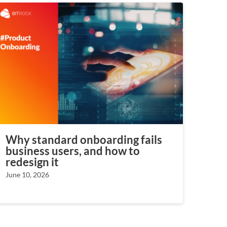
Why standard onboarding fails
business users, and how to
redesign it
June 10, 2026