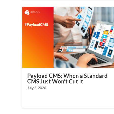
Payload CMS: When a Standard
CMS Just Won’t Cut It
July 6, 2026