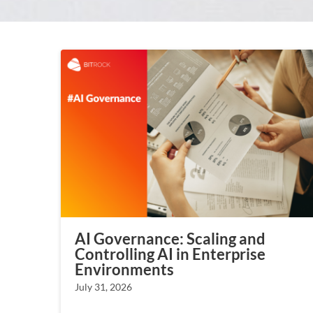
AI Governance: Scaling and
Controlling AI in Enterprise
Environments
July 31, 2026