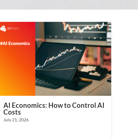
AI Economics: How to Control AI
Costs
July 21, 2026