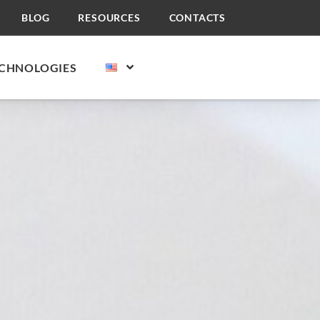
BLOG
RESOURCES
CONTACTS
CHNOLOGIES