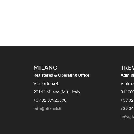
MILANO
TRE
Registered & Operating Office
Admini
Via Tortona 4
Viale d
20144 Milano (MI) – Italy
31100 T
+39 02 37920598
+39 02
info@bitrock.it
+39 04
info@bi