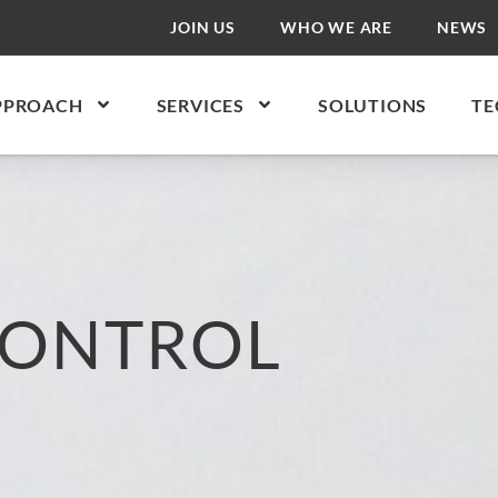
JOIN US
WHO WE ARE
NEWS
PPROACH
SERVICES
SOLUTIONS
TE
CONTROL