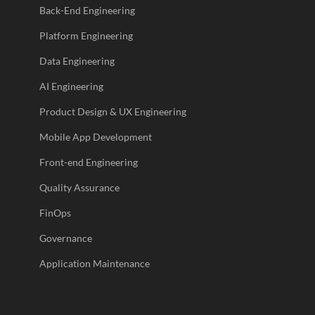
Back-End Engineering
Platform Engineering
Data Engineering
AI Engineering
Product Design & UX Engineering
Mobile App Development
Front-end Engineering
Quality Assurance
FinOps
Governance
Application Maintenance