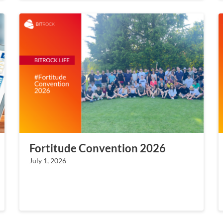
Fortitude Convention 2026
July 1, 2026