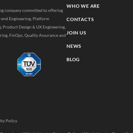
WHO WE ARE
ting company committed to offering
k-end Engineering, Platform
CONTACTS
g, Product Design & UX Engineering,
JOIN US
ing, FinOps, Quality Assurance and
NEWS
BLOG
ity Policy