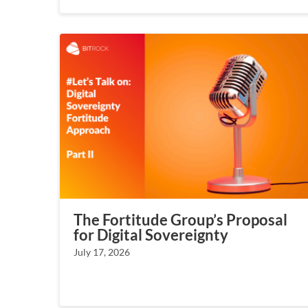
The Fortitude Group’s Proposal
for Digital Sovereignty
July 17, 2026