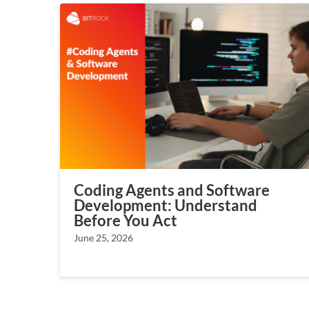
Coding Agents and Software
Development: Understand
Before You Act
June 25, 2026