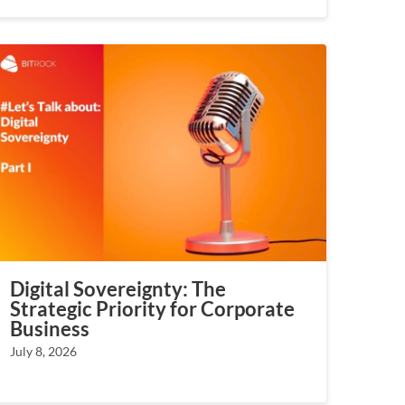
Digital Sovereignty: The
Strategic Priority for Corporate
Business
July 8, 2026