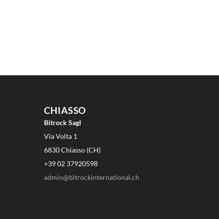
CHIASSO
Bitrock Sagl
Via Volta 1
6830 Chiasso (CH)
+39 02 37920598
admin@bitrockinternational.ch