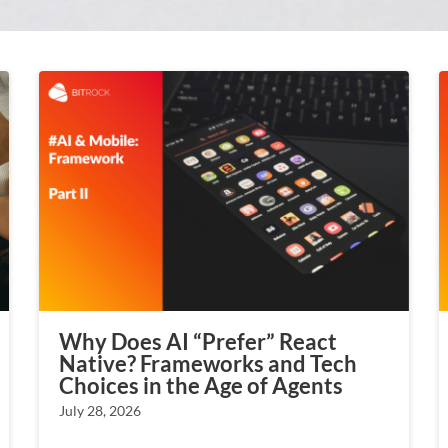
Why Does AI “Prefer” React
Native? Frameworks and Tech
Choices in the Age of Agents
July 28, 2026