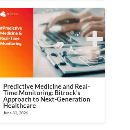
Predictive Medicine and Real-
Time Monitoring: Bitrock’s
Approach to Next-Generation
Healthcare
June 30, 2026