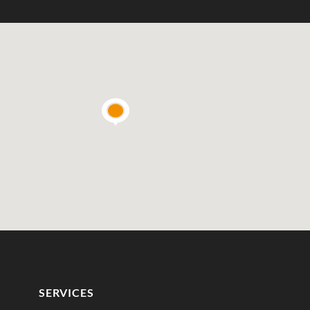
SERVICES