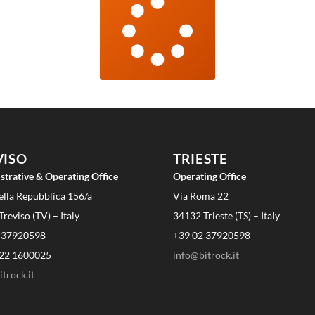
VISO
TRIESTE
strative & Operating Office
Operating Office
ella Repubblica 156/a
Via Roma 22
reviso (TV) – Italy
34132 Trieste (TS) – Italy
 37920598
+39 02 37920598
22 1600025
info@bitrock.it
trock.it