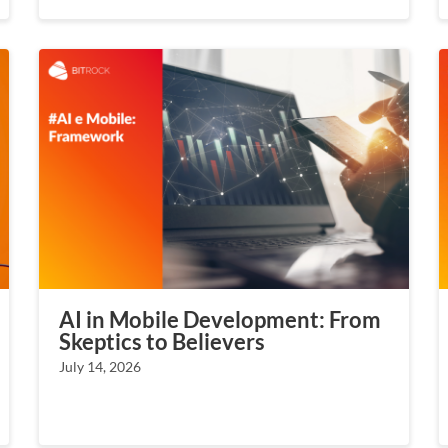
AI in Mobile Development: From
Skeptics to Believers
July 14, 2026