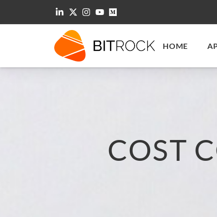
HOME
A
COST 