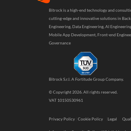
Bitrock is a high-end technology and consul
cutting-edge and innovative solutions in Bac
Engineering, Data Engineering, AI Engineerin
Mobile App Development, Front-end Engineer
Governance
Bitrock S.r.l. A
Fortitude Group
Company.
© Copyright 2026. All rights reserved.
VAT 10150530961
Privacy Policy
|
Cookie Policy
|
Legal
Qual