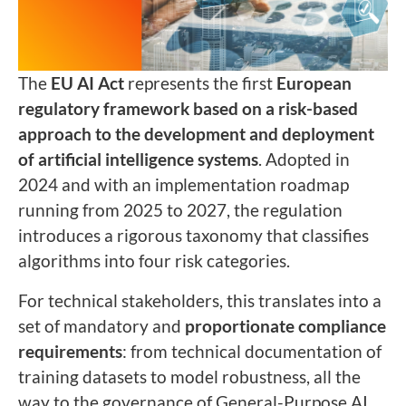
The
EU AI Act
represents the first
European
regulatory framework based on a risk-based
approach to the development and deployment
of artificial intelligence systems
. Adopted in
2024 and with an implementation roadmap
running from 2025 to 2027, the regulation
introduces a rigorous taxonomy that classifies
algorithms into four risk categories.
For technical stakeholders, this translates into a
set of mandatory and
proportionate compliance
requirements
: from technical documentation of
training datasets to model robustness, all the
way to the governance of General-Purpose AI