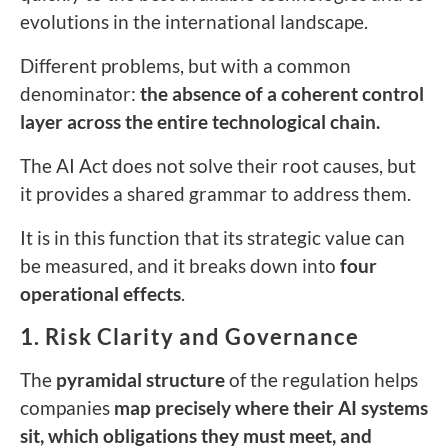
evolutions in the international landscape.
Different problems, but with a common
denominator:
the absence of a coherent control
layer across the entire technological chain.
The AI Act does not solve their root causes, but
it provides a shared grammar to address them.
It is in this function that its strategic value can
be measured, and it breaks down into
four
operational effects
.
1. Risk Clarity and Governance
The
pyramidal structure
of the regulation helps
companies
map precisely where their AI systems
sit, which obligations they must meet, and