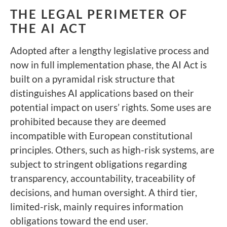
THE LEGAL PERIMETER OF
THE AI ACT
Adopted after a lengthy legislative process and
now in full implementation phase, the AI Act is
built on a pyramidal risk structure that
distinguishes AI applications based on their
potential impact on users’ rights. Some uses are
prohibited because they are deemed
incompatible with European constitutional
principles. Others, such as high-risk systems, are
subject to stringent obligations regarding
transparency, accountability, traceability of
decisions, and human oversight. A third tier,
limited-risk, mainly requires information
obligations toward the end user.