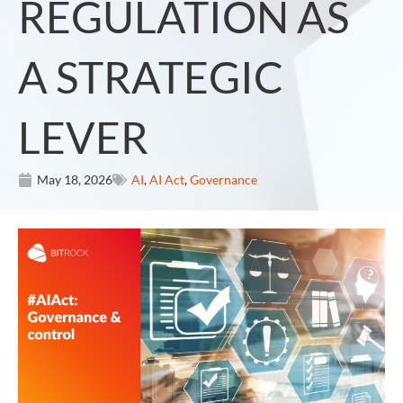
REGULATION AS
A STRATEGIC
LEVER
May 18, 2026
AI
,
AI Act
,
Governance