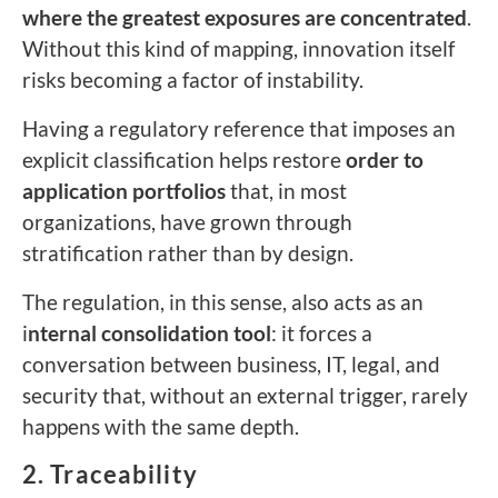
where the greatest exposures are concentrated
.
Without this kind of mapping, innovation itself
risks becoming a factor of instability.
Having a regulatory reference that imposes an
explicit classification helps restore
order to
application portfolios
that, in most
organizations, have grown through
stratification rather than by design.
The regulation, in this sense, also acts as an
i
nternal consolidation tool
: it forces a
conversation between business, IT, legal, and
security that, without an external trigger, rarely
happens with the same depth.
2. Traceability