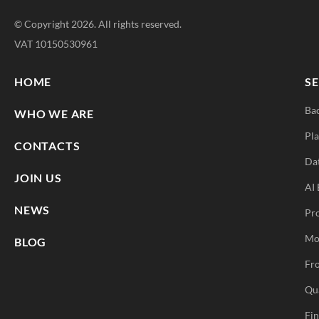
© Copyright 2026. All rights reserved.
VAT 10150530961
HOME
SE
Ba
WHO WE ARE
Pla
CONTACTS
Da
JOIN US
AI 
NEWS
Pr
Mo
BLOG
Fro
Qu
Fi