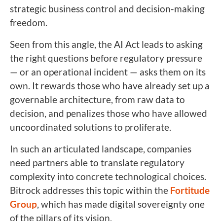
strategic business control and decision-making
freedom.
Seen from this angle, the AI Act leads to asking
the right questions before regulatory pressure
— or an operational incident — asks them on its
own. It rewards those who have already set up a
governable architecture, from raw data to
decision, and penalizes those who have allowed
uncoordinated solutions to proliferate.
In such an articulated landscape, companies
need partners able to translate regulatory
complexity into concrete technological choices.
Bitrock addresses this topic within the
Fortitude
Group
, which has made digital sovereignty one
of the pillars of its vision.