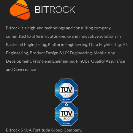
Bitrock is a high-end technology and consulting company
committed to offering cutting-edge and innovative solutions in
Back-end Engineering, Platform Engineering, Data Engineering, AI
Engineering, Product Design & UX Engineering, Mobile App
Development, Front-end Engineering, FinOps, Quality Assurance
and Governance
Bitrock S.r.l. A
Fortitude Group
Company.