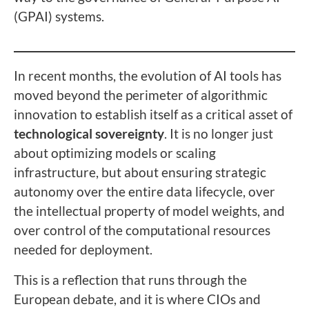
(GPAI) systems.
In recent months, the evolution of AI tools has
moved beyond the perimeter of algorithmic
innovation to establish itself as a critical asset of
technological sovereignty
. It is no longer just
about optimizing models or scaling
infrastructure, but about ensuring strategic
autonomy over the entire data lifecycle, over
the intellectual property of model weights, and
over control of the computational resources
needed for deployment.
This is a reflection that runs through the
European debate, and it is where CIOs and