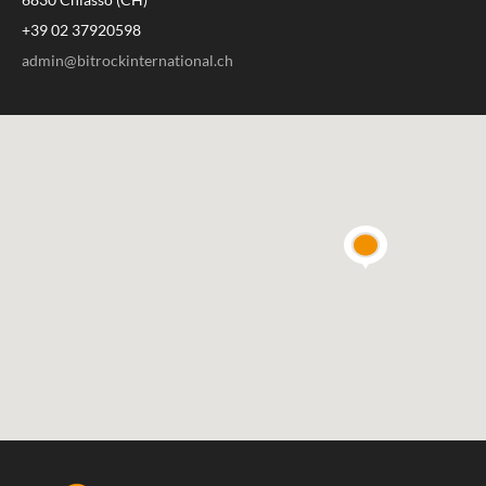
+39 02 37920598
admin@bitrockinternational.ch