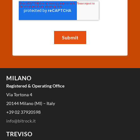
MILANO
Registered & Operating Office
Via Tortona 4
20144 Milano (MI) – Italy
+39 02 37920598
info@bitrock.it
TREVISO