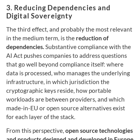
3. Reducing Dependencies and
Digital Sovereignty
The third effect, and probably the most relevant
in the medium term, is the
reduction of
dependencies.
Substantive compliance with the
AI Act pushes companies to address questions
that go well beyond compliance itself: where
data is processed, who manages the underlying
infrastructure, in which jurisdiction the
cryptographic keys reside, how portable
workloads are between providers, and which
made-in-EU or open source alternatives exist
for each layer of the stack.
From this perspective,
open source technologies
and products designed and developed in Europe