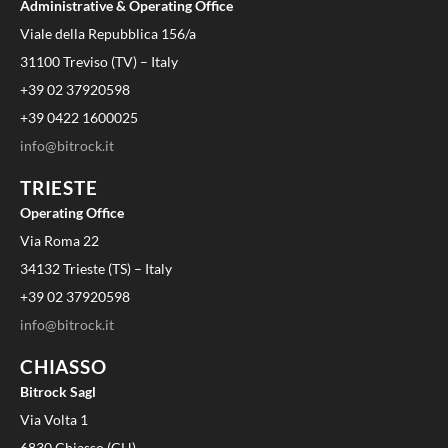
Administrative & Operating Office
Viale della Repubblica 156/a
31100 Treviso (TV) – Italy
+39 02 37920598
+39 0422 1600025
info@bitrock.it
TRIESTE
Operating Office
Via Roma 22
34132 Trieste (TS) – Italy
+39 02 37920598
info@bitrock.it
CHIASSO
Bitrock Sagl
Via Volta 1
6830 Chiasso (CH)