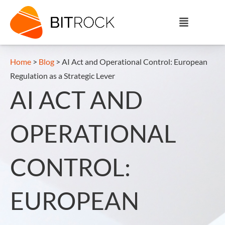
Home
>
Blog
>
AI Act and Operational Control: European
Regulation as a Strategic Lever
AI ACT AND
OPERATIONAL
CONTROL:
EUROPEAN