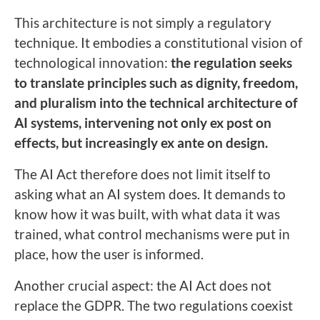
This architecture is not simply a regulatory
technique. It embodies a constitutional vision of
technological innovation:
the regulation seeks
to translate principles such as dignity, freedom,
and pluralism into the technical architecture of
AI systems, intervening not only ex post on
effects, but increasingly ex ante on design.
The AI Act therefore does not limit itself to
asking what an AI system does. It demands to
know how it was built, with what data it was
trained, what control mechanisms were put in
place, how the user is informed.
Another crucial aspect: the AI Act does not
replace the GDPR. The two regulations coexist