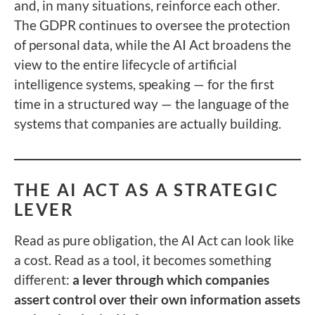
and, in many situations, reinforce each other.
The GDPR continues to oversee the protection
of personal data, while the AI Act broadens the
view to the entire lifecycle of artificial
intelligence systems, speaking — for the first
time in a structured way — the language of the
systems that companies are actually building.
THE AI ACT AS A STRATEGIC
LEVER
Read as pure obligation, the AI Act can look like
a cost. Read as a tool, it becomes something
different:
a lever through which companies
assert control over their own information assets