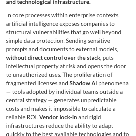
and technological infrastructure.
In core processes within enterprise contexts,
artificial intelligence exposes companies to
structural vulnerabilities that go well beyond
simple data protection. Sending sensitive
prompts and documents to external models,
without direct control over the stack
, puts
intellectual property at risk and opens the door
to unauthorized uses. The proliferation of
fragmented licenses and
Shadow A
I phenomena
— tools adopted by individual teams outside a
central strategy — generates unpredictable
costs and makes it impossible to calculate a
reliable ROI.
Vendor lock-in
and rigid
infrastructures reduce the ability to adapt
quickly to the best available technologies and to