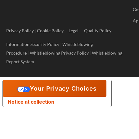
Go
Ap
Privacy Policy
|
Cookie Policy
|
Legal
Quality Policy
Information Security Policy
|
Whistleblowing
Procedure
|
Whistleblowing Privacy Policy
|
Whistleblowing
Report System
Your Privacy Choices
Notice at collection