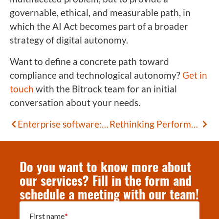
governable, ethical, and measurable path, in
which the AI Act becomes part of a broader
strategy of digital autonomy.
Want to define a concrete path toward
compliance and technological autonomy?
Get in
touch
with the Bitrock team for an initial
conversation about your needs.
Enterprise software: how to surface the requirements of expert users
Rethinking Performance Testing: The Value of Gatling
Do you want to know more about
our services? Fill in the form and
schedule a meeting with our team!