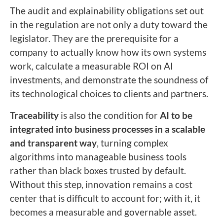
The audit and explainability obligations set out
in the regulation are not only a duty toward the
legislator. They are the prerequisite for a
company to actually know how its own systems
work, calculate a measurable ROI on AI
investments, and demonstrate the soundness of
its technological choices to clients and partners.
Traceability
is also the condition for
AI to be
integrated into business processes in a scalable
and transparent way
, turning complex
algorithms into manageable business tools
rather than black boxes trusted by default.
Without this step, innovation remains a cost
center that is difficult to account for; with it, it
becomes a measurable and governable asset.