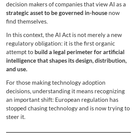
decision makers of companies that view AI as a
strategic asset to be governed in-house
now
find themselves.
In this context, the AI Act is not merely a new
regulatory obligation: it is the first organic
attempt to
build a legal perimeter for artificial
intelligence that shapes its design, distribution,
and use.
For those making technology adoption
decisions, understanding it means recognizing
an important shift: European regulation has
stopped chasing technology and is now trying to
steer it.