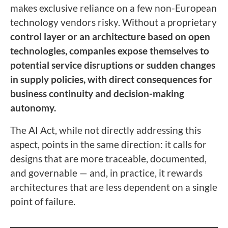
makes exclusive reliance on a few non-European
technology vendors risky. Without a proprietary
control layer or an architecture based on open
technologies, companies expose themselves to
potential service disruptions or sudden changes
in supply policies, with direct consequences for
business continuity and decision-making
autonomy.
The AI Act, while not directly addressing this
aspect, points in the same direction: it calls for
designs that are more traceable, documented,
and governable — and, in practice, it rewards
architectures that are less dependent on a single
point of failure.