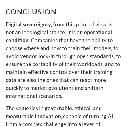
CONCLUSION
Digital sovereignty,
from this point of view, is
not an ideological stance. It is an
operational
condition.
Companies that have the ability to
choose where and how to train their models, to
avoid vendor lock-in through open standards, to
ensure the portability of their workloads, and to
maintain effective control over their training
data are also the ones that can react more
quickly to market evolutions and shifts in
international scenarios.
The value lies in
governable, ethical, and
measurable innovation
, capable of turning AI
from a complex challenge into a lever of