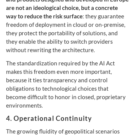
are not an ideological choice, but a concrete
way to reduce the risk surface
: they guarantee
freedom of deployment in cloud or on-premise,
they protect the portability of solutions, and
they enable the ability to switch providers
without rewriting the architecture.
The standardization required by the AI Act
makes this freedom even more important,
because it ties transparency and control
obligations to technological choices that
become difficult to honor in closed, proprietary
environments.
4. Operational Continuity
The growing fluidity of geopolitical scenarios