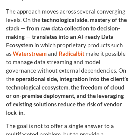
The approach moves across several converging
levels. On the
technological side, mastery of the
stack — from raw data collection to decision-
making — translates into an AI-ready Data
Ecosystem
in which proprietary products such
as
Waterstream
and
Radicalbit
make it possible
to manage data streaming and model
governance without external dependencies. On
the
operational side, integration into the client’s
technological ecosystem, the freedom of cloud
or on-premise deployment, and the leveraging
of existing solutions reduce the risk of vendor
lock-in.
The goal is not to offer a single answer to a
multifaceted problem, but to provide a