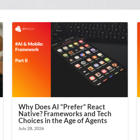
Why Does AI “Prefer” React
Native? Frameworks and Tech
Choices in the Age of Agents
July 28, 2026