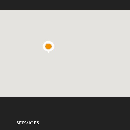
SERVICES