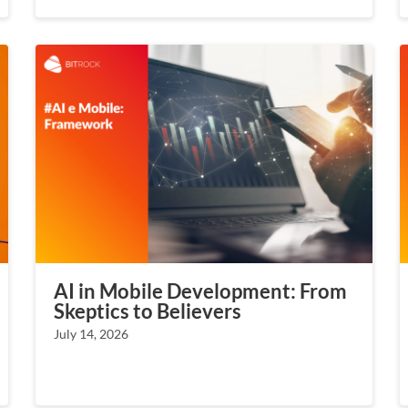
AI in Mobile Development: From
Skeptics to Believers
July 14, 2026