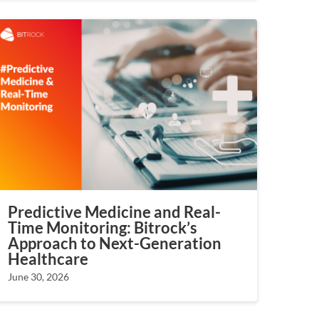
Predictive Medicine and Real-
Time Monitoring: Bitrock’s
Approach to Next-Generation
Healthcare
June 30, 2026