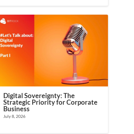
Digital Sovereignty: The
Strategic Priority for Corporate
Business
July 8, 2026