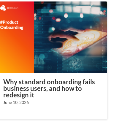
Why standard onboarding fails
business users, and how to
redesign it
June 10, 2026