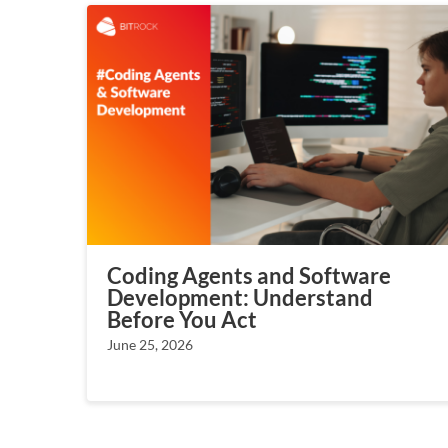
Coding Agents and Software
Development: Understand
Before You Act
June 25, 2026