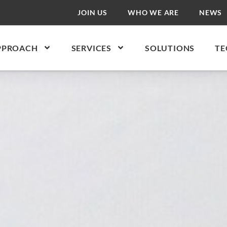
JOIN US
WHO WE ARE
NEWS
PPROACH
SERVICES
SOLUTIONS
TE