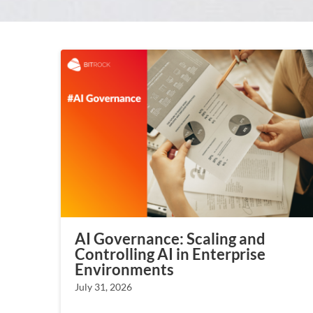
AI Governance: Scaling and
Controlling AI in Enterprise
Environments
July 31, 2026