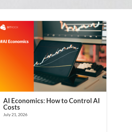
AI Economics: How to Control AI
Costs
July 21, 2026