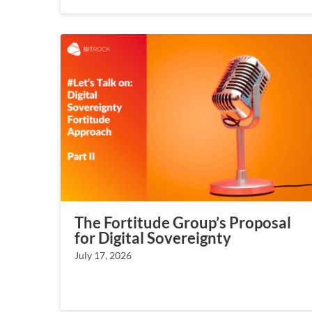
The Fortitude Group’s Proposal
for Digital Sovereignty
July 17, 2026