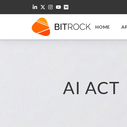
HOME
A
AI ACT