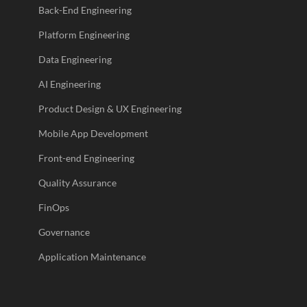
Back-End Engineering
Platform Engineering
Data Engineering
AI Engineering
Product Design & UX Engineering
Mobile App Development
Front-end Engineering
Quality Assurance
FinOps
Governance
Application Maintenance