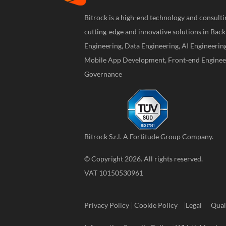
Bitrock is a high-end technology and consul
cutting-edge and innovative solutions in Bac
Engineering, Data Engineering, AI Engineerin
Mobile App Development, Front-end Engineer
Governance
Bitrock S.r.l. A
Fortitude Group
Company.
© Copyright 2026. All rights reserved.
VAT 10150530961
Privacy Policy
|
Cookie Policy
|
Legal
Qual