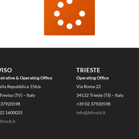
VISO
TRIESTE
strative & Operating Office
Operating Office
ella Repubblica 156/a
Via Roma 22
reviso (TV) – Italy
34132 Trieste (TS) – Italy
 37920598
+39 02 37920598
22 1600025
info@bitrock.it
trock.it