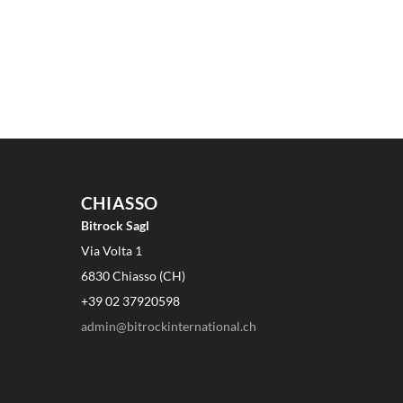
CHIASSO
Bitrock Sagl
Via Volta 1
6830 Chiasso (CH)
+39 02 37920598
admin@bitrockinternational.ch