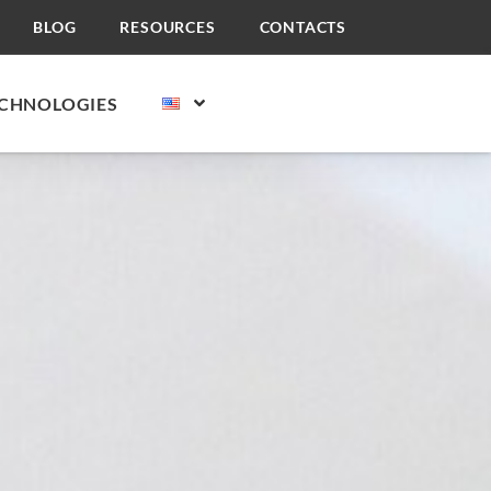
BLOG
RESOURCES
CONTACTS
CHNOLOGIES