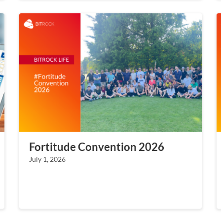
Fortitude Convention 2026
July 1, 2026