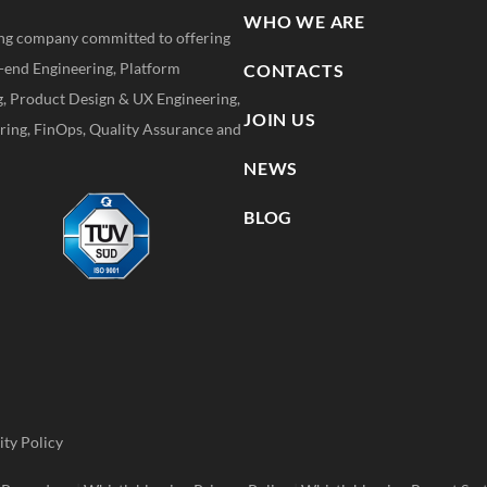
WHO WE ARE
ting company committed to offering
k-end Engineering, Platform
CONTACTS
g, Product Design & UX Engineering,
JOIN US
ing, FinOps, Quality Assurance and
NEWS
BLOG
ity Policy