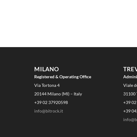
MILANO
TRE
Registered & Operating Office
Admini
Via Tortona 4
Viale d
20144 Milano (MI) – Italy
31100 T
+39 02 37920598
+39 02
info@bitrock.it
+39 04
info@bi