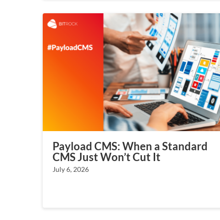
Payload CMS: When a Standard
CMS Just Won’t Cut It
July 6, 2026