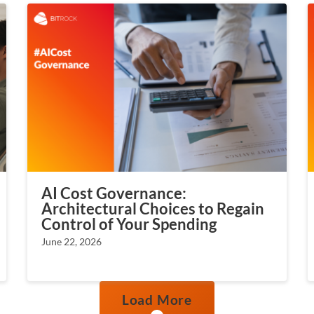
AI Cost Governance:
Architectural Choices to Regain
Control of Your Spending
June 22, 2026
Load More