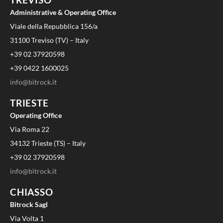
Administrative & Operating Office
Viale della Repubblica 156/a
31100 Treviso (TV) – Italy
+39 02 37920598
+39 0422 1600025
info@bitrock.it
TRIESTE
Operating Office
Via Roma 22
34132 Trieste (TS) – Italy
+39 02 37920598
info@bitrock.it
CHIASSO
Bitrock Sagl
Via Volta 1