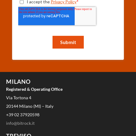
MILANO
Registered & Operating Office
Via Tortona 4
20144 Milano (MI) – Italy
+39 02 37920598
info@bitrock.it
TREVISO