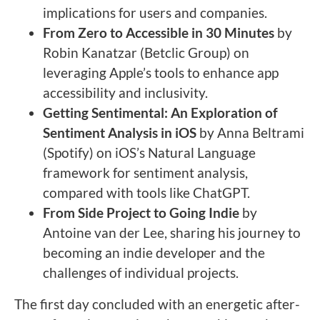
implications for users and companies.
From Zero to Accessible in 30 Minutes
by
Robin Kanatzar (Betclic Group) on
leveraging Apple’s tools to enhance app
accessibility and inclusivity.
Getting Sentimental: An Exploration of
Sentiment Analysis in iOS
by Anna Beltrami
(Spotify) on iOS’s Natural Language
framework for sentiment analysis,
compared with tools like ChatGPT.
From Side Project to Going Indie
by
Antoine van der Lee, sharing his journey to
becoming an indie developer and the
challenges of individual projects.
The first day concluded with an energetic after-