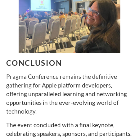
CONCLUSION
Pragma Conference remains the definitive
gathering for Apple platform developers,
offering unparalleled learning and networking
opportunities in the ever-evolving world of
technology.
The event concluded with a final keynote,
celebrating speakers, sponsors, and participants.