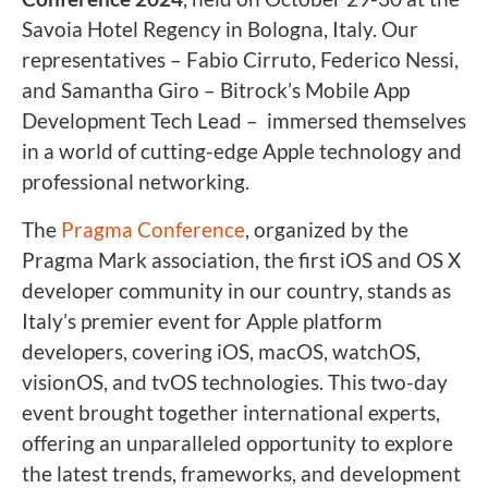
Savoia Hotel Regency in Bologna, Italy. Our
representatives – Fabio Cirruto, Federico Nessi,
and Samantha Giro – Bitrock’s Mobile App
Development Tech Lead – immersed themselves
in a world of cutting-edge Apple technology and
professional networking.
The
Pragma Conference
, organized by the
Pragma Mark association, the first iOS and OS X
developer community in our country, stands as
Italy’s premier event for Apple platform
developers, covering iOS, macOS, watchOS,
visionOS, and tvOS technologies. This two-day
event brought together international experts,
offering an unparalleled opportunity to explore
the latest trends, frameworks, and development