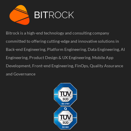
Bitrock is a high-end technology and consulting company
committed to offering cutting-edge and innovative solutions in
Back-end Engineering, Platform Engineering, Data Engineering, AI
Engineering, Product Design & UX Engineering, Mobile App
Development, Front-end Engineering, FinOps, Quality Assurance
and Governance