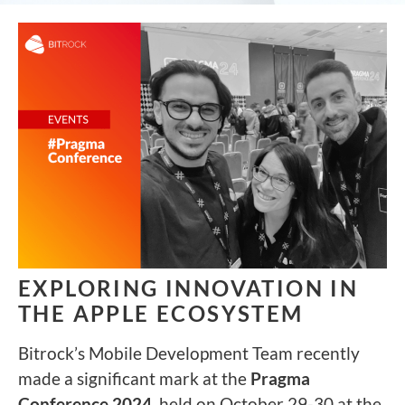
EXPLORING INNOVATION IN
THE APPLE ECOSYSTEM
Bitrock’s Mobile Development Team recently
made a significant mark at the
Pragma
Conference 2024
, held on October 29-30 at the