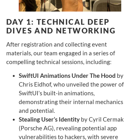
DAY 1: TECHNICAL DEEP
DIVES AND NETWORKING
After registration and collecting event
materials, our team engaged in a series of
compelling technical sessions, including:
SwiftUI Animations Under The Hood
by
Chris Eidhof, who unveiled the power of
SwiftUI’s built-in animations,
demonstrating their internal mechanics
and potential.
Stealing User’s Identity
by Cyril Cermak
(Porsche AG), revealing potential app
vulnerabilities to hackers, with severe