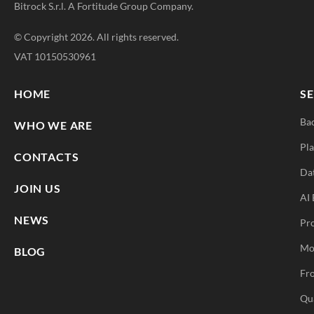
Bitrock S.r.l. A
Fortitude Group
Company.
© Copyright 2026. All rights reserved.
VAT 10150530961
HOME
SE
Ba
WHO WE ARE
Pla
CONTACTS
Da
JOIN US
AI 
NEWS
Pr
Mo
BLOG
Fro
Qu