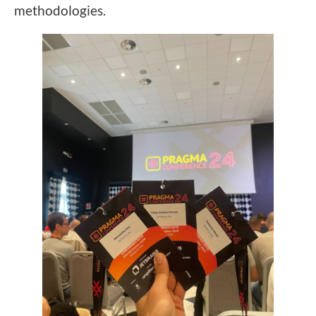
methodologies.