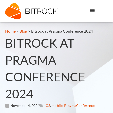
Home
>
Blog
>
Bitrock at Pragma Conference 2024
BITROCK AT
PRAGMA
CONFERENCE
2024
November 4, 2024
iOS
,
mobile
,
PragmaConference