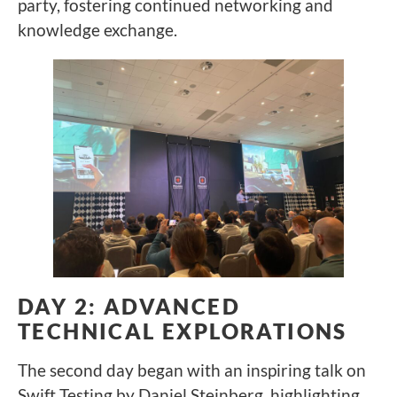
party, fostering continued networking and
knowledge exchange.
DAY 2: ADVANCED
TECHNICAL EXPLORATIONS
The second day began with an inspiring talk on
Swift Testing by Daniel Steinberg, highlighting