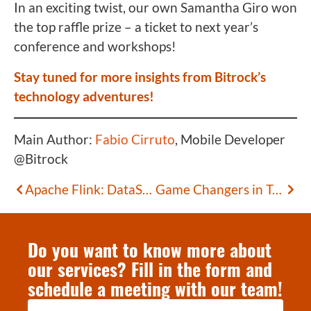
In an exciting twist, our own Samantha Giro won
the top raffle prize – a ticket to next year’s
conference and workshops!
Stay tuned for more insights from Bitrock’s
technology adventures!
Main Author:
Fabio Cirruto
, Mobile Developer
@Bitrock
Apache Flink: DataStream Transformations – Part 2
Game Changers in Tech
Do you want to know more about
our services? Fill in the form and
schedule a meeting with our team!