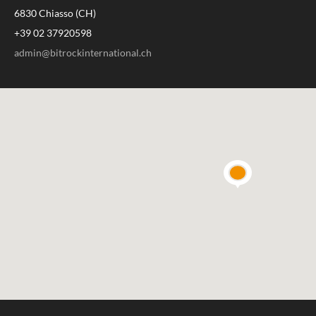
6830 Chiasso (CH)
+39 02 37920598
admin@bitrockinternational.ch