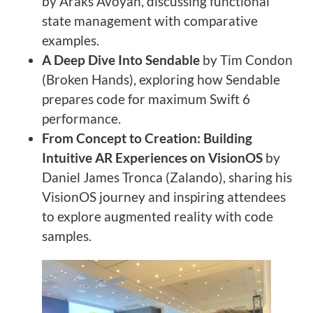
by Araks Avoyan, discussing functional
state management with comparative
examples.
A Deep Dive Into Sendable
by Tim Condon
(Broken Hands), exploring how Sendable
prepares code for maximum Swift 6
performance.
From Concept to Creation: Building
Intuitive AR Experiences on VisionOS
by
Daniel James Tronca (Zalando), sharing his
VisionOS journey and inspiring attendees
to explore augmented reality with code
samples.