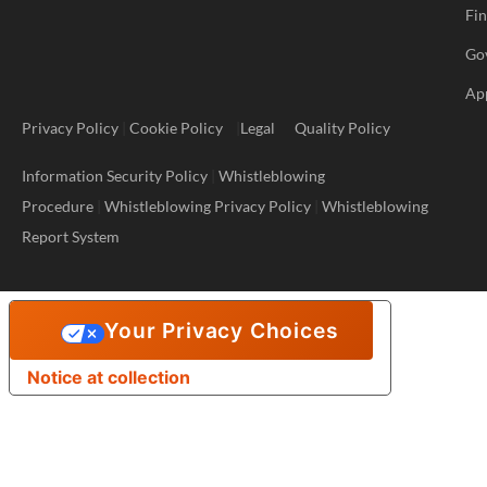
Fi
Go
Ap
Privacy Policy
|
Cookie Policy
|
Legal
Quality Policy
Information Security Policy
|
Whistleblowing
Procedure
|
Whistleblowing Privacy Policy
|
Whistleblowing
Report System
Your Privacy Choices
Notice at collection