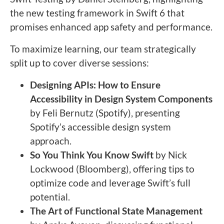
the new testing framework in Swift 6 that
promises enhanced app safety and performance.
To maximize learning, our team strategically
split up to cover diverse sessions:
Designing APIs: How to Ensure
Accessibility in Design System Components
by Feli Bernutz (Spotify), presenting
Spotify’s accessible design system
approach.
So You Think You Know Swift
by Nick
Lockwood (Bloomberg), offering tips to
optimize code and leverage Swift’s full
potential.
The Art of Functional State Management