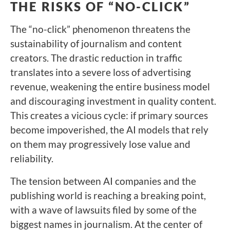
THE RISKS OF “NO-CLICK”
The “no-click” phenomenon threatens the
sustainability of journalism and content
creators. The drastic reduction in traffic
translates into a severe loss of advertising
revenue, weakening the entire business model
and discouraging investment in quality content.
This creates a vicious cycle: if primary sources
become impoverished, the AI models that rely
on them may progressively lose value and
reliability.
The tension between AI companies and the
publishing world is reaching a breaking point,
with a wave of lawsuits filed by some of the
biggest names in journalism. At the center of