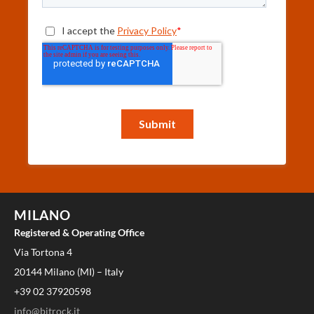
MILANO
Registered & Operating Office
Via Tortona 4
20144 Milano (MI) – Italy
+39 02 37920598
info@bitrock.it