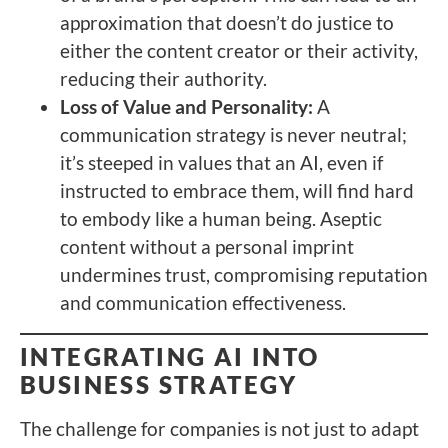
approximation that doesn’t do justice to
either the content creator or their activity,
reducing their authority.
Loss of Value and Personality:
A
communication strategy is never neutral;
it’s steeped in values that an AI, even if
instructed to embrace them, will find hard
to embody like a human being. Aseptic
content without a personal imprint
undermines trust, compromising reputation
and communication effectiveness.
INTEGRATING AI INTO
BUSINESS STRATEGY
The challenge for companies is not just to adapt