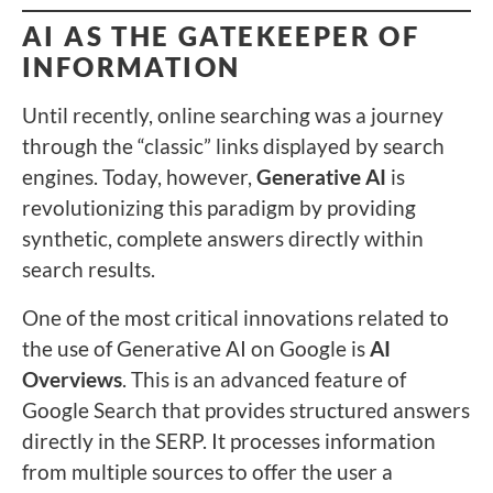
AI AS THE GATEKEEPER OF
INFORMATION
Until recently, online searching was a journey
through the “classic” links displayed by search
engines. Today, however,
Generative AI
is
revolutionizing this paradigm by providing
synthetic, complete answers directly within
search results.
One of the most critical innovations related to
the use of Generative AI on Google is
AI
Overviews
. This is an advanced feature of
Google Search that provides structured answers
directly in the SERP. It processes information
from multiple sources to offer the user a