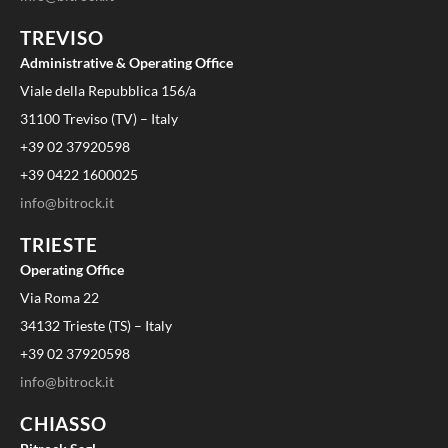
TREVISO
Administrative & Operating Office
Viale della Repubblica 156/a
31100 Treviso (TV) – Italy
+39 02 37920598
+39 0422 1600025
info@bitrock.it
TRIESTE
Operating Office
Via Roma 22
34132 Trieste (TS) – Italy
+39 02 37920598
info@bitrock.it
CHIASSO