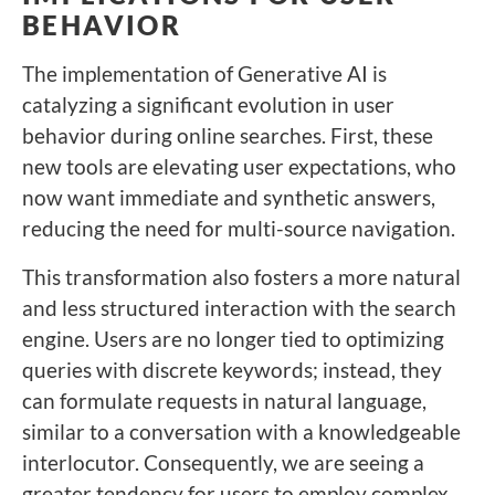
BEHAVIOR
The implementation of Generative AI is
catalyzing a significant evolution in user
behavior during online searches. First, these
new tools are elevating user expectations, who
now want immediate and synthetic answers,
reducing the need for multi-source navigation.
This transformation also fosters a more natural
and less structured interaction with the search
engine. Users are no longer tied to optimizing
queries with discrete keywords; instead, they
can formulate requests in natural language,
similar to a conversation with a knowledgeable
interlocutor. Consequently, we are seeing a
greater tendency for users to employ complex