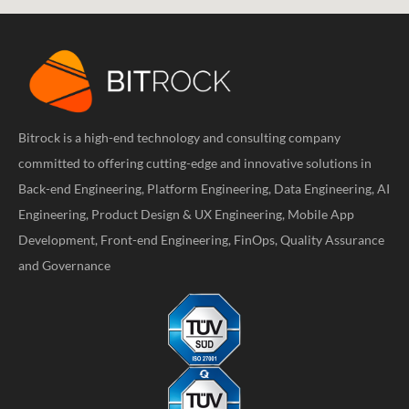
Bitrock is a high-end technology and consulting company
committed to offering cutting-edge and innovative solutions in
Back-end Engineering, Platform Engineering, Data Engineering, AI
Engineering, Product Design & UX Engineering, Mobile App
Development, Front-end Engineering, FinOps, Quality Assurance
and Governance