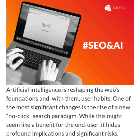
Artificial intelligence is reshaping the web’s
foundations and, with them, user habits. One of
the most significant changes is the rise of a new
“no-click” search paradigm. While this might
seem like a benefit for the end-user, it hides
profound implications and significant risks.