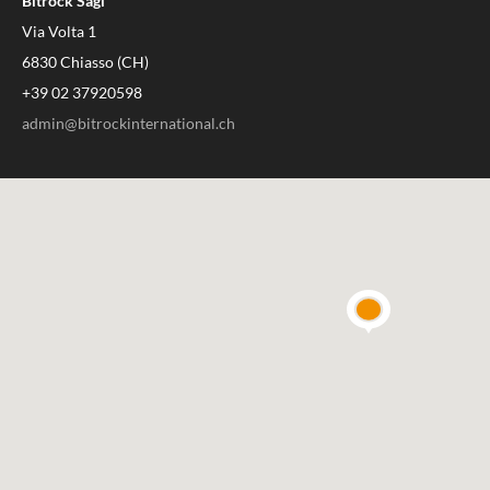
Bitrock Sagl
Via Volta 1
6830 Chiasso (CH)
+39 02 37920598
admin@bitrockinternational.ch