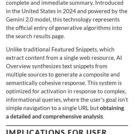
complete and immediate summary. Introduced
in the United States in 2024 and powered by the
Gemini 2.0 model, this technology represents
the official entry of generative algorithms into
the search results page.
Unlike traditional Featured Snippets, which
extract content from a single web resource, AI
Overview synthesizes text snippets from
multiple sources to generate a composite and
semantically cohesive response. This system is
optimized for activation in response to complex,
informational queries, where the user’s goal isn’t
simple navigation to a single URL but
obtaining
a detailed and comprehensive analysis
.
IMPLICATIONS FOR USER