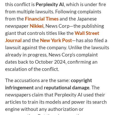
this conflict is
Perplexity AI
, which is under fire
from multiple lawsuits. Following complaints
from the
Financial Times
and the Japanese
newspaper
Nikkei
, News Corp—the publishing
giant that controls titles like the
Wall Street
Journal
and the
New York Post
—has also filed a
lawsuit against the company. Unlike the lawsuits
already in progress, News Corp’s complaint
dates back to October 2024, confirming an
escalation of the conflict.
The accusations are the same:
copyright
infringement
and
reputational damage
. The
newspapers claim that Perplexity AI used their
articles to train its models and power its search
engine without any authorization or