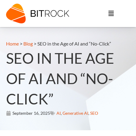
Home
>
Blog
>
SEO in the Age of AI and “No-Click”
SEO IN THE AGE
OF AI AND “NO-
CLICK”
September 16, 2025
AI
,
Generative AI
,
SEO