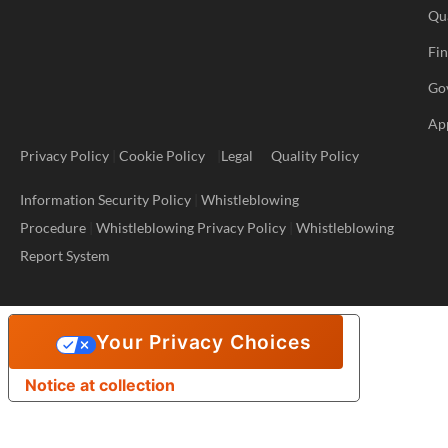
Qu
Fi
Go
Ap
Privacy Policy
|
Cookie Policy
|
Legal
Quality Policy
Information Security Policy
|
Whistleblowing
Procedure
|
Whistleblowing Privacy Policy
|
Whistleblowing
Report System
Your Privacy Choices
Notice at collection