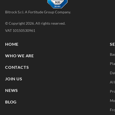
Bitrock S.r.l. A
Fortitude Group
Company.
© Copyright 2026. All rights reserved.
VAT 10150530961
HOME
SE
Ba
WHO WE ARE
Pla
CONTACTS
Da
JOIN US
AI 
NEWS
Pr
Mo
BLOG
Fro