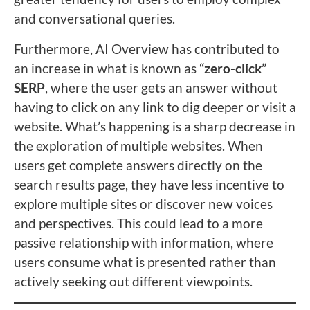
and conversational queries.
Furthermore, AI Overview has contributed to
an increase in what is known as
“zero-click”
SERP
, where the user gets an answer without
having to click on any link to dig deeper or visit a
website. What’s happening is a sharp decrease in
the exploration of multiple websites. When
users get complete answers directly on the
search results page, they have less incentive to
explore multiple sites or discover new voices
and perspectives. This could lead to a more
passive relationship with information, where
users consume what is presented rather than
actively seeking out different viewpoints.