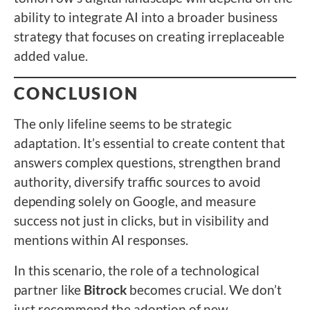
ability to integrate AI into a broader business
strategy that focuses on creating irreplaceable
added value.
CONCLUSION
The only lifeline seems to be strategic
adaptation. It’s essential to create content that
answers complex questions, strengthen brand
authority, diversify traffic sources to avoid
depending solely on Google, and measure
success not just in clicks, but in visibility and
mentions within AI responses.
In this scenario, the role of a technological
partner like
Bitrock
becomes crucial. We don’t
just recommend the adoption of new