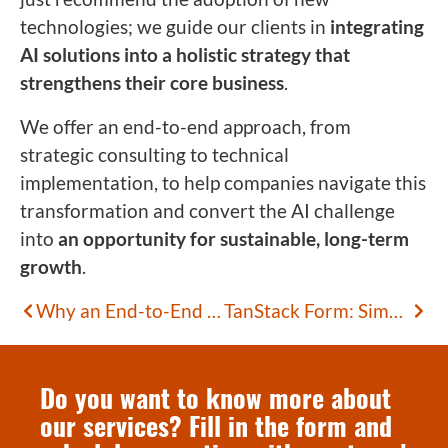
technologies; we guide our clients in
integrating
AI solutions into a holistic strategy that
strengthens their core business
.
We offer an end-to-end approach, from
strategic consulting to technical
implementation, to help companies navigate this
transformation and convert the AI challenge
into
an opportunity for sustainable, long-term
growth
.
Why an End-to-End Approach is Needed to Generate Value with AI
TanStack Form: Simplifying Complex Forms
Do you want to know more about
our services? Fill in the form and