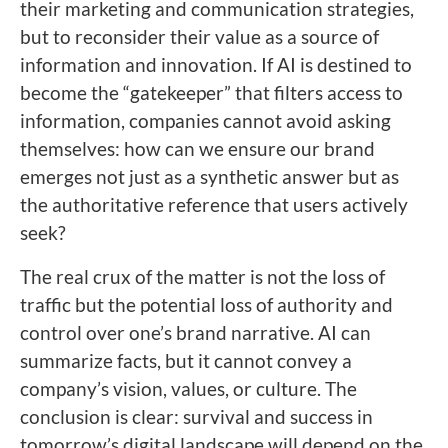
their marketing and communication strategies,
but to reconsider their value as a source of
information and innovation. If AI is destined to
become the “gatekeeper” that filters access to
information, companies cannot avoid asking
themselves: how can we ensure our brand
emerges not just as a synthetic answer but as
the authoritative reference that users actively
seek?
The real crux of the matter is not the loss of
traffic but the potential loss of authority and
control over one’s brand narrative. AI can
summarize facts, but it cannot convey a
company’s vision, values, or culture. The
conclusion is clear: survival and success in
tomorrow’s digital landscape will depend on the