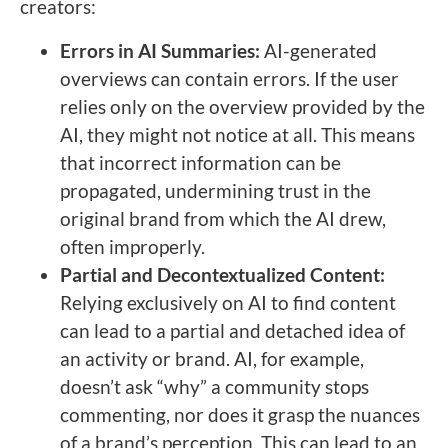
creators:
Errors in AI Summaries:
AI-generated
overviews can contain errors. If the user
relies only on the overview provided by the
AI, they might not notice at all. This means
that incorrect information can be
propagated, undermining trust in the
original brand from which the AI drew,
often improperly.
Partial and Decontextualized Content:
Relying exclusively on AI to find content
can lead to a partial and detached idea of
an activity or brand. AI, for example,
doesn’t ask “why” a community stops
commenting, nor does it grasp the nuances
of a brand’s perception. This can lead to an