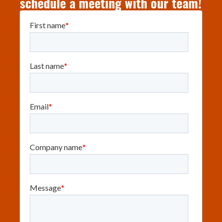
schedule a meeting with our team!