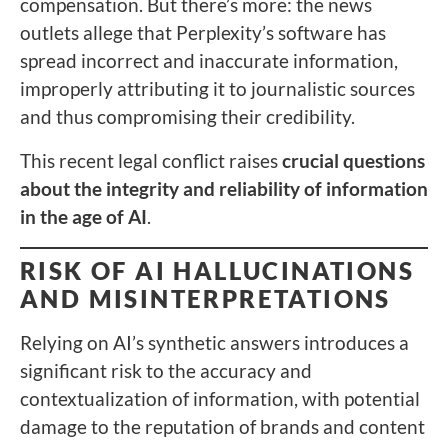
compensation. But there’s more: the news
outlets allege that Perplexity’s software has
spread incorrect and inaccurate information,
improperly attributing it to journalistic sources
and thus compromising their credibility.
This recent legal conflict raises
crucial questions
about the integrity and reliability of information
in the age of AI
.
RISK OF AI HALLUCINATIONS
AND MISINTERPRETATIONS
Relying on AI’s synthetic answers introduces a
significant risk to the accuracy and
contextualization of information, with potential
damage to the reputation of brands and content