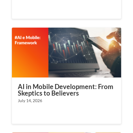
AI in Mobile Development: From
Skeptics to Believers
July 14, 2026