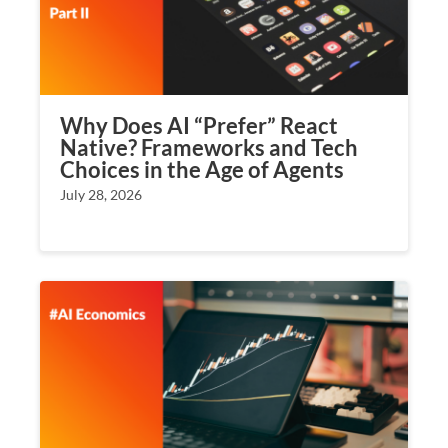
Why Does AI “Prefer” React
Native? Frameworks and Tech
Choices in the Age of Agents
July 28, 2026