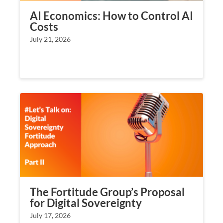
AI Economics: How to Control AI
Costs
July 21, 2026
The Fortitude Group’s Proposal
for Digital Sovereignty
July 17, 2026