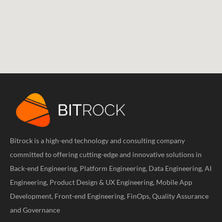
Bitrock is a high-end technology and consulting company
committed to offering cutting-edge and innovative solutions in
Back-end Engineering, Platform Engineering, Data Engineering, AI
Engineering, Product Design & UX Engineering, Mobile App
Development, Front-end Engineering, FinOps, Quality Assurance
and Governance