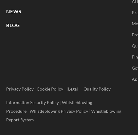
AI 
NEWS
Pr
Mo
BLOG
Fro
Qu
Fi
Go
Ap
Privacy Policy
|
Cookie Policy
|
Legal
Quality Policy
Information Security Policy
|
Whistleblowing
Procedure
|
Whistleblowing Privacy Policy
|
Whistleblowing
Report System