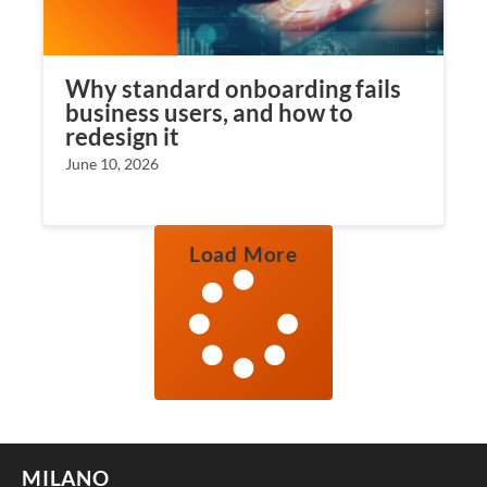
Why standard onboarding fails
business users, and how to
redesign it
June 10, 2026
Load More
MILANO