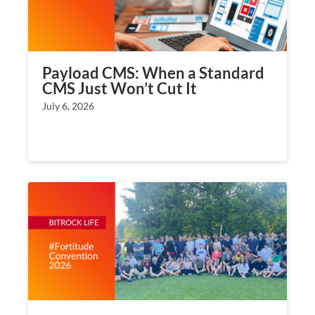
Payload CMS: When a Standard
CMS Just Won’t Cut It
July 6, 2026