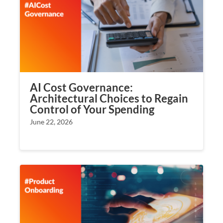
AI Cost Governance:
Architectural Choices to Regain
Control of Your Spending
June 22, 2026