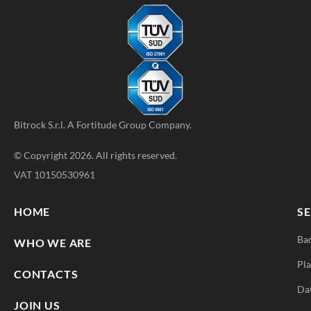
Bitrock S.r.l. A
Fortitude Group
Company.
© Copyright 2026. All rights reserved.
VAT 10150530961
HOME
SE
Ba
WHO WE ARE
Pla
CONTACTS
Da
JOIN US