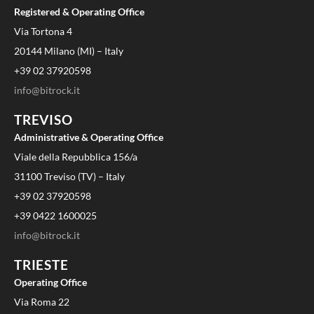
Registered & Operating Office
Via Tortona 4
20144 Milano (MI) – Italy
+39 02 37920598
info@bitrock.it
TREVISO
Administrative & Operating Office
Viale della Repubblica 156/a
31100 Treviso (TV) – Italy
+39 02 37920598
+39 0422 1600025
info@bitrock.it
TRIESTE
Operating Office
Via Roma 22