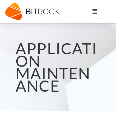
APPLICATI
ON
MAINTEN
ANCE