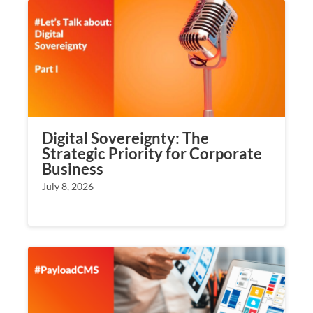
Digital Sovereignty: The
Strategic Priority for Corporate
Business
July 8, 2026