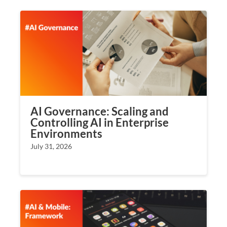
AI Governance: Scaling and
Controlling AI in Enterprise
Environments
July 31, 2026