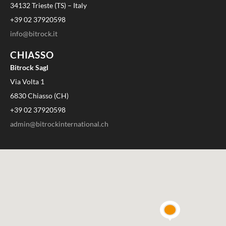
34132 Trieste (TS) – Italy
+39 02 37920598
info@bitrock.it
CHIASSO
Bitrock Sagl
Via Volta 1
6830 Chiasso (CH)
+39 02 37920598
admin@bitrockinternational.ch