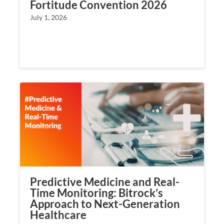
Fortitude Convention 2026
July 1, 2026
Predictive Medicine and Real-
Time Monitoring: Bitrock’s
Approach to Next-Generation
Healthcare