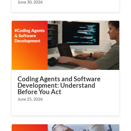
June 30, 2026
Coding Agents and Software
Development: Understand
Before You Act
June 25, 2026