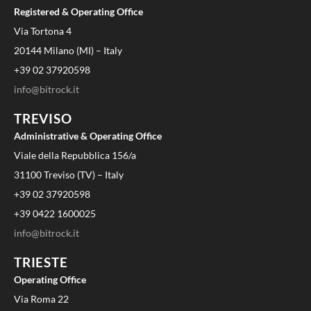
Registered & Operating Office
Via Tortona 4
20144 Milano (MI) – Italy
+39 02 37920598
info@bitrock.it
TREVISO
Administrative & Operating Office
Viale della Repubblica 156/a
31100 Treviso (TV) – Italy
+39 02 37920598
+39 0422 1600025
info@bitrock.it
TRIESTE
Operating Office
Via Roma 22