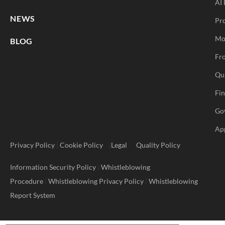
AI 
NEWS
Pr
Mo
BLOG
Fro
Qu
Fi
Go
Ap
Privacy Policy
|
Cookie Policy
|
Legal
Quality Policy
Information Security Policy
|
Whistleblowing
Procedure
|
Whistleblowing Privacy Policy
|
Whistleblowing
Report System