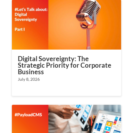
Digital Sovereignty: The
Strategic Priority for Corporate
Business
July 8, 2026