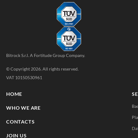
Bitrock S.r.l. A
Fortitude Group
Company.
© Copyright 2026. All rights reserved.
VAT 10150530961
HOME
SE
Ba
WHO WE ARE
Pla
CONTACTS
Da
JOIN US