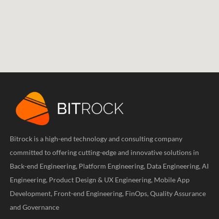
Bitrock is a high-end technology and consulting company
committed to offering cutting-edge and innovative solutions in
Back-end Engineering, Platform Engineering, Data Engineering, AI
Engineering, Product Design & UX Engineering, Mobile App
Development, Front-end Engineering, FinOps, Quality Assurance
and Governance