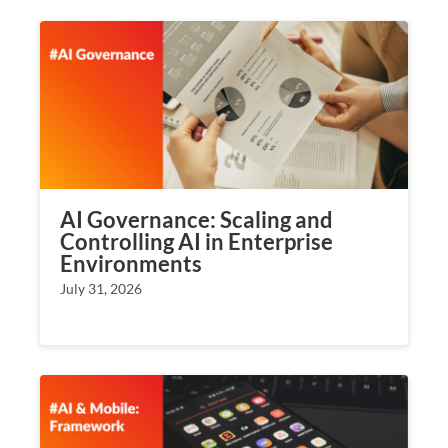
AI Governance: Scaling and
Controlling AI in Enterprise
Environments
July 31, 2026