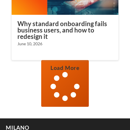
Why standard onboarding fails
business users, and how to
redesign it
June 10, 2026
Load More
MILANO