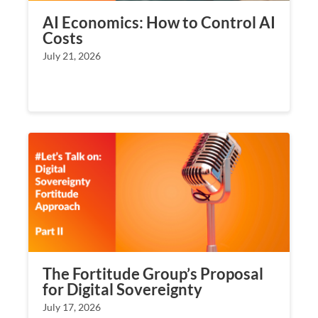
AI Economics: How to Control AI
Costs
July 21, 2026
The Fortitude Group’s Proposal
for Digital Sovereignty
July 17, 2026