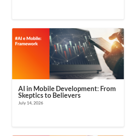
AI in Mobile Development: From
Skeptics to Believers
July 14, 2026