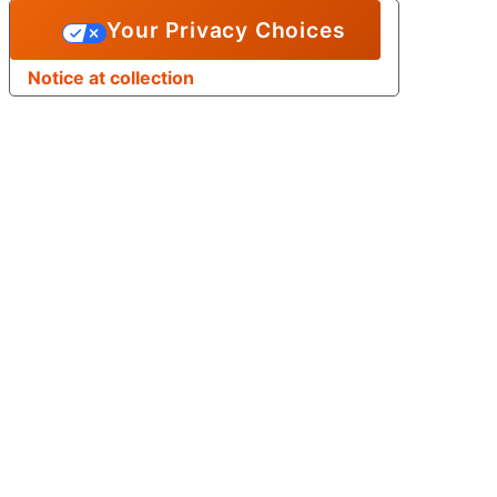
Your Privacy Choices
Notice at collection