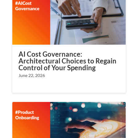
AI Cost Governance:
Architectural Choices to Regain
Control of Your Spending
June 22, 2026