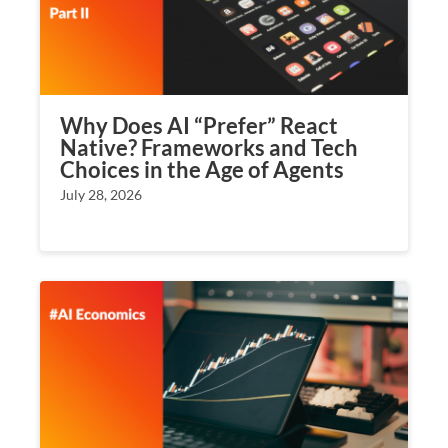
Why Does AI “Prefer” React
Native? Frameworks and Tech
Choices in the Age of Agents
July 28, 2026