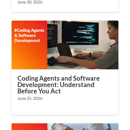
June 30, 2026
Coding Agents and Software
Development: Understand
Before You Act
June 25, 2026