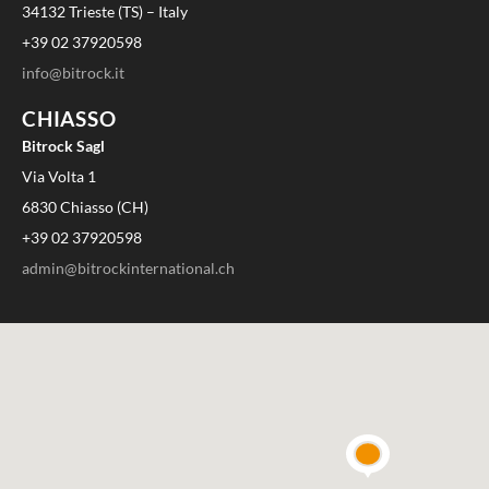
34132 Trieste (TS) – Italy
+39 02 37920598
info@bitrock.it
CHIASSO
Bitrock Sagl
Via Volta 1
6830 Chiasso (CH)
+39 02 37920598
admin@bitrockinternational.ch