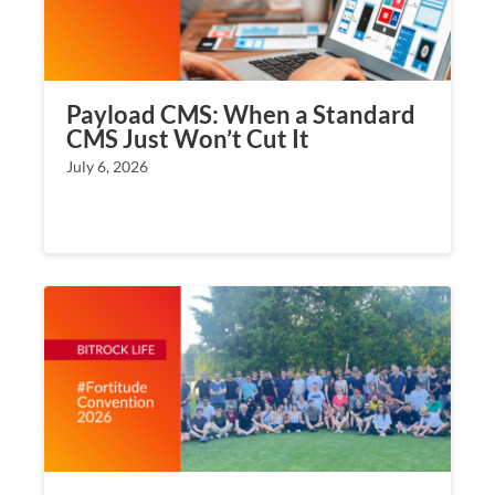
Payload CMS: When a Standard
CMS Just Won’t Cut It
July 6, 2026