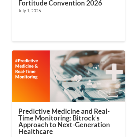
Fortitude Convention 2026
July 1, 2026
Predictive Medicine and Real-
Time Monitoring: Bitrock’s
Approach to Next-Generation
Healthcare