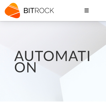
AUTOMATI
ON