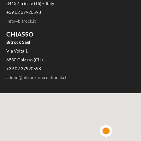
34132 Trieste (TS) – Italy
+39 02 37920598
info@bitrock.it
CHIASSO
Bitrock Sagl
Via Volta 1
6830 Chiasso (CH)
+39 02 37920598
admin@bitrockinternational.ch