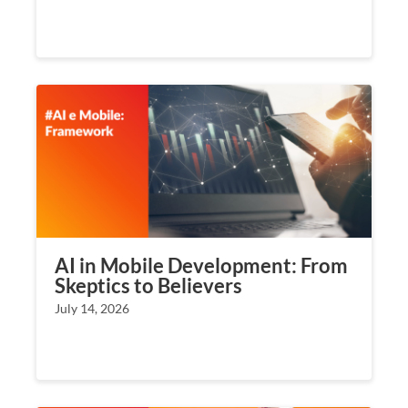
AI in Mobile Development: From
Skeptics to Believers
July 14, 2026