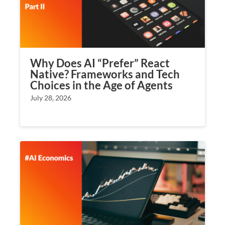
Why Does AI “Prefer” React
Native? Frameworks and Tech
Choices in the Age of Agents
July 28, 2026