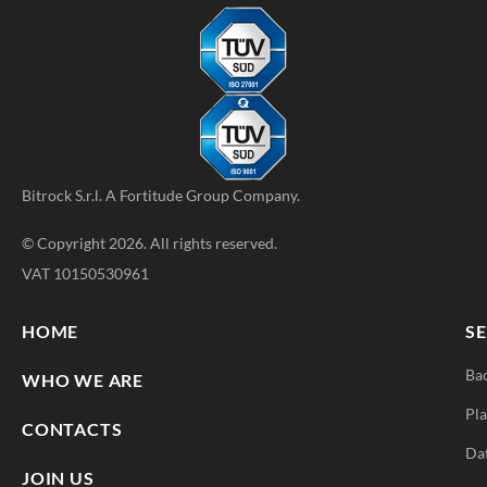
Bitrock S.r.l. A
Fortitude Group
Company.
© Copyright 2026. All rights reserved.
VAT 10150530961
HOME
SE
Ba
WHO WE ARE
Pla
CONTACTS
Da
JOIN US