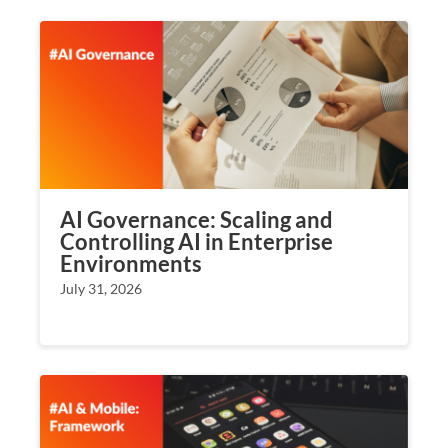
AI Governance: Scaling and
Controlling AI in Enterprise
Environments
July 31, 2026