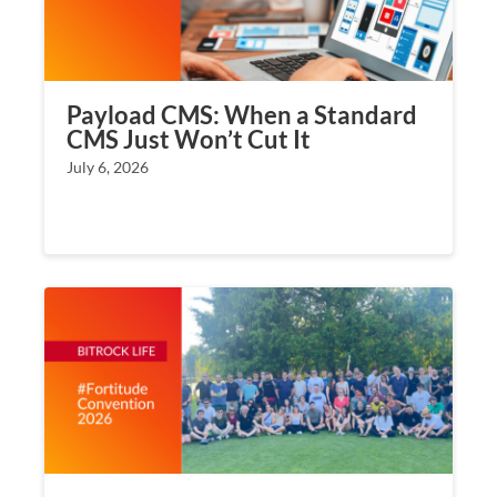
Payload CMS: When a Standard
CMS Just Won’t Cut It
July 6, 2026