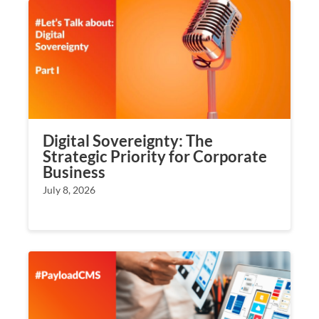
Digital Sovereignty: The
Strategic Priority for Corporate
Business
July 8, 2026