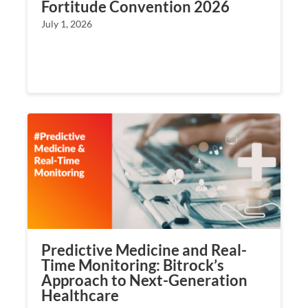
Fortitude Convention 2026
July 1, 2026
Predictive Medicine and Real-
Time Monitoring: Bitrock’s
Approach to Next-Generation
Healthcare