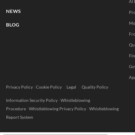
AI 
NEWS
Pr
Mo
BLOG
Fro
Qu
Fi
Go
Ap
Privacy Policy
|
Cookie Policy
|
Legal
Quality Policy
Information Security Policy
|
Whistleblowing
Procedure
|
Whistleblowing Privacy Policy
|
Whistleblowing
Report System