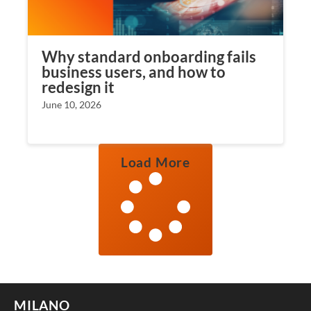
Why standard onboarding fails
business users, and how to
redesign it
June 10, 2026
Load More
MILANO