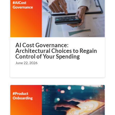
AI Cost Governance:
Architectural Choices to Regain
Control of Your Spending
June 22, 2026