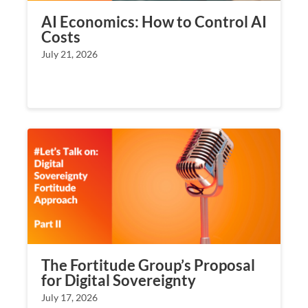
AI Economics: How to Control AI
Costs
July 21, 2026
The Fortitude Group’s Proposal
for Digital Sovereignty
July 17, 2026