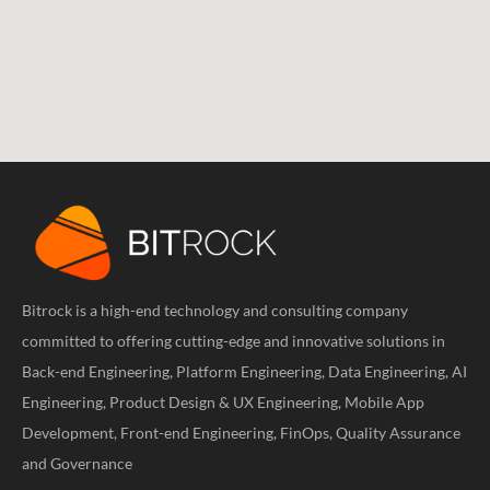
Bitrock is a high-end technology and consulting company
committed to offering cutting-edge and innovative solutions in
Back-end Engineering, Platform Engineering, Data Engineering, AI
Engineering, Product Design & UX Engineering, Mobile App
Development, Front-end Engineering, FinOps, Quality Assurance
and Governance