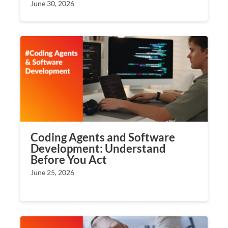
June 30, 2026
Coding Agents and Software
Development: Understand
Before You Act
June 25, 2026