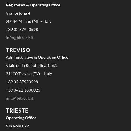
Registered & Operating Office
Via Tortona 4
20144 Milano (MI) – Italy
+39 02 37920598
info@bitrock.it
TREVISO
Administrative & Operating Office
Viale della Repubblica 156/a
31100 Treviso (TV) – Italy
+39 02 37920598
+39 0422 1600025
info@bitrock.it
TRIESTE
Operating Office
Via Roma 22