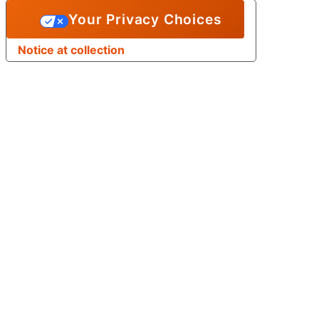
Your Privacy Choices
Notice at collection