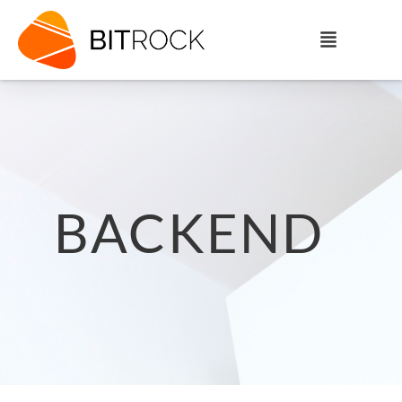
BACKEND