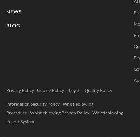
AI 
NEWS
Pr
Mo
BLOG
Fro
Qu
Fi
Go
Ap
Privacy Policy
|
Cookie Policy
|
Legal
Quality Policy
Information Security Policy
|
Whistleblowing
Procedure
|
Whistleblowing Privacy Policy
|
Whistleblowing
Report System