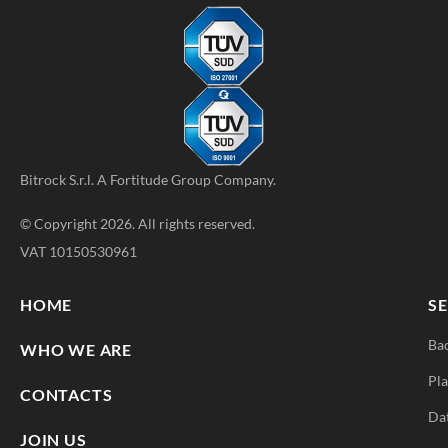
Bitrock S.r.l. A
Fortitude Group
Company.
© Copyright 2026. All rights reserved.
VAT 10150530961
HOME
SE
Ba
WHO WE ARE
Pla
CONTACTS
Da
JOIN US