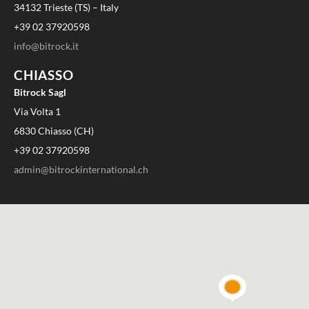
34132 Trieste (TS) – Italy
+39 02 37920598
info@bitrock.it
CHIASSO
Bitrock Sagl
Via Volta 1
6830 Chiasso (CH)
+39 02 37920598
admin@bitrockinternational.ch