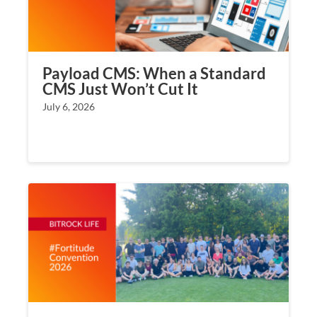
Payload CMS: When a Standard
CMS Just Won’t Cut It
July 6, 2026