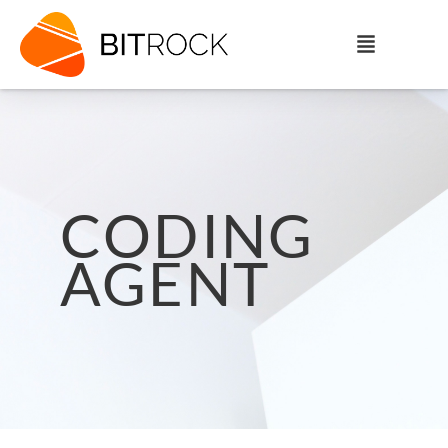
CODING
AGENT