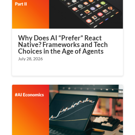
Why Does AI “Prefer” React
Native? Frameworks and Tech
Choices in the Age of Agents
July 28, 2026