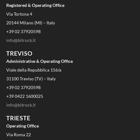
Registered & Operating Office
Via Tortona 4
20144 Milano (MI) – Italy
+39 02 37920598
info@bitrock.it
TREVISO
Administrative & Operating Office
Viale della Repubblica 156/a
31100 Treviso (TV) – Italy
+39 02 37920598
+39 0422 1600025
info@bitrock.it
TRIESTE
Operating Office
Via Roma 22