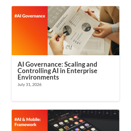
AI Governance: Scaling and
Controlling AI in Enterprise
Environments
July 31, 2026