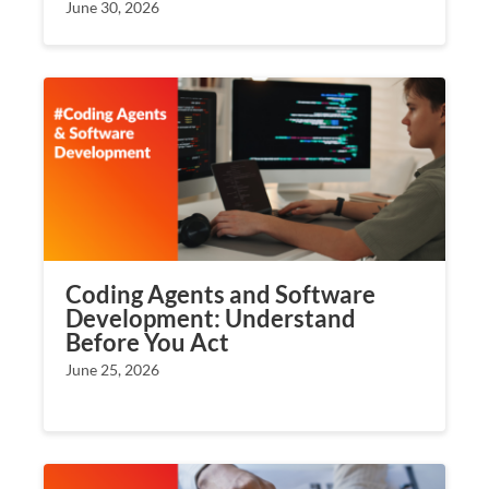
June 30, 2026
Coding Agents and Software
Development: Understand
Before You Act
June 25, 2026