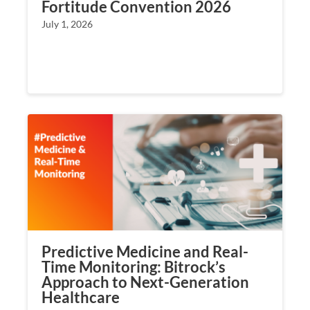
Fortitude Convention 2026
July 1, 2026
Predictive Medicine and Real-
Time Monitoring: Bitrock’s
Approach to Next-Generation
Healthcare