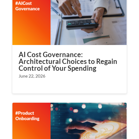
AI Cost Governance:
Architectural Choices to Regain
Control of Your Spending
June 22, 2026