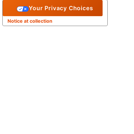
Your Privacy Choices
Notice at collection