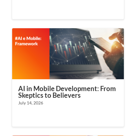
AI in Mobile Development: From
Skeptics to Believers
July 14, 2026