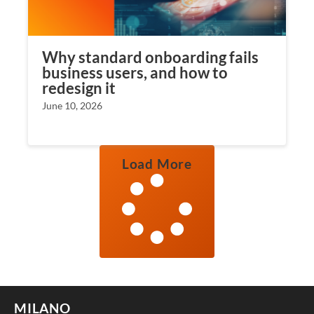
Why standard onboarding fails
business users, and how to
redesign it
June 10, 2026
Load More
MILANO