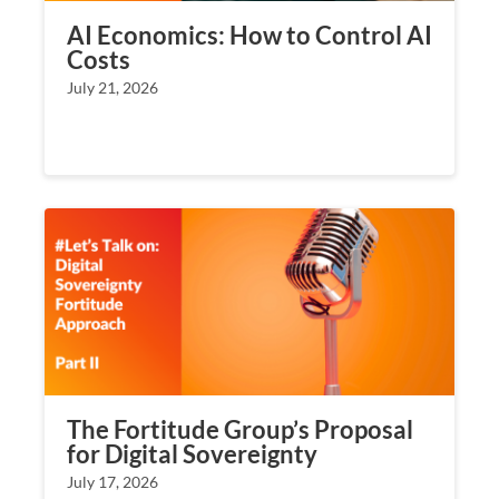
AI Economics: How to Control AI
Costs
July 21, 2026
The Fortitude Group’s Proposal
for Digital Sovereignty
July 17, 2026