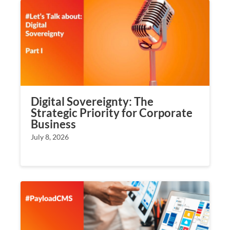
Digital Sovereignty: The
Strategic Priority for Corporate
Business
July 8, 2026