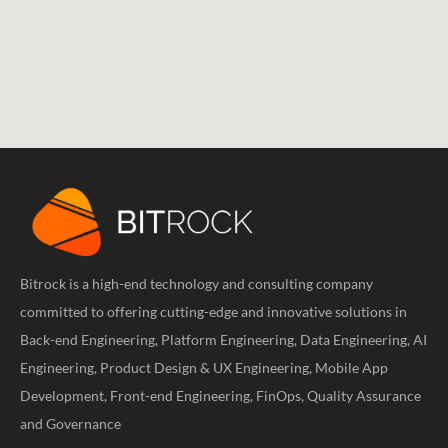
Bitrock is a high-end technology and consulting company
committed to offering cutting-edge and innovative solutions in
Back-end Engineering, Platform Engineering, Data Engineering, AI
Engineering, Product Design & UX Engineering, Mobile App
Development, Front-end Engineering, FinOps, Quality Assurance
and Governance