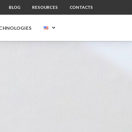
BLOG
RESOURCES
CONTACTS
CHNOLOGIES