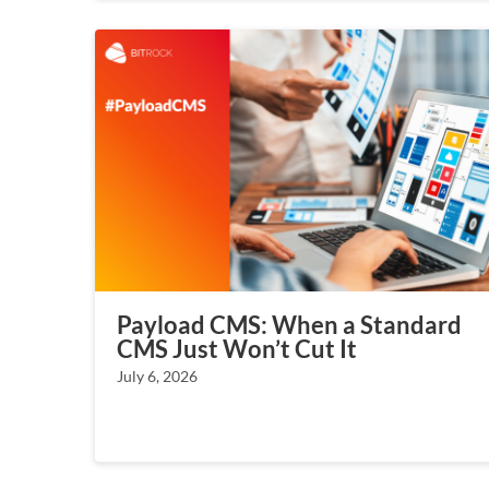
Payload CMS: When a Standard
CMS Just Won’t Cut It
July 6, 2026