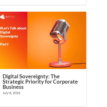
Digital Sovereignty: The
Strategic Priority for Corporate
Business
July 8, 2026