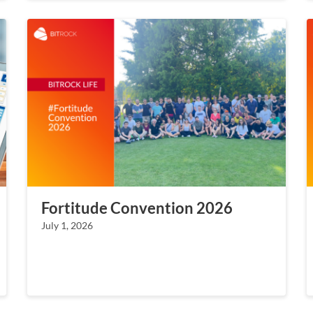
Fortitude Convention 2026
July 1, 2026