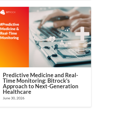
Predictive Medicine and Real-
Time Monitoring: Bitrock’s
Approach to Next-Generation
Healthcare
June 30, 2026