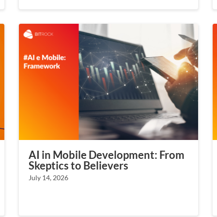
AI in Mobile Development: From
Skeptics to Believers
July 14, 2026