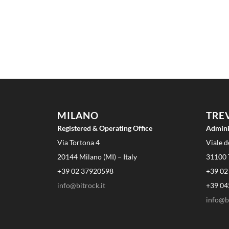
MILANO
TRE
Registered & Operating Office
Admini
Via Tortona 4
Viale d
20144 Milano (MI) – Italy
31100 T
+39 02 37920598
+39 02
info@bitrock.it
+39 04
info@bi