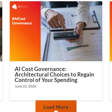
AI Cost Governance:
Architectural Choices to Regain
Control of Your Spending
June 22, 2026
Load More