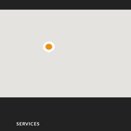
SERVICES