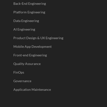
Back-End Engineering
Platform Engineering
Data Engineering
AI Engineering
Product Design & UX Engineering
Mobile App Development
Front-end Engineering
Quality Assurance
FinOps
Governance
Application Maintenance