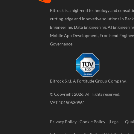
Bitrock is a high-end technology and consul
cutting-edge and innovative solutions in Bac
Engineering, Data Engineering, AI Engineerin
Mobile App Development, Front-end Engineer
Governance
Bitrock S.r.l. A
Fortitude Group
Company.
© Copyright 2026. All rights reserved.
VAT 10150530961
Privacy Policy
|
Cookie Policy
|
Legal
Qual