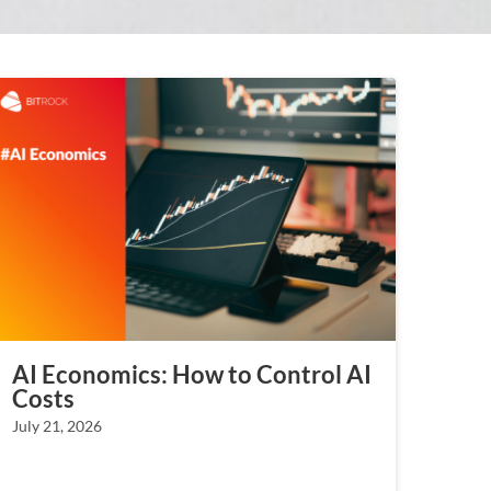
AI Economics: How to Control AI
Costs
July 21, 2026