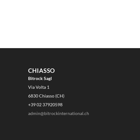
CHIASSO
Bitrock Sagl
Via Volta 1
6830 Chiasso (CH)
+39 02 37920598
admin@bitrockinternational.ch