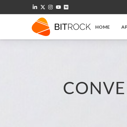
HOME
A
CONVE