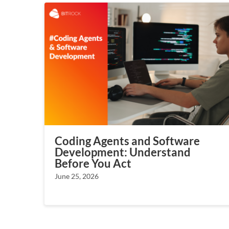
Coding Agents and Software
Development: Understand
Before You Act
June 25, 2026