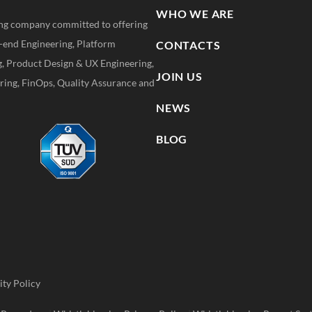
WHO WE ARE
ting company committed to offering
k-end Engineering, Platform
CONTACTS
g, Product Design & UX Engineering,
JOIN US
ing, FinOps, Quality Assurance and
NEWS
BLOG
ity Policy