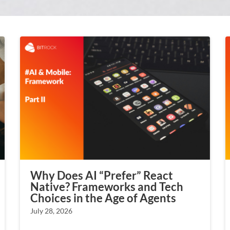
Why Does AI “Prefer” React
Native? Frameworks and Tech
Choices in the Age of Agents
July 28, 2026