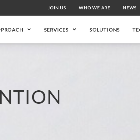
JOIN US
WHO WE ARE
NEWS
PPROACH
SERVICES
SOLUTIONS
TE
NTION