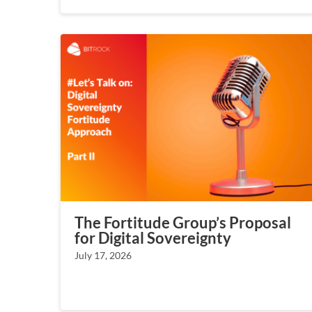
The Fortitude Group’s Proposal
for Digital Sovereignty
July 17, 2026