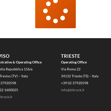
VISO
TRIESTE
strative & Operating Office
Operating Office
ella Repubblica 156/a
Via Roma 22
reviso (TV) – Italy
34132 Trieste (TS) – Italy
 37920598
+39 02 37920598
22 1600025
info@bitrock.it
trock.it