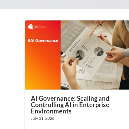
AI Governance: Scaling and
Controlling AI in Enterprise
Environments
July 31, 2026