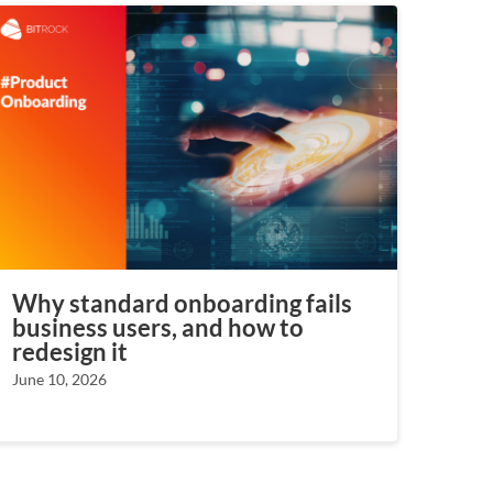
Why standard onboarding fails
business users, and how to
redesign it
June 10, 2026