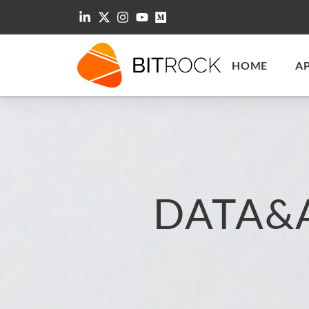
HOME
A
DATA&