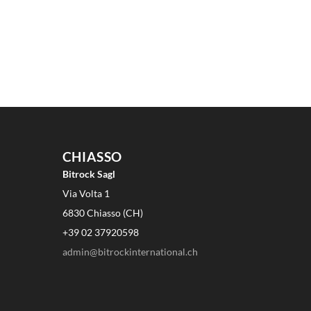
CHIASSO
Bitrock Sagl
Via Volta 1
6830 Chiasso (CH)
+39 02 37920598
admin@bitrockinternational.ch