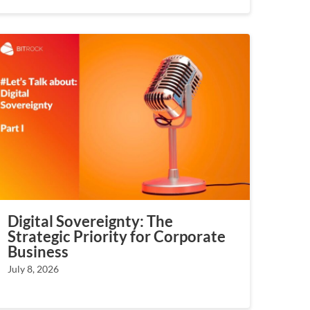
Digital Sovereignty: The
Strategic Priority for Corporate
Business
July 8, 2026