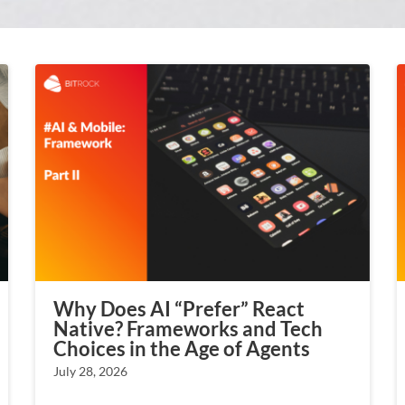
Why Does AI “Prefer” React
Native? Frameworks and Tech
Choices in the Age of Agents
July 28, 2026