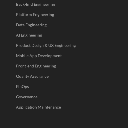
Back-End Engineering
Platform Engineering
Data Engineering
AI Engineering
Product Design & UX Engineering
Mobile App Development
Front-end Engineering
Quality Assurance
FinOps
Governance
Application Maintenance