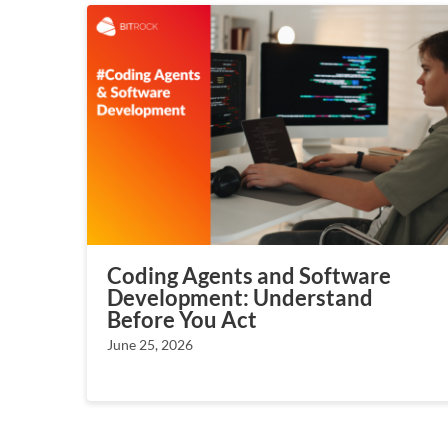
Coding Agents and Software
Development: Understand
Before You Act
June 25, 2026