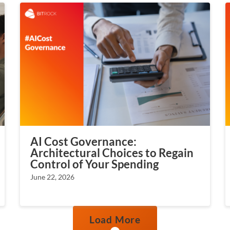
AI Cost Governance:
Architectural Choices to Regain
Control of Your Spending
June 22, 2026
Load More