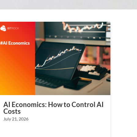
AI Economics: How to Control AI
Costs
July 21, 2026