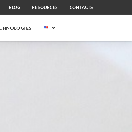
BLOG
RESOURCES
CONTACTS
CHNOLOGIES