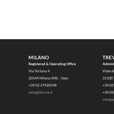
MILANO
TRE
Registered & Operating Office
Admini
Via Tortona 4
Viale d
20144 Milano (MI) – Italy
31100 T
+39 02 37920598
+39 02
info@bitrock.it
+39 04
info@bi