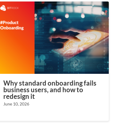
Why standard onboarding fails
business users, and how to
redesign it
June 10, 2026