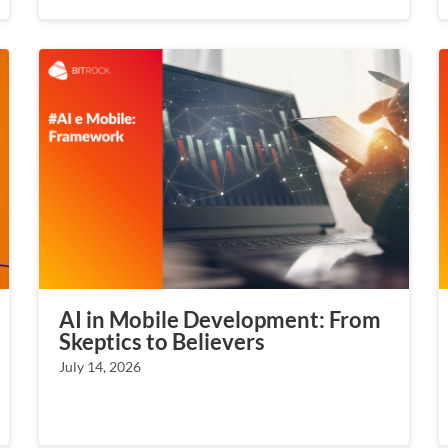
AI in Mobile Development: From
Skeptics to Believers
July 14, 2026