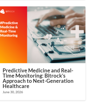
Predictive Medicine and Real-
Time Monitoring: Bitrock’s
Approach to Next-Generation
Healthcare
June 30, 2026