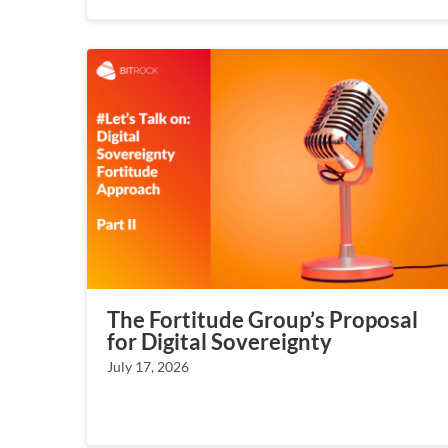
The Fortitude Group’s Proposal
for Digital Sovereignty
July 17, 2026