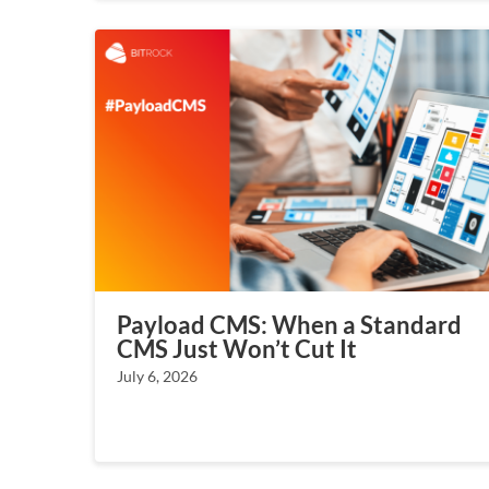
Payload CMS: When a Standard
CMS Just Won’t Cut It
July 6, 2026