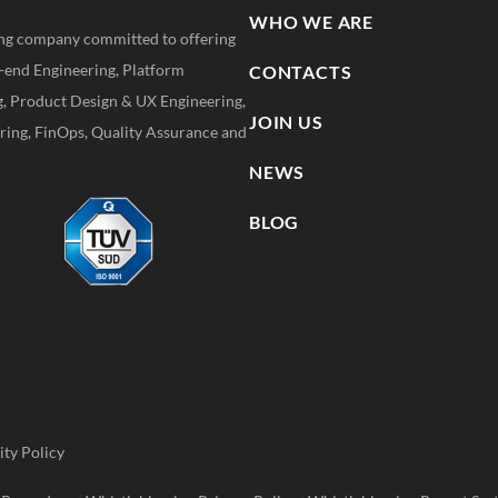
WHO WE ARE
ting company committed to offering
k-end Engineering, Platform
CONTACTS
g, Product Design & UX Engineering,
JOIN US
ing, FinOps, Quality Assurance and
NEWS
BLOG
ity Policy