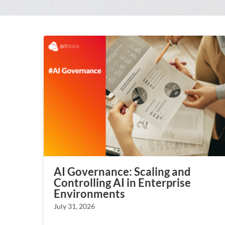
AI Governance: Scaling and
Controlling AI in Enterprise
Environments
July 31, 2026