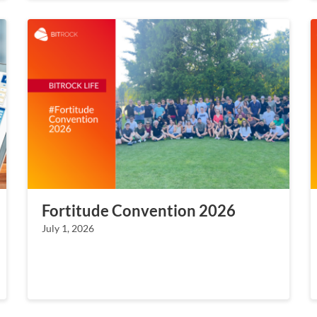
Fortitude Convention 2026
July 1, 2026