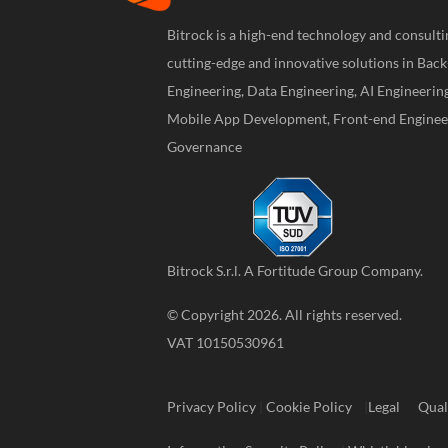
Bitrock is a high-end technology and consul
cutting-edge and innovative solutions in Bac
Engineering, Data Engineering, AI Engineerin
Mobile App Development, Front-end Engineer
Governance
Bitrock S.r.l. A
Fortitude Group
Company.
© Copyright 2026. All rights reserved.
VAT 10150530961
Privacy Policy
|
Cookie Policy
|
Legal
Qual