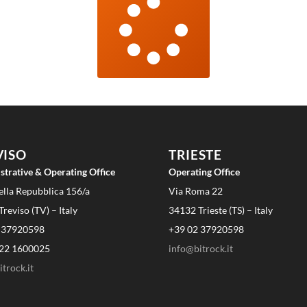
VISO
TRIESTE
strative & Operating Office
Operating Office
ella Repubblica 156/a
Via Roma 22
reviso (TV) – Italy
34132 Trieste (TS) – Italy
 37920598
+39 02 37920598
22 1600025
info@bitrock.it
trock.it