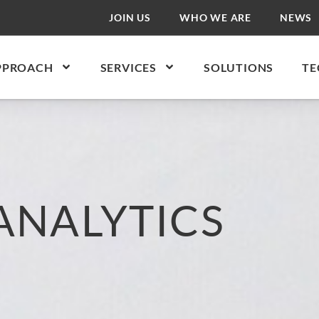
JOIN US
WHO WE ARE
NEWS
PPROACH
SERVICES
SOLUTIONS
TE
ANALYTICS