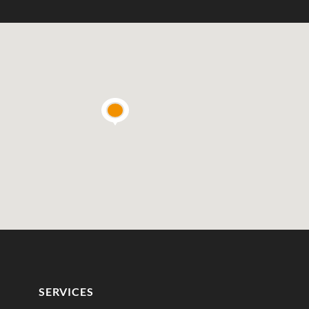
SERVICES