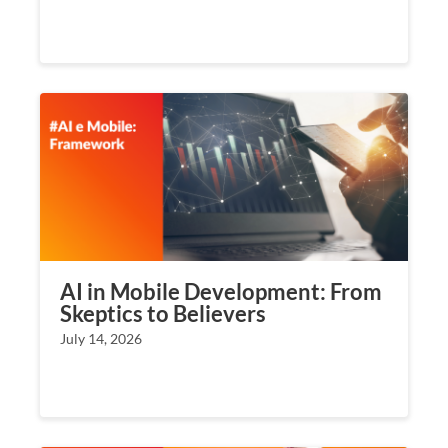
AI in Mobile Development: From
Skeptics to Believers
July 14, 2026