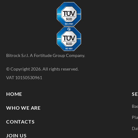
Bitrock S.r.l. A
Fortitude Group
Company.
© Copyright 2026. All rights reserved.
VAT 10150530961
HOME
SE
Ba
WHO WE ARE
Pla
CONTACTS
Da
JOIN US