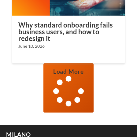
Why standard onboarding fails
business users, and how to
redesign it
June 10, 2026
Load More
MILANO