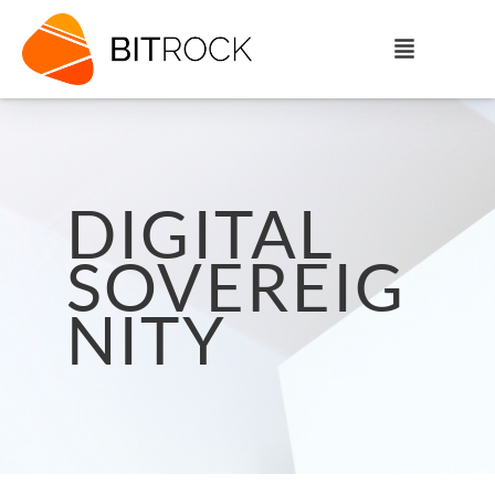
DIGITAL
SOVEREIG
NITY