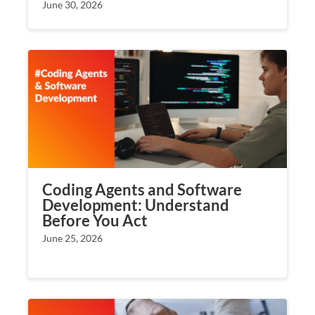
June 30, 2026
Coding Agents and Software
Development: Understand
Before You Act
June 25, 2026