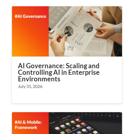
AI Governance: Scaling and
Controlling AI in Enterprise
Environments
July 31, 2026