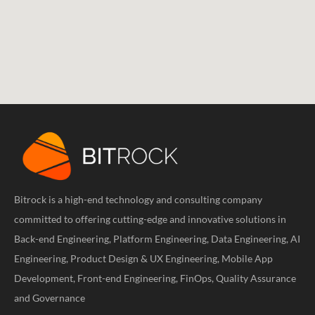
Bitrock is a high-end technology and consulting company
committed to offering cutting-edge and innovative solutions in
Back-end Engineering, Platform Engineering, Data Engineering, AI
Engineering, Product Design & UX Engineering, Mobile App
Development, Front-end Engineering, FinOps, Quality Assurance
and Governance