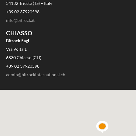
34132 Trieste (TS) – Italy
+39 02 37920598
info@bitrock.it
CHIASSO
Bitrock Sagl
Via Volta 1
6830 Chiasso (CH)
+39 02 37920598
admin@bitrockinternational.ch