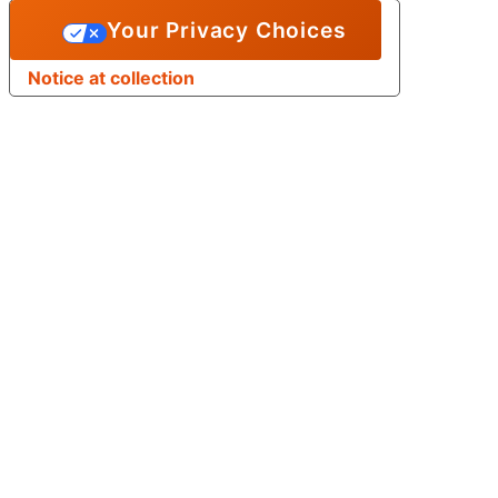
Your Privacy Choices
Notice at collection