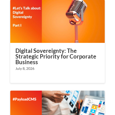
Digital Sovereignty: The
Strategic Priority for Corporate
Business
July 8, 2026