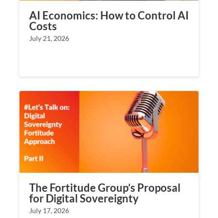
AI Economics: How to Control AI
Costs
July 21, 2026
The Fortitude Group’s Proposal
for Digital Sovereignty
July 17, 2026