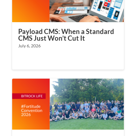
Payload CMS: When a Standard
CMS Just Won’t Cut It
July 6, 2026