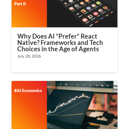
Why Does AI “Prefer” React
Native? Frameworks and Tech
Choices in the Age of Agents
July 28, 2026