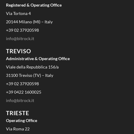
Registered & Operating Office
Via Tortona 4
20144 Milano (MI) – Italy
+39 02 37920598
info@bitrock.it
TREVISO
Administrative & Operating Office
Viale della Repubblica 156/a
31100 Treviso (TV) – Italy
+39 02 37920598
+39 0422 1600025
info@bitrock.it
TRIESTE
Operating Office
Via Roma 22