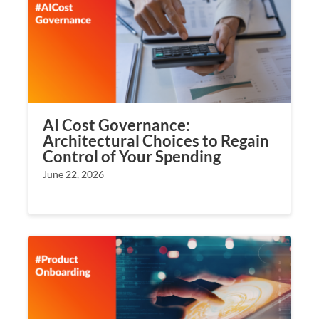
AI Cost Governance:
Architectural Choices to Regain
Control of Your Spending
June 22, 2026