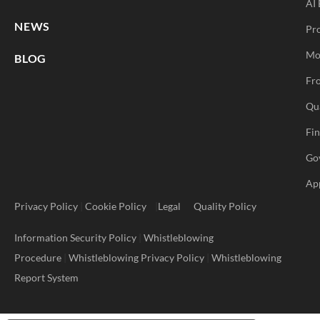
AI 
NEWS
Pr
Mo
BLOG
Fro
Qu
Fi
Go
Ap
Privacy Policy
|
Cookie Policy
|
Legal
Quality Policy
Information Security Policy
|
Whistleblowing
Procedure
|
Whistleblowing Privacy Policy
|
Whistleblowing
Report System