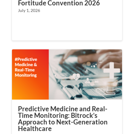
Fortitude Convention 2026
July 1, 2026
Predictive Medicine and Real-
Time Monitoring: Bitrock’s
Approach to Next-Generation
Healthcare