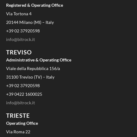
Registered & Operating Office
Via Tortona 4
20144 Milano (MI) – Italy
+39 02 37920598
info@bitrock.it
TREVISO
Administrative & Operating Office
Viale della Repubblica 156/a
31100 Treviso (TV) – Italy
+39 02 37920598
+39 0422 1600025
info@bitrock.it
TRIESTE
Operating Office
Via Roma 22