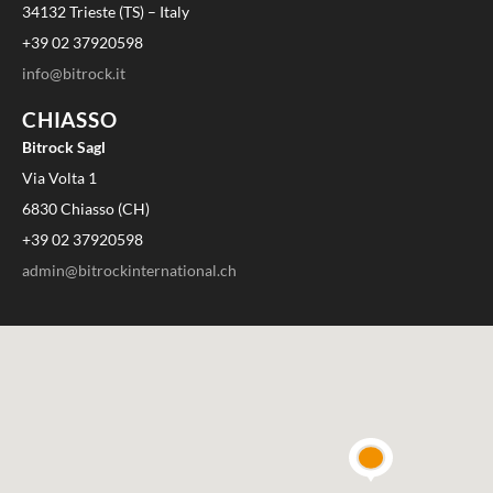
34132 Trieste (TS) – Italy
+39 02 37920598
info@bitrock.it
CHIASSO
Bitrock Sagl
Via Volta 1
6830 Chiasso (CH)
+39 02 37920598
admin@bitrockinternational.ch