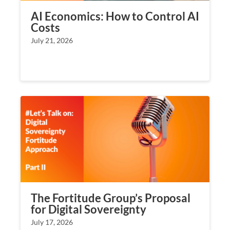
AI Economics: How to Control AI
Costs
July 21, 2026
The Fortitude Group’s Proposal
for Digital Sovereignty
July 17, 2026