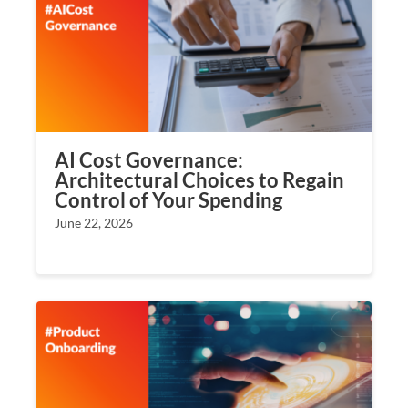
AI Cost Governance:
Architectural Choices to Regain
Control of Your Spending
June 22, 2026