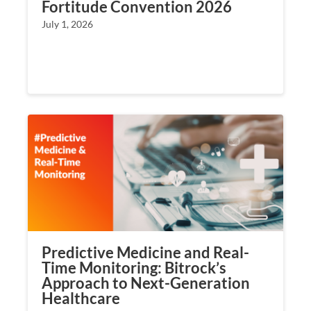
Fortitude Convention 2026
July 1, 2026
Predictive Medicine and Real-
Time Monitoring: Bitrock’s
Approach to Next-Generation
Healthcare