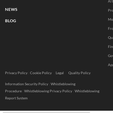
AI 
NEWS
Pr
Mo
BLOG
Fro
Qu
Fi
Go
Ap
Privacy Policy
|
Cookie Policy
|
Legal
Quality Policy
Information Security Policy
|
Whistleblowing
Procedure
|
Whistleblowing Privacy Policy
|
Whistleblowing
Report System