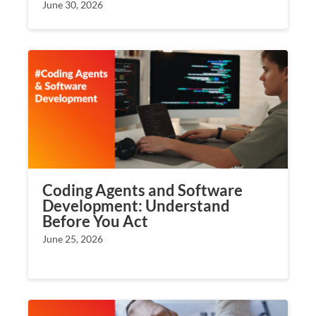
June 30, 2026
Coding Agents and Software
Development: Understand
Before You Act
June 25, 2026