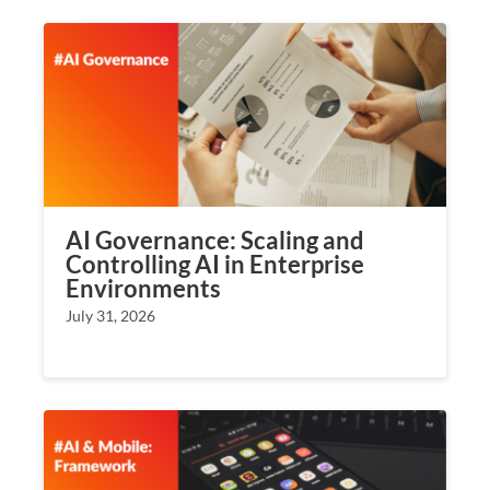
AI Governance: Scaling and
Controlling AI in Enterprise
Environments
July 31, 2026