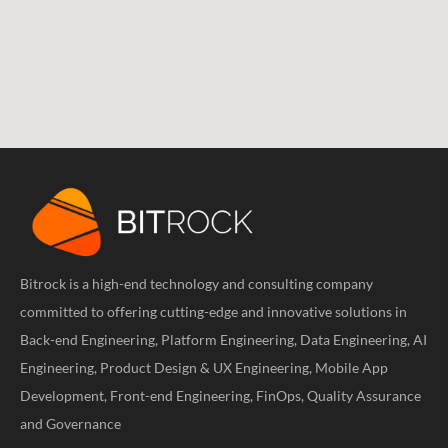
Bitrock is a high-end technology and consulting company
committed to offering cutting-edge and innovative solutions in
Back-end Engineering, Platform Engineering, Data Engineering, AI
Engineering, Product Design & UX Engineering, Mobile App
Development, Front-end Engineering, FinOps, Quality Assurance
and Governance