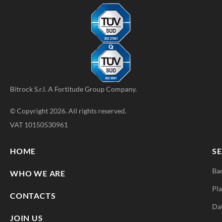
Bitrock S.r.l. A
Fortitude Group
Company.
© Copyright 2026. All rights reserved.
VAT 10150530961
HOME
SE
Ba
WHO WE ARE
Pla
CONTACTS
Da
JOIN US