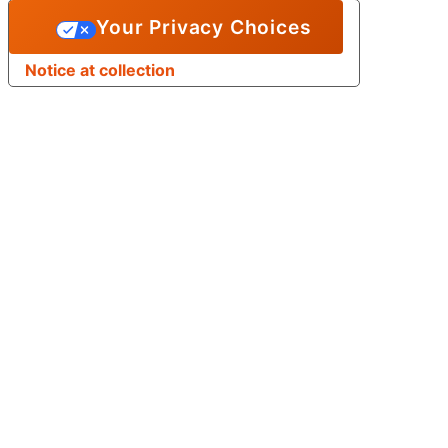
Your Privacy Choices
Notice at collection