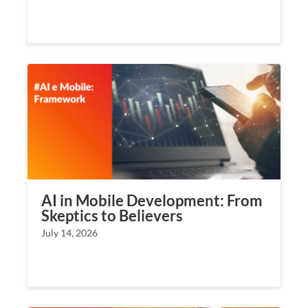
AI in Mobile Development: From
Skeptics to Believers
July 14, 2026