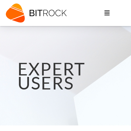
EXPERT
USERS