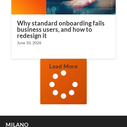
Why standard onboarding fails
business users, and how to
redesign it
June 10, 2026
Load More
MILANO