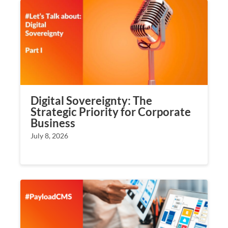
Digital Sovereignty: The
Strategic Priority for Corporate
Business
July 8, 2026