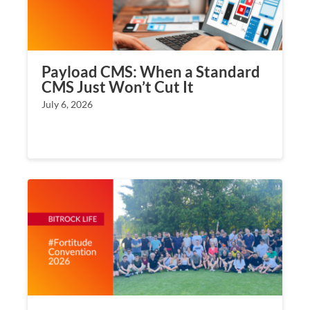
Payload CMS: When a Standard
CMS Just Won’t Cut It
July 6, 2026