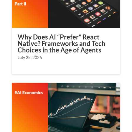
Why Does AI “Prefer” React
Native? Frameworks and Tech
Choices in the Age of Agents
July 28, 2026