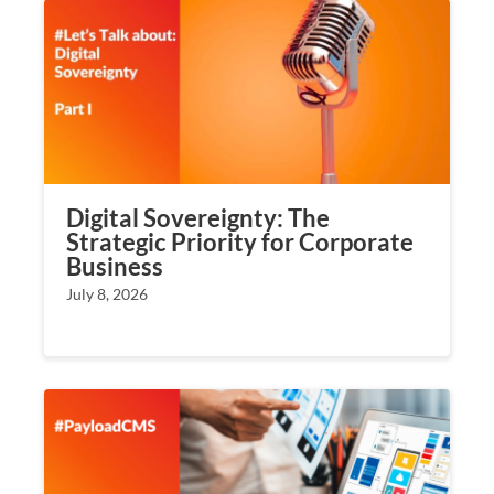
Digital Sovereignty: The
Strategic Priority for Corporate
Business
July 8, 2026