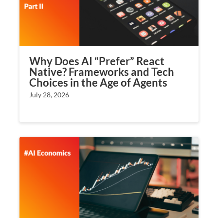
Why Does AI “Prefer” React
Native? Frameworks and Tech
Choices in the Age of Agents
July 28, 2026