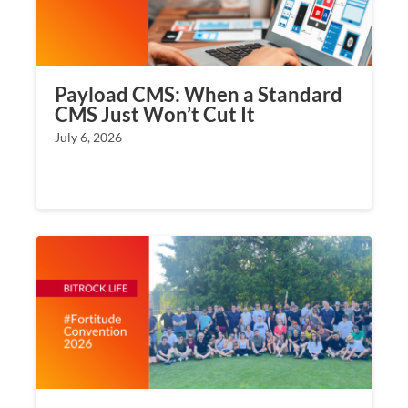
Payload CMS: When a Standard
CMS Just Won’t Cut It
July 6, 2026