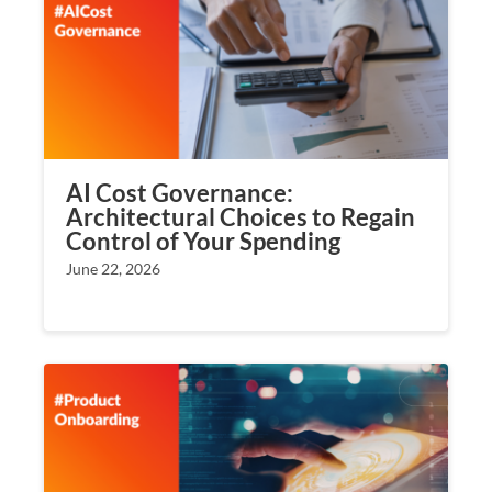
AI Cost Governance:
Architectural Choices to Regain
Control of Your Spending
June 22, 2026