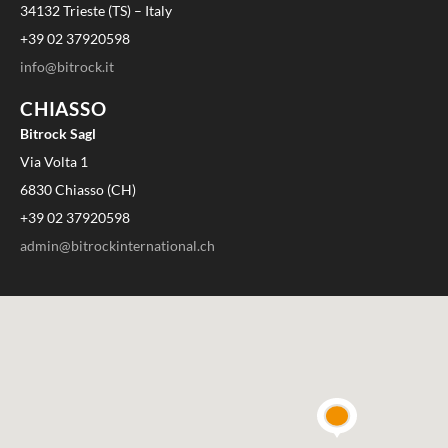
34132 Trieste (TS) – Italy
+39 02 37920598
info@bitrock.it
CHIASSO
Bitrock Sagl
Via Volta 1
6830 Chiasso (CH)
+39 02 37920598
admin@bitrockinternational.ch