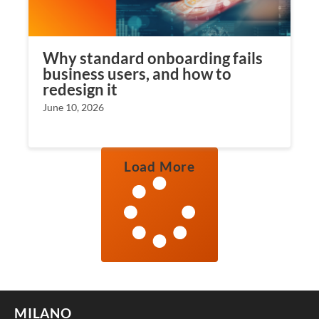
Why standard onboarding fails
business users, and how to
redesign it
June 10, 2026
Load More
MILANO