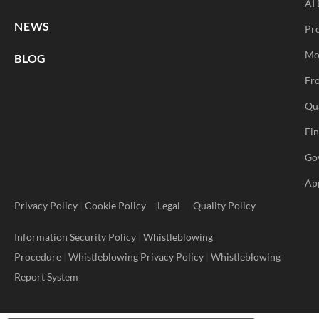
AI 
NEWS
Pr
Mo
BLOG
Fro
Qu
Fi
Go
Ap
Privacy Policy
|
Cookie Policy
|
Legal
Quality Policy
Information Security Policy
|
Whistleblowing
Procedure
|
Whistleblowing Privacy Policy
|
Whistleblowing
Report System