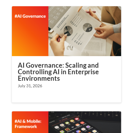
AI Governance: Scaling and
Controlling AI in Enterprise
Environments
July 31, 2026