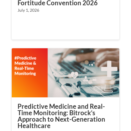
Fortitude Convention 2026
July 1, 2026
Predictive Medicine and Real-
Time Monitoring: Bitrock’s
Approach to Next-Generation
Healthcare