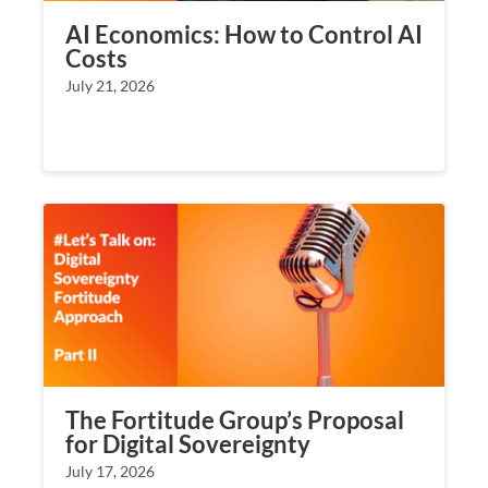
AI Economics: How to Control AI
Costs
July 21, 2026
The Fortitude Group’s Proposal
for Digital Sovereignty
July 17, 2026