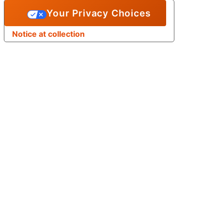
Your Privacy Choices
Notice at collection