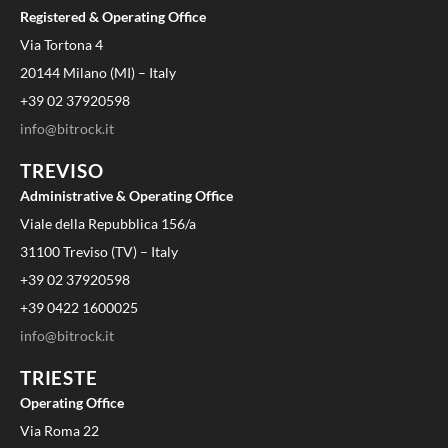
Registered & Operating Office
Via Tortona 4
20144 Milano (MI) – Italy
+39 02 37920598
info@bitrock.it
TREVISO
Administrative & Operating Office
Viale della Repubblica 156/a
31100 Treviso (TV) – Italy
+39 02 37920598
+39 0422 1600025
info@bitrock.it
TRIESTE
Operating Office
Via Roma 22