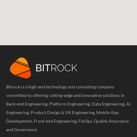
Bitrock is a high-end technology and consulting company
committed to offering cutting-edge and innovative solutions in
Back-end Engineering, Platform Engineering, Data Engineering, AI
Engineering, Product Design & UX Engineering, Mobile App
Development, Front-end Engineering, FinOps, Quality Assurance
and Governance