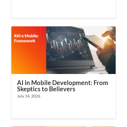
AI in Mobile Development: From
Skeptics to Believers
July 14, 2026