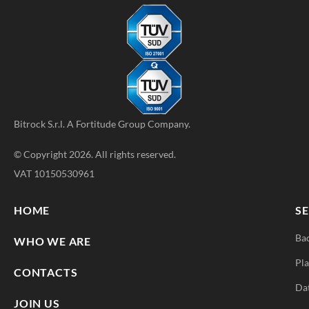
Bitrock S.r.l. A
Fortitude Group
Company.
© Copyright 2026. All rights reserved.
VAT 10150530961
HOME
SE
Ba
WHO WE ARE
Pla
CONTACTS
Da
JOIN US