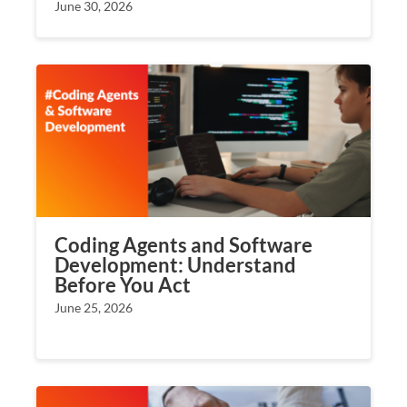
June 30, 2026
Coding Agents and Software
Development: Understand
Before You Act
June 25, 2026