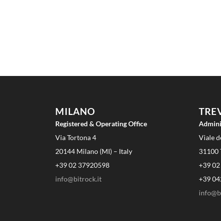
MILANO
TRE
Registered & Operating Office
Admini
Via Tortona 4
Viale d
20144 Milano (MI) – Italy
31100 T
+39 02 37920598
+39 02
info@bitrock.it
+39 04
info@bi