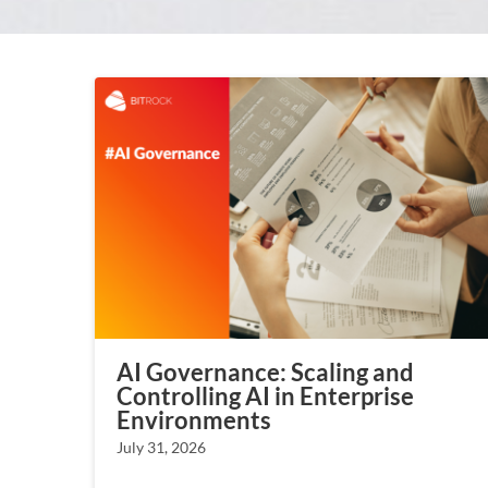
AI Governance: Scaling and
Controlling AI in Enterprise
Environments
July 31, 2026