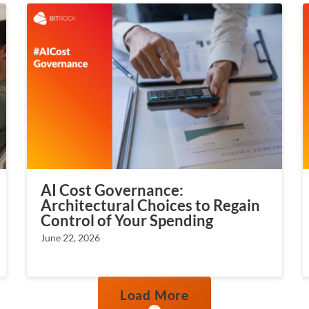
AI Cost Governance:
Architectural Choices to Regain
Control of Your Spending
June 22, 2026
Load More