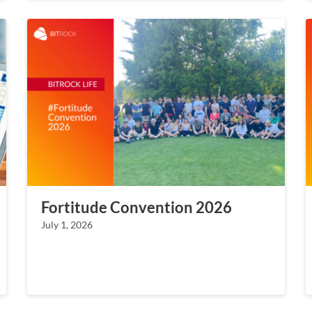
Fortitude Convention 2026
July 1, 2026