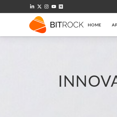
HOME
A
INNOV