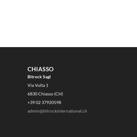
CHIASSO
Bitrock Sagl
Via Volta 1
6830 Chiasso (CH)
+39 02 37920598
admin@bitrockinternational.ch