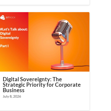
Digital Sovereignty: The
Strategic Priority for Corporate
Business
July 8, 2026