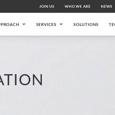
JOIN US
WHO WE ARE
NEWS
PPROACH
SERVICES
SOLUTIONS
TE
ATION