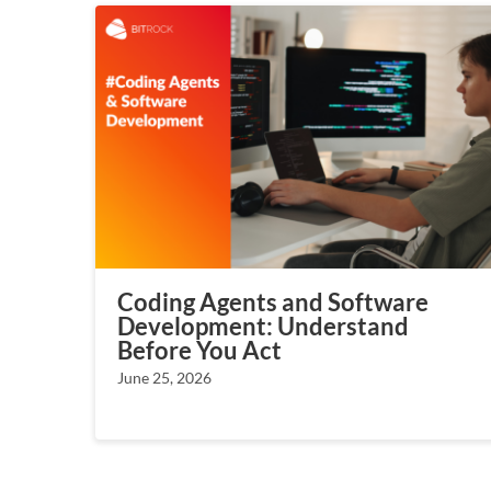
Coding Agents and Software
Development: Understand
Before You Act
June 25, 2026