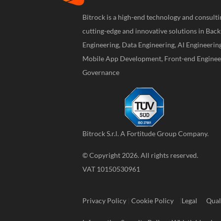
Bitrock is a high-end technology and consul
cutting-edge and innovative solutions in Bac
Engineering, Data Engineering, AI Engineerin
Mobile App Development, Front-end Engineer
Governance
Bitrock S.r.l. A
Fortitude Group
Company.
© Copyright 2026. All rights reserved.
VAT 10150530961
Privacy Policy
|
Cookie Policy
|
Legal
Qual