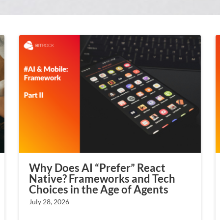
Why Does AI “Prefer” React
Native? Frameworks and Tech
Choices in the Age of Agents
July 28, 2026