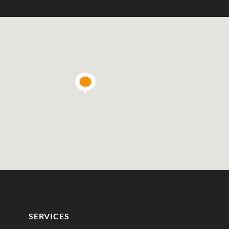
SERVICES