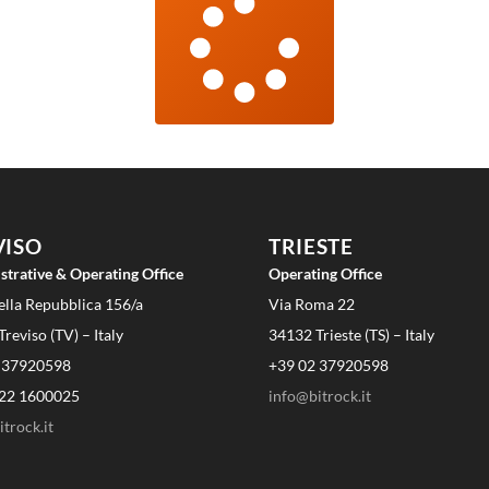
VISO
TRIESTE
strative & Operating Office
Operating Office
ella Repubblica 156/a
Via Roma 22
reviso (TV) – Italy
34132 Trieste (TS) – Italy
 37920598
+39 02 37920598
22 1600025
info@bitrock.it
trock.it