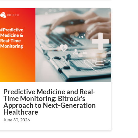
Predictive Medicine and Real-
Time Monitoring: Bitrock’s
Approach to Next-Generation
Healthcare
June 30, 2026