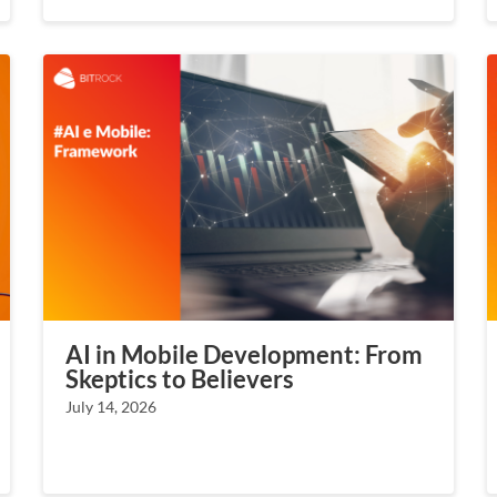
AI in Mobile Development: From
Skeptics to Believers
July 14, 2026