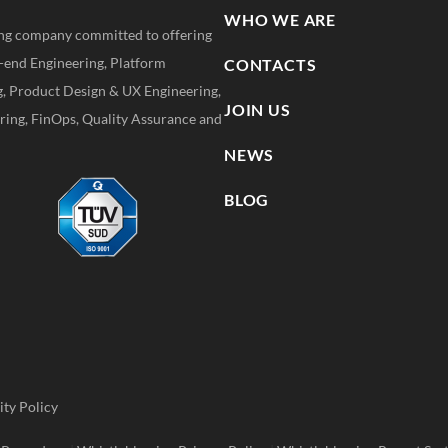
WHO WE ARE
ting company committed to offering
k-end Engineering, Platform
CONTACTS
g, Product Design & UX Engineering,
JOIN US
ing, FinOps, Quality Assurance and
NEWS
BLOG
ity Policy