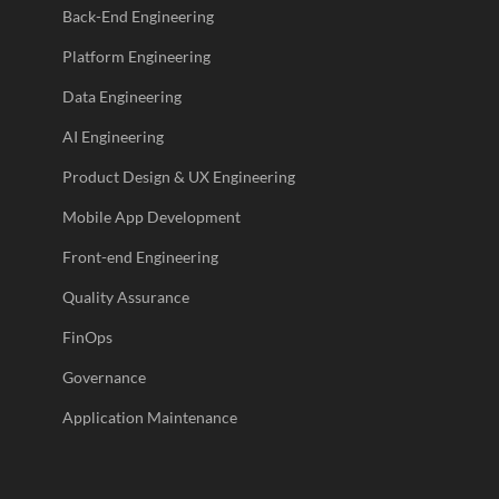
Back-End Engineering
Platform Engineering
Data Engineering
AI Engineering
Product Design & UX Engineering
Mobile App Development
Front-end Engineering
Quality Assurance
FinOps
Governance
Application Maintenance