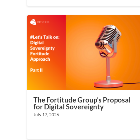
The Fortitude Group’s Proposal
for Digital Sovereignty
July 17, 2026