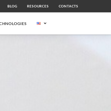
BLOG
RESOURCES
CONTACTS
CHNOLOGIES