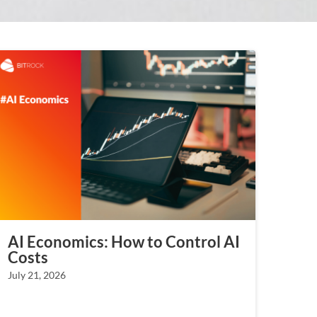
AI Economics: How to Control AI
Costs
July 21, 2026