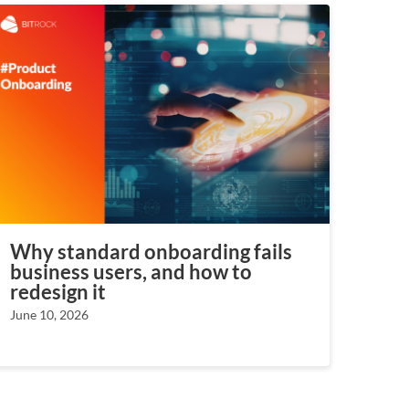
Why standard onboarding fails
business users, and how to
redesign it
June 10, 2026