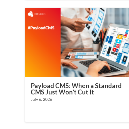
Payload CMS: When a Standard
CMS Just Won’t Cut It
July 6, 2026