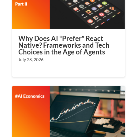
Why Does AI “Prefer” React
Native? Frameworks and Tech
Choices in the Age of Agents
July 28, 2026