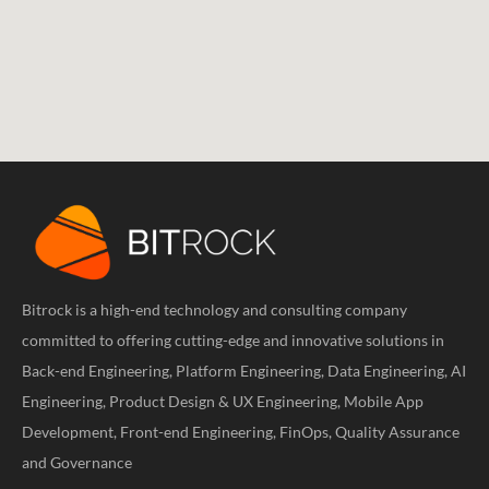
Bitrock is a high-end technology and consulting company
committed to offering cutting-edge and innovative solutions in
Back-end Engineering, Platform Engineering, Data Engineering, AI
Engineering, Product Design & UX Engineering, Mobile App
Development, Front-end Engineering, FinOps, Quality Assurance
and Governance