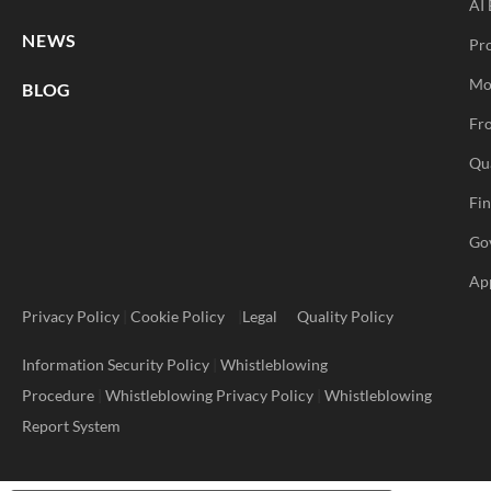
AI 
NEWS
Pr
Mo
BLOG
Fro
Qu
Fi
Go
Ap
Privacy Policy
|
Cookie Policy
|
Legal
Quality Policy
Information Security Policy
|
Whistleblowing
Procedure
|
Whistleblowing Privacy Policy
|
Whistleblowing
Report System