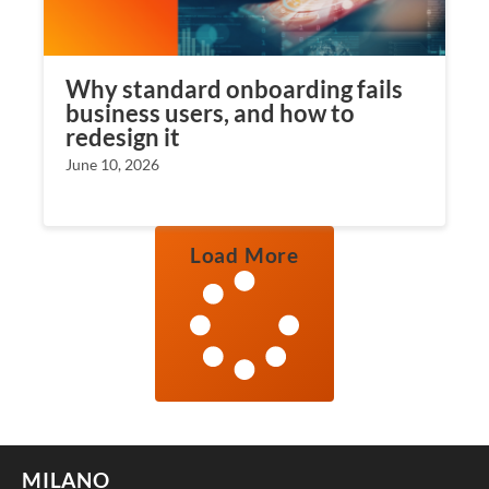
Why standard onboarding fails
business users, and how to
redesign it
June 10, 2026
Load More
MILANO