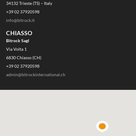
34132 Trieste (TS) – Italy
+39 02 37920598
info@bitrock.it
CHIASSO
Bitrock Sagl
Via Volta 1
6830 Chiasso (CH)
+39 02 37920598
admin@bitrockinternational.ch