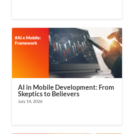
AI in Mobile Development: From
Skeptics to Believers
July 14, 2026