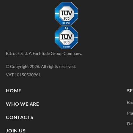
Bitrock S.r.l. A
Fortitude Group
Company.
© Copyright 2026. All rights reserved.
VAT 10150530961
HOME
SE
Ba
WHO WE ARE
Pla
CONTACTS
Da
JOIN US