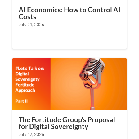
AI Economics: How to Control AI
Costs
July 21, 2026
The Fortitude Group’s Proposal
for Digital Sovereignty
July 17, 2026