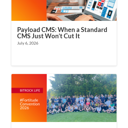
Payload CMS: When a Standard
CMS Just Won’t Cut It
July 6, 2026