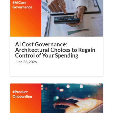
AI Cost Governance:
Architectural Choices to Regain
Control of Your Spending
June 22, 2026