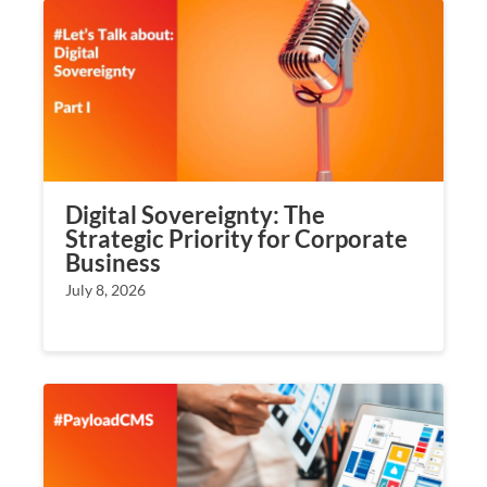
Digital Sovereignty: The
Strategic Priority for Corporate
Business
July 8, 2026