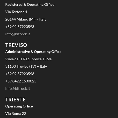
Registered & Operating Office
Via Tortona 4
20144 Milano (MI) – Italy
+39 02 37920598
info@bitrock.it
TREVISO
Administrative & Operating Office
Viale della Repubblica 156/a
31100 Treviso (TV) – Italy
+39 02 37920598
+39 0422 1600025
info@bitrock.it
TRIESTE
Operating Office
Via Roma 22