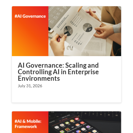
AI Governance: Scaling and
Controlling AI in Enterprise
Environments
July 31, 2026