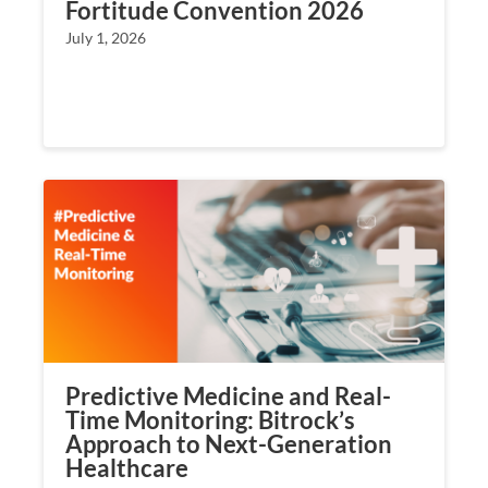
Fortitude Convention 2026
July 1, 2026
Predictive Medicine and Real-
Time Monitoring: Bitrock’s
Approach to Next-Generation
Healthcare