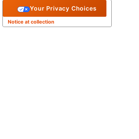
Your Privacy Choices
Notice at collection