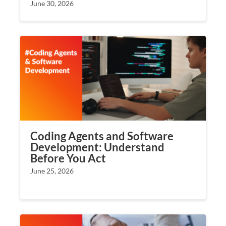
June 30, 2026
Coding Agents and Software
Development: Understand
Before You Act
June 25, 2026