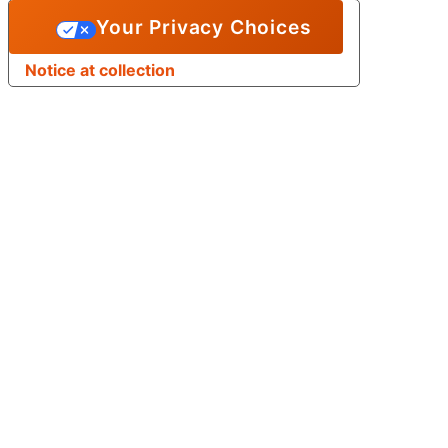
Your Privacy Choices
Notice at collection