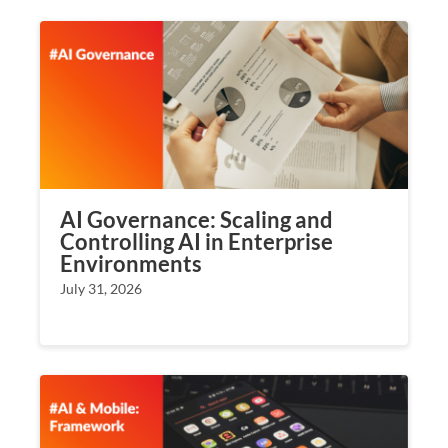
AI Governance: Scaling and
Controlling AI in Enterprise
Environments
July 31, 2026