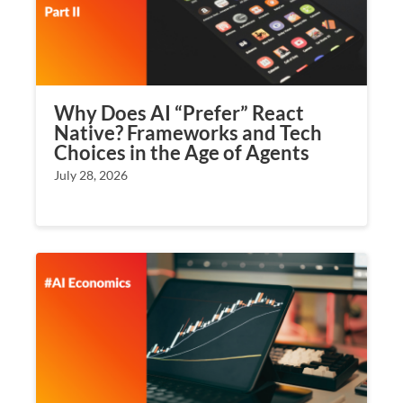
Why Does AI “Prefer” React
Native? Frameworks and Tech
Choices in the Age of Agents
July 28, 2026