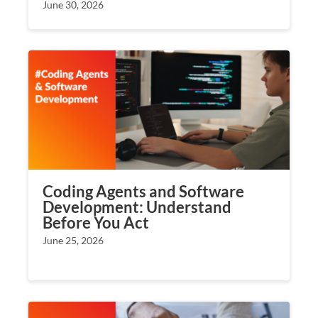
June 30, 2026
Coding Agents and Software
Development: Understand
Before You Act
June 25, 2026