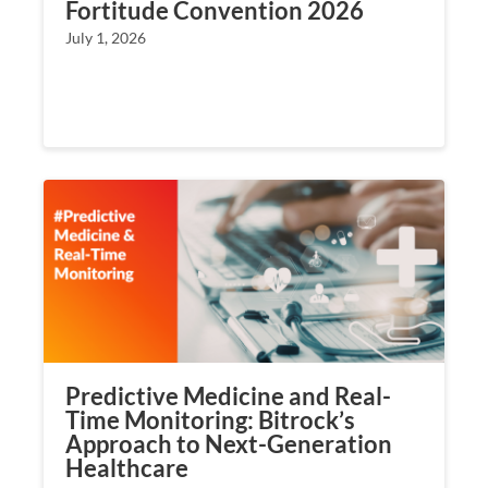
Fortitude Convention 2026
July 1, 2026
Predictive Medicine and Real-
Time Monitoring: Bitrock’s
Approach to Next-Generation
Healthcare