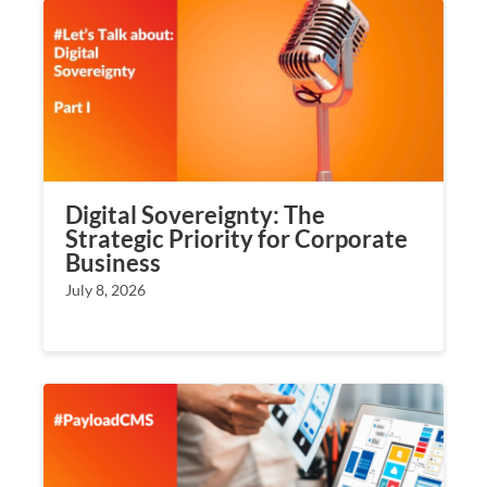
Digital Sovereignty: The
Strategic Priority for Corporate
Business
July 8, 2026