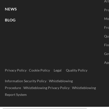
AI 
NEWS
Pr
Mo
BLOG
Fro
Qu
Fi
Go
Ap
Privacy Policy
|
Cookie Policy
|
Legal
Quality Policy
Information Security Policy
|
Whistleblowing
Procedure
|
Whistleblowing Privacy Policy
|
Whistleblowing
Report System