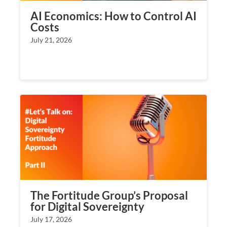
AI Economics: How to Control AI
Costs
July 21, 2026
The Fortitude Group’s Proposal
for Digital Sovereignty
July 17, 2026