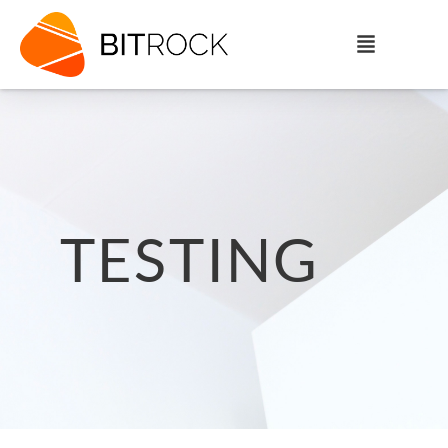
TESTING