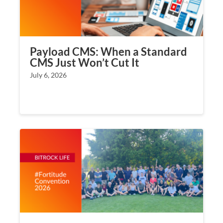
Payload CMS: When a Standard
CMS Just Won’t Cut It
July 6, 2026