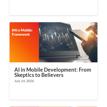
AI in Mobile Development: From
Skeptics to Believers
July 14, 2026