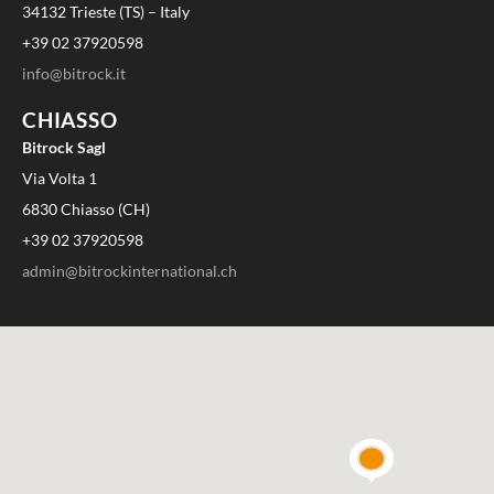
34132 Trieste (TS) – Italy
+39 02 37920598
info@bitrock.it
CHIASSO
Bitrock Sagl
Via Volta 1
6830 Chiasso (CH)
+39 02 37920598
admin@bitrockinternational.ch