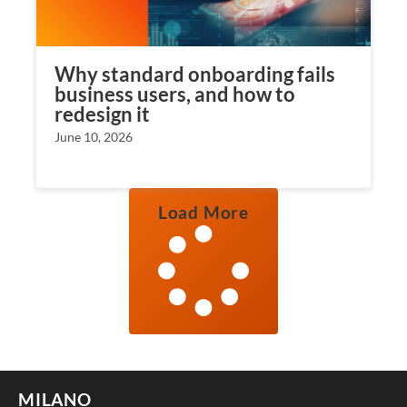
Why standard onboarding fails
business users, and how to
redesign it
June 10, 2026
Load More
MILANO