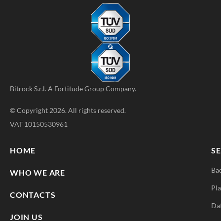
Bitrock S.r.l. A
Fortitude Group
Company.
© Copyright 2026. All rights reserved.
VAT 10150530961
HOME
SE
Ba
WHO WE ARE
Pla
CONTACTS
Da
JOIN US