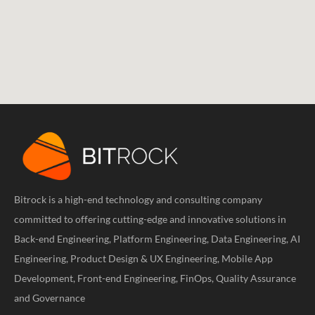
Bitrock is a high-end technology and consulting company
committed to offering cutting-edge and innovative solutions in
Back-end Engineering, Platform Engineering, Data Engineering, AI
Engineering, Product Design & UX Engineering, Mobile App
Development, Front-end Engineering, FinOps, Quality Assurance
and Governance