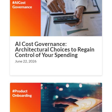
AI Cost Governance:
Architectural Choices to Regain
Control of Your Spending
June 22, 2026