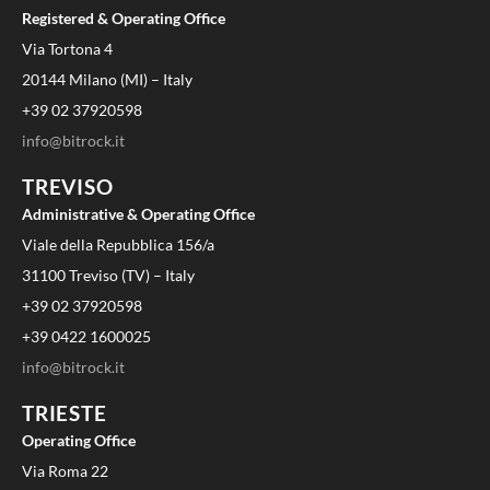
Registered & Operating Office
Via Tortona 4
20144 Milano (MI) – Italy
+39 02 37920598
info@bitrock.it
TREVISO
Administrative & Operating Office
Viale della Repubblica 156/a
31100 Treviso (TV) – Italy
+39 02 37920598
+39 0422 1600025
info@bitrock.it
TRIESTE
Operating Office
Via Roma 22