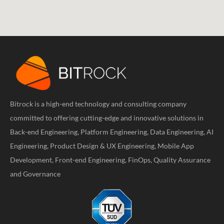
Bitrock is a high-end technology and consulting company
committed to offering cutting-edge and innovative solutions in
Back-end Engineering, Platform Engineering, Data Engineering, AI
Engineering, Product Design & UX Engineering, Mobile App
Development, Front-end Engineering, FinOps, Quality Assurance
and Governance