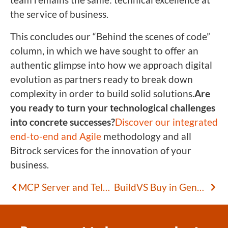
the service of business.
This concludes our “Behind the scenes of code”
column, in which we have sought to offer an
authentic glimpse into how we approach digital
evolution as partners ready to break down
complexity in order to build solid solutions.
Are
you ready to turn your technological challenges
into concrete successes?
Discover our integrated
end-to-end and Agile
methodology and all
Bitrock services for the innovation of your
business.
MCP Server and Telegram: Extending AI Agents with Custom Tools
BuildVS Buy in GenAI: Where to Invest for Sustainable Competitive Advantage