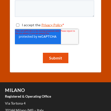
MILANO
Registered & Operating Office
Via Tortona 4
20144 Milano (MI) – Italy