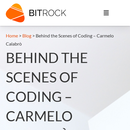
Home
>
Blog
>
Behind the Scenes of Coding – Carmelo
Calabrò
BEHIND THE
SCENES OF
CODING –
CARMELO