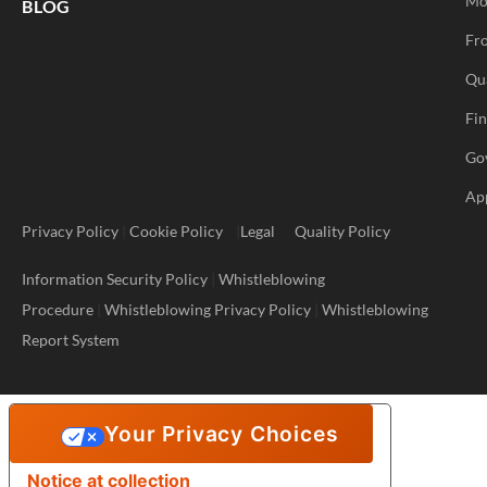
Mo
BLOG
Fro
Qu
Fi
Go
Ap
Privacy Policy
|
Cookie Policy
|
Legal
Quality Policy
Information Security Policy
|
Whistleblowing
Procedure
|
Whistleblowing Privacy Policy
|
Whistleblowing
Report System
Your Privacy Choices
Notice at collection