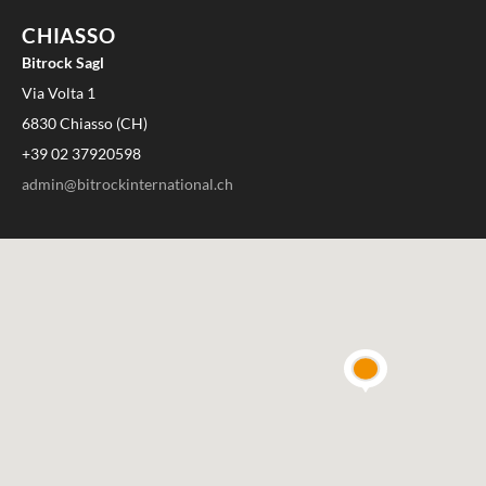
CHIASSO
Bitrock Sagl
Via Volta 1
6830 Chiasso (CH)
+39 02 37920598
admin@bitrockinternational.ch