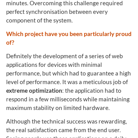
minutes. Overcoming this challenge required
perfect synchronisation between every
component of the system.
Which project have you been particularly proud
of?
Definitely the development of a series of web
applications for devices with minimal
performance, but which had to guarantee a high
level of performance. It was a meticulous job of
extreme optimization
: the application had to
respond in a few milliseconds while maintaining
maximum stability on limited hardware.
Although the technical success was rewarding,
the real satisfaction came from the end user.