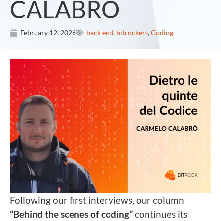
CALABRÒ
February 12, 2026
back end
,
bitrockers
,
Coding
Following our first interviews, our column
“Behind the scenes of coding”
continues its