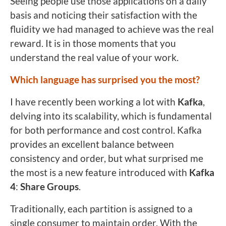
Seeing people use those applications on a daily
basis and noticing their satisfaction with the
fluidity we had managed to achieve was the real
reward. It is in those moments that you
understand the real value of your work.
Which language has surprised you the most?
I have recently been working a lot with
Kafka
,
delving into its scalability, which is fundamental
for both performance and cost control. Kafka
provides an excellent balance between
consistency and order, but what surprised me
the most is a new feature introduced with
Kafka
4
:
Share Groups
.
Traditionally, each partition is assigned to a
single consumer to maintain order. With the