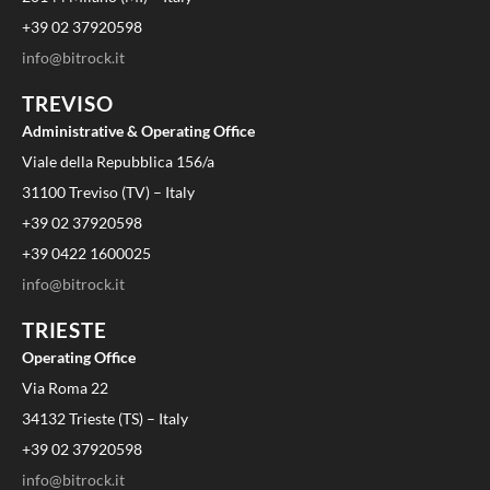
+39 02 37920598
info@bitrock.it
TREVISO
Administrative & Operating Office
Viale della Repubblica 156/a
31100 Treviso (TV) – Italy
+39 02 37920598
+39 0422 1600025
info@bitrock.it
TRIESTE
Operating Office
Via Roma 22
34132 Trieste (TS) – Italy
+39 02 37920598
info@bitrock.it