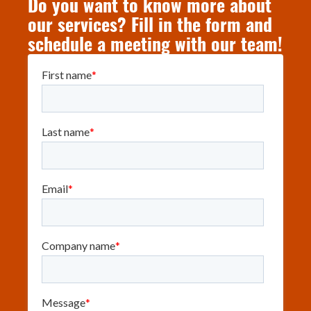
Do you want to know more about
our services? Fill in the form and
schedule a meeting with our team!