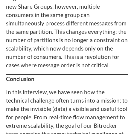
new Share Groups, however, multiple
consumers in the same group can
simultaneously process different messages from
the same partition. This changes everything: the
number of partitions is no longer a constraint on
scalability, which now depends only on the
number of consumers. This is a revolution for
cases where message order is not critical.
Conclusion
In this interview, we have seen how the
technical challenge often turns into a mission: to
make the invisible (data) a visible and useful tool
for people. From real-time flow management to
extreme scalability, the goal of our Bitrocker
team remains the same: technical excellence at