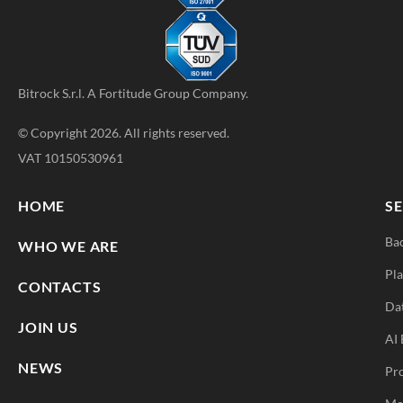
Bitrock S.r.l. A
Fortitude Group
Company.
© Copyright 2026. All rights reserved.
VAT 10150530961
HOME
SE
Ba
WHO WE ARE
Pla
CONTACTS
Da
JOIN US
AI 
NEWS
Pr