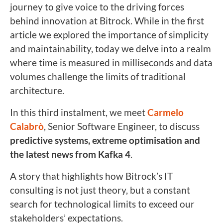
journey to give voice to the driving forces
behind innovation at Bitrock. While in the first
article we explored the importance of simplicity
and maintainability, today we delve into a realm
where time is measured in milliseconds and data
volumes challenge the limits of traditional
architecture.
In this third instalment, we meet
Carmelo
Calabrò
, Senior Software Engineer, to discuss
predictive systems, extreme optimisation and
the latest news from Kafka 4
.
A story that highlights how Bitrock’s IT
consulting is not just theory, but a constant
search for technological limits to exceed our
stakeholders’ expectations.