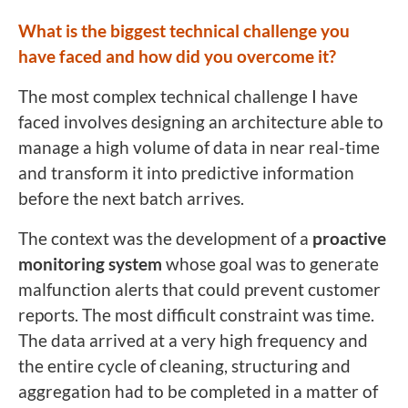
What is the biggest technical challenge you
have faced and how did you overcome it?
The most complex technical challenge I have
faced involves designing an architecture able to
manage a high volume of data in near real-time
and transform it into predictive information
before the next batch arrives.
The context was the development of a
proactive
monitoring system
whose goal was to generate
malfunction alerts that could prevent customer
reports. The most difficult constraint was time.
The data arrived at a very high frequency and
the entire cycle of cleaning, structuring and
aggregation had to be completed in a matter of