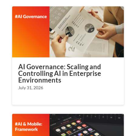
AI Governance: Scaling and
Controlling AI in Enterprise
Environments
July 31, 2026