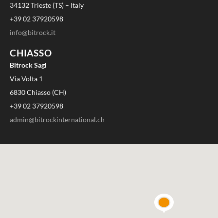
34132 Trieste (TS) – Italy
+39 02 37920598
info@bitrock.it
CHIASSO
Bitrock Sagl
Via Volta 1
6830 Chiasso (CH)
+39 02 37920598
admin@bitrockinternational.ch