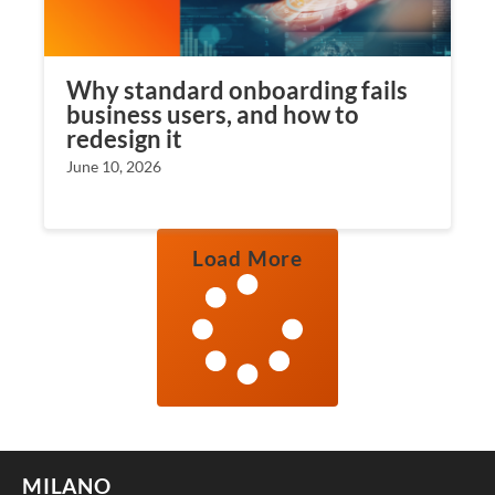
Why standard onboarding fails
business users, and how to
redesign it
June 10, 2026
Load More
MILANO