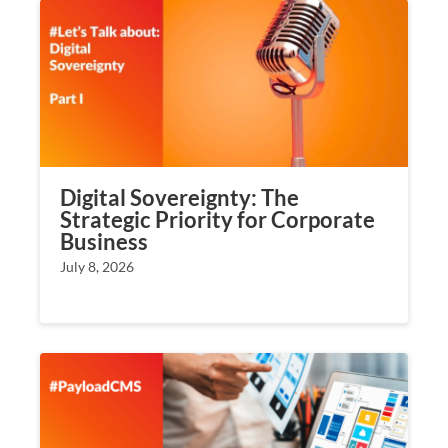
Digital Sovereignty: The
Strategic Priority for Corporate
Business
July 8, 2026