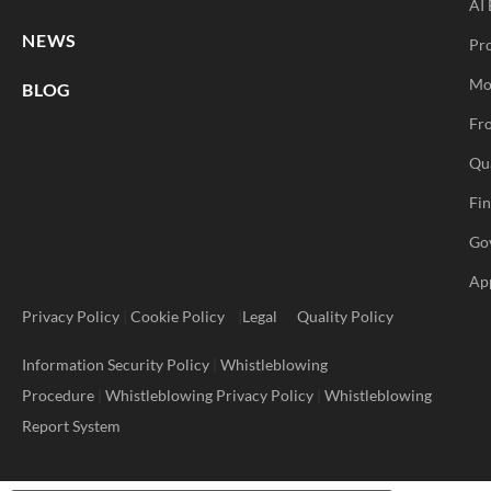
AI 
NEWS
Pr
Mo
BLOG
Fro
Qu
Fi
Go
Ap
Privacy Policy
|
Cookie Policy
|
Legal
Quality Policy
Information Security Policy
|
Whistleblowing
Procedure
|
Whistleblowing Privacy Policy
|
Whistleblowing
Report System