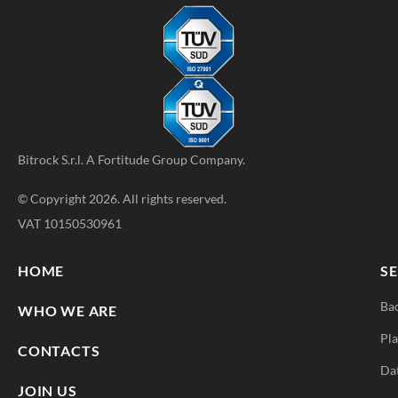
Bitrock S.r.l. A
Fortitude Group
Company.
© Copyright 2026. All rights reserved.
VAT 10150530961
HOME
SE
Ba
WHO WE ARE
Pla
CONTACTS
Da
JOIN US