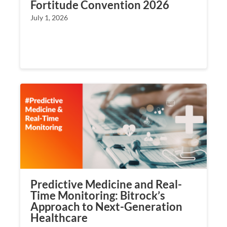
Fortitude Convention 2026
July 1, 2026
Predictive Medicine and Real-
Time Monitoring: Bitrock’s
Approach to Next-Generation
Healthcare