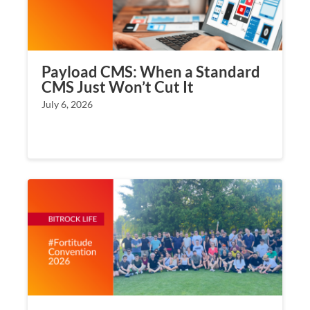
Payload CMS: When a Standard
CMS Just Won’t Cut It
July 6, 2026