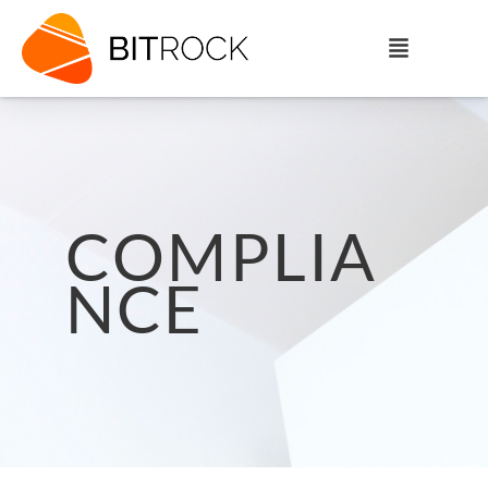
COMPLIA
NCE