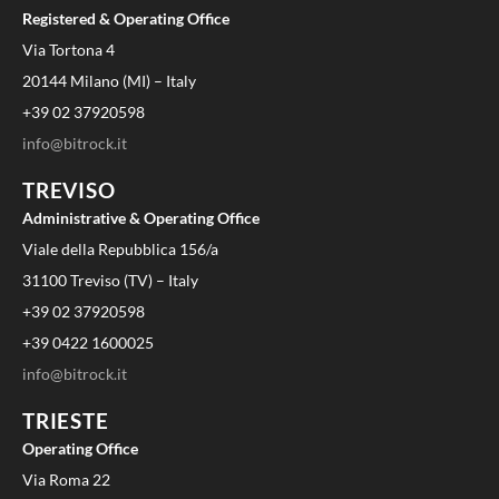
Registered & Operating Office
Via Tortona 4
20144 Milano (MI) – Italy
+39 02 37920598
info@bitrock.it
TREVISO
Administrative & Operating Office
Viale della Repubblica 156/a
31100 Treviso (TV) – Italy
+39 02 37920598
+39 0422 1600025
info@bitrock.it
TRIESTE
Operating Office
Via Roma 22