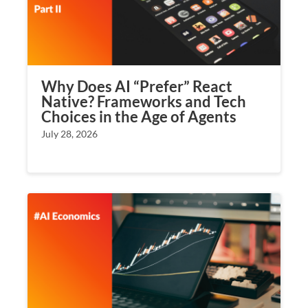
Why Does AI “Prefer” React
Native? Frameworks and Tech
Choices in the Age of Agents
July 28, 2026