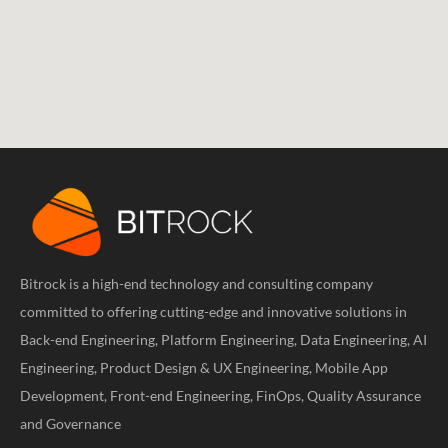
Bitrock is a high-end technology and consulting company
committed to offering cutting-edge and innovative solutions in
Back-end Engineering, Platform Engineering, Data Engineering, AI
Engineering, Product Design & UX Engineering, Mobile App
Development, Front-end Engineering, FinOps, Quality Assurance
and Governance