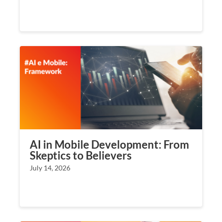
AI in Mobile Development: From
Skeptics to Believers
July 14, 2026