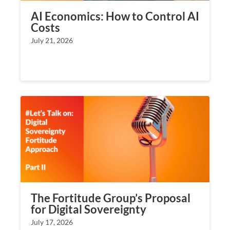
AI Economics: How to Control AI
Costs
July 21, 2026
The Fortitude Group’s Proposal
for Digital Sovereignty
July 17, 2026