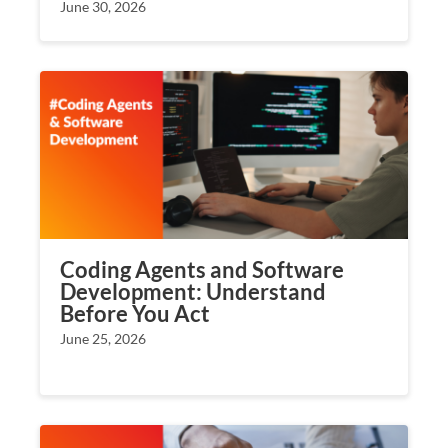
June 30, 2026
Coding Agents and Software
Development: Understand
Before You Act
June 25, 2026