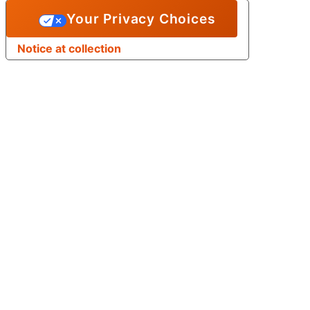
Your Privacy Choices
Notice at collection