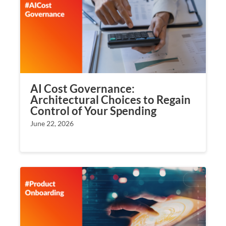
AI Cost Governance:
Architectural Choices to Regain
Control of Your Spending
June 22, 2026